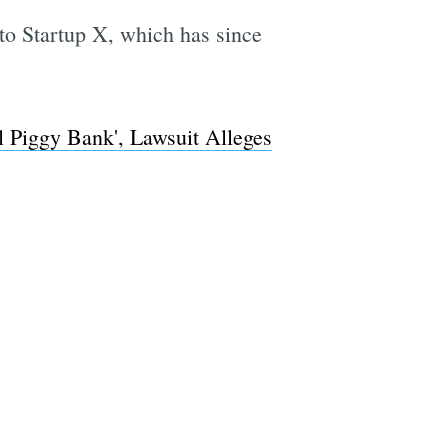
 to Startup X, which has since
l Piggy Bank', Lawsuit Alleges
e