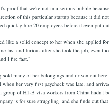
t's proof that we're not in a serious bubble because
ection of this particular startup because it did not
d quickly hire 20 employees before it even put out
 like a solid concept to her when she applied for
me fast and furious after she took the job, even th
d I fire fast."
 sold many of her belongings and driven out here 
when her very first paycheck was late, and arrived
t a group of H1-B visa workers from China hadn't b
mpany is for sure struggling  and she finds out tha