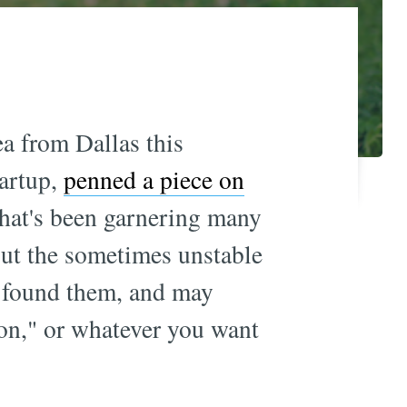
a from Dallas this
tartup,
penned a piece on
hat's been garnering many
bout the sometimes unstable
found them, and may
ion," or whatever you want