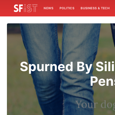
NEWS
POLITICS
BUSINESS & TECH
Spurned By Sil
Pen