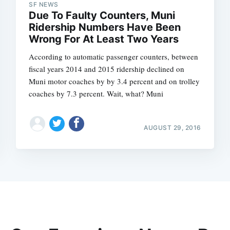
SF NEWS
Due To Faulty Counters, Muni
Ridership Numbers Have Been
Wrong For At Least Two Years
According to automatic passenger counters, between
fiscal years 2014 and 2015 ridership declined on
Muni motor coaches by by 3.4 percent and on trolley
coaches by 7.3 percent. Wait, what? Muni
AUGUST 29, 2016