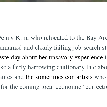
enny Kim, who relocated to the Bay Are
nnamed and clearly failing job-search s
sterday about her unsavory experience
t
like a fairly harrowing cautionary tale a
anies and
the sometimes con artists
who 
 for the coming local economic "correct