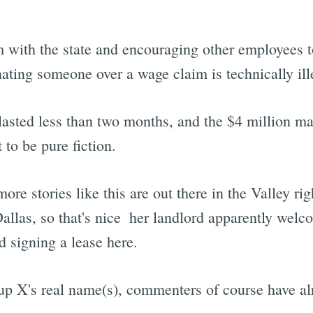
 with the state and encouraging other employees t
inating someone over a wage claim is technically ill
 lasted less than two months, and the $4 million m
 to be pure fiction.
e stories like this are out there in the Valley rig
allas, so that's nice  her landlord apparently wel
d signing a lease here.
up X's real name(s), commenters of course have alr