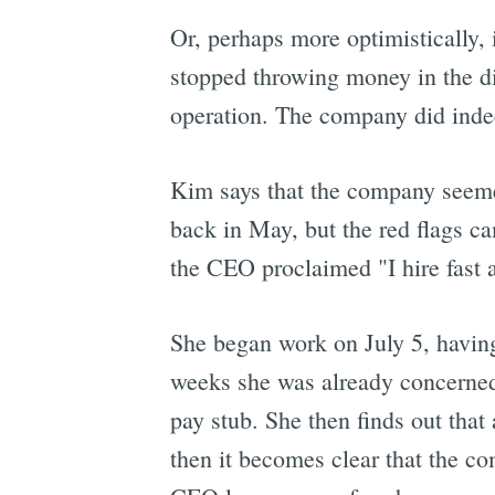
Or, perhaps more optimistically, i
stopped throwing money in the dir
operation. The company did indee
Kim says that the company seemed
back in May, but the red flags ca
the CEO proclaimed "I hire fast an
She began work on July 5, having
weeks she was already concerned 
pay stub. She then finds out tha
then it becomes clear that the co