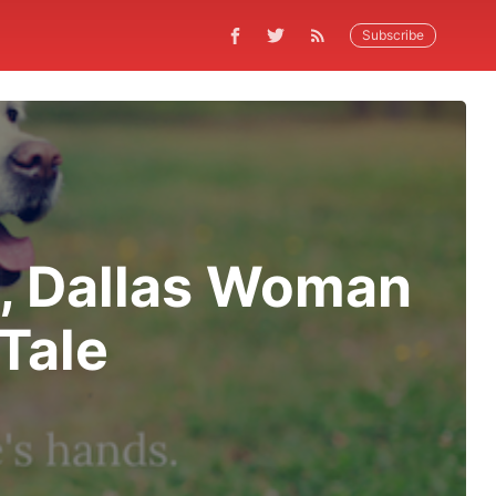
Subscribe
p, Dallas Woman
Tale