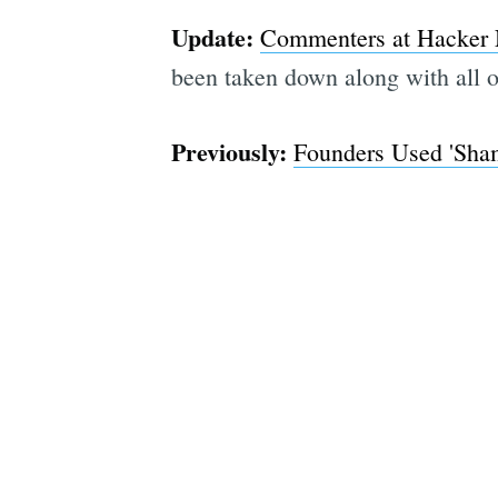
Update:
Commenters at Hacker
been taken down along with all 
Previously:
Founders Used 'Sham