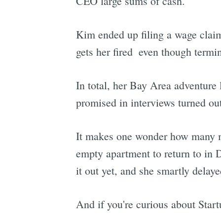
CEO large sums of cash.
Kim ended up filing a wage claim
gets her fired  even though term
In total, her Bay Area adventure
promised in interviews turned out
It makes one wonder how many mor
empty apartment to return to in D
it out yet, and she smartly delaye
And if you're curious about Start