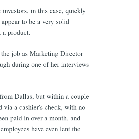
 investors, in this case, quickly
 appear to be a very solid
 a product.
 the job as Marketing Director
ough during one of her interviews
from Dallas, but within a couple
 via a cashier's check, with no
een paid in over a month, and
t employees have even lent the