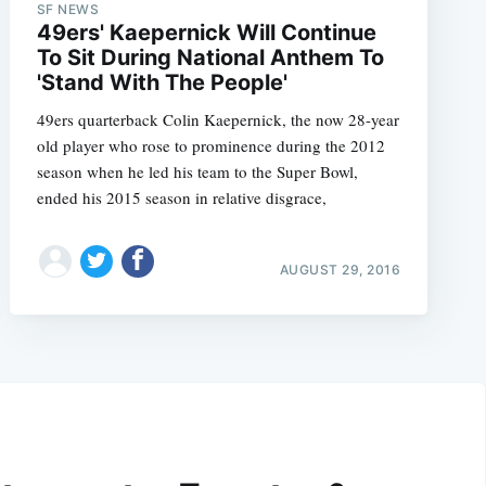
SF NEWS
49ers' Kaepernick Will Continue
To Sit During National Anthem To
'Stand With The People'
49ers quarterback Colin Kaepernick, the now 28-year
old player who rose to prominence during the 2012
season when he led his team to the Super Bowl,
ended his 2015 season in relative disgrace,
AUGUST 29, 2016