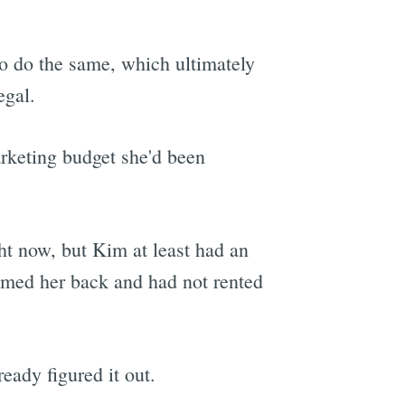
o do the same, which ultimately
egal.
arketing budget she'd been
ht now, but Kim at least had an
comed her back and had not rented
eady figured it out.