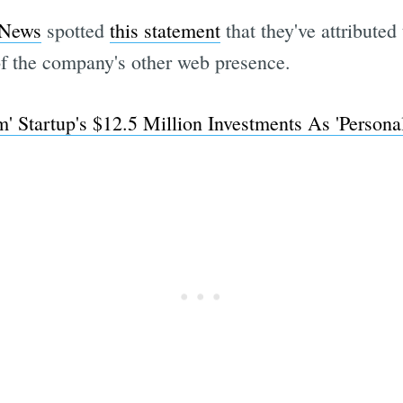
 News
spotted
this statement
that they've attributed
of the company's other web presence.
' Startup's $12.5 Million Investments As 'Persona
Subscrib