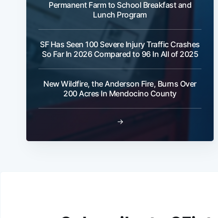
Permanent Farm to School Breakfast and
Lunch Program
SF Has Seen 100 Severe Injury Traffic Crashes
So Far In 2026 Compared to 96 In All of 2025
New Wildfire, the Anderson Fire, Burns Over
200 Acres In Mendocino County
→