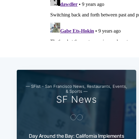
— SFist - San Francisco News, Restaurants, Events,
& Sports —
SF News
Day Around the Bay: California Implements