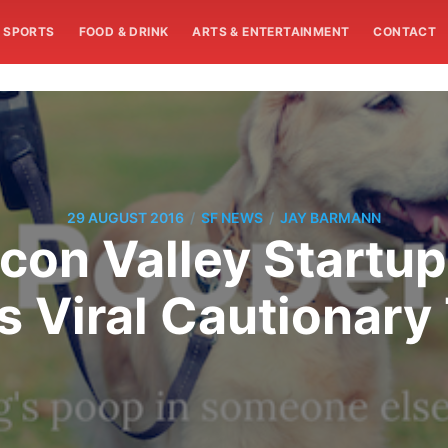
SPORTS
FOOD & DRINK
ARTS & ENTERTAINMENT
CONTACT
/
/
29 AUGUST 2016
SF NEWS
JAY BARMANN
icon Valley Startu
s Viral Cautionary 