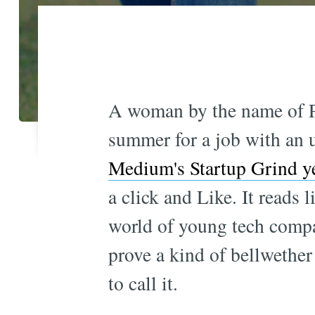
A woman by the name of P
summer for a job with an u
Medium's Startup Grind ye
a click and Like. It reads 
world of young tech comp
prove a kind of bellwether
to call it.