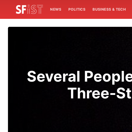
NEWS
POLITICS
BUSINESS & TECH
Several People
Three-S