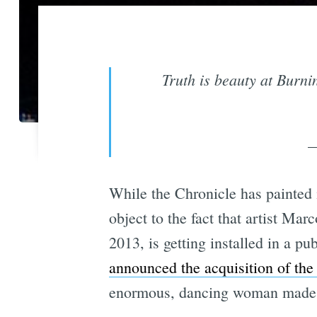
Truth is beauty at Burn
—
While the Chronicle has painted 
object to the fact that artist Ma
2013, is getting installed in a 
announced the acquisition of the
enormous, dancing woman made o