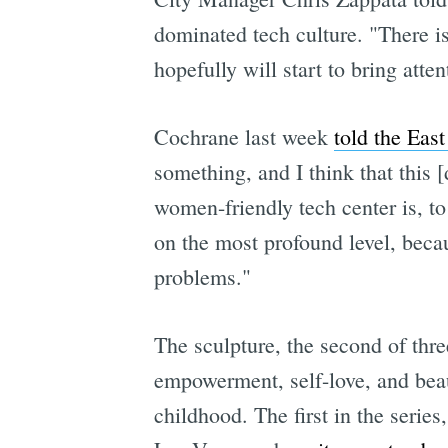
dominated tech culture. "There is
hopefully will start to bring atte
Cochrane last week
told the Eas
something, and I think that this [
women-friendly tech center is, t
on the most profound level, becau
problems."
The sculpture, the second of th
empowerment, self-love, and beau
childhood. The first in the serie