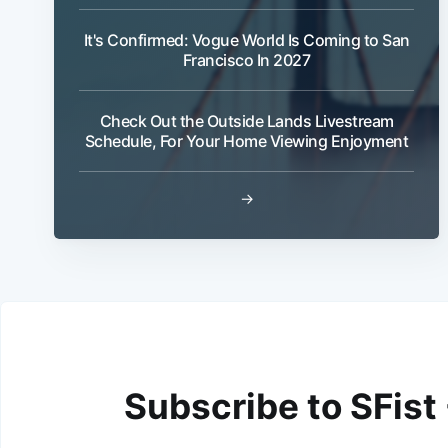
It's Confirmed: Vogue World Is Coming to San
Francisco In 2027
Check Out the Outside Lands Livestream
Schedule, For Your Home Viewing Enjoyment
→
Subscribe to SFist