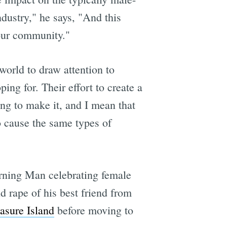
ndustry," he says, "And this
 our community."
 world to draw attention to
ing for. Their effort to create a
ng to make it, and I mean that
to cause the same types of
rning Man celebrating female
d rape of his best friend from
easure Island
before moving to