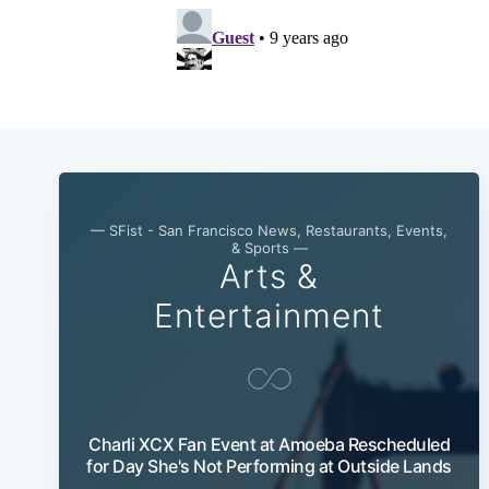
— SFist - San Francisco News, Restaurants, Events,
& Sports —
Arts &
Entertainment
Charli XCX Fan Event at Amoeba Rescheduled
for Day She's Not Performing at Outside Lands