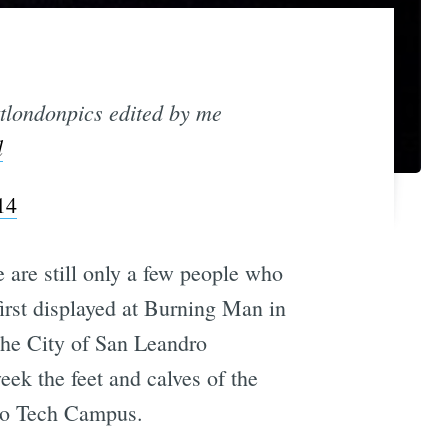
tlondonpics edited by me
l
14
re are still only a few people who
first displayed at Burning Man in
 The City of San Leandro
week the feet and calves of the
ro Tech Campus.