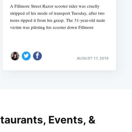
A Fillmore Street Razor scooter rider was cruelly
stripped of his mode of transport Tuesday, after two
teens ripped it from his grasp. The 31-year-old male
victim was piloting his scooter down Fillmore
AUGUST 17, 2016
taurants, Events, &