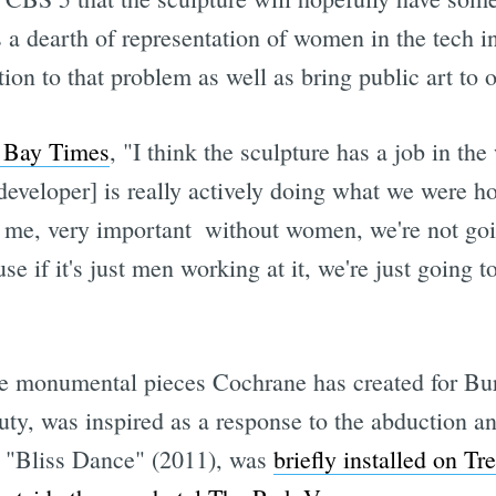
 a dearth of representation of women in the tech i
ntion to that problem as well as bring public art to
t Bay Times
, "I think the sculpture has a job in the
developer] is really actively doing what we were hop
o me, very important  without women, we're not goi
se if it's just men working at it, we're just going 
ree monumental pieces Cochrane has created for Bu
ty, was inspired as a response to the abduction an
s, "Bliss Dance" (2011), was
briefly installed on Tr