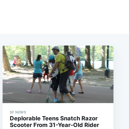
SF NEWS
Deplorable Teens Snatch Razor
Scooter From 31-Year-Old Rider