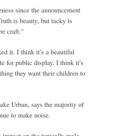
iveness since the announcement
uth is beauty, but tacky is
be craft."
ked it. I think it’s a beautiful
 for public display. I think it’s
hing they want their children to
lake Urban, says the majority of
inue to make noise.
 impact on the typically male-