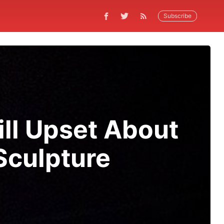
Subscribe
ill Upset About
culpture