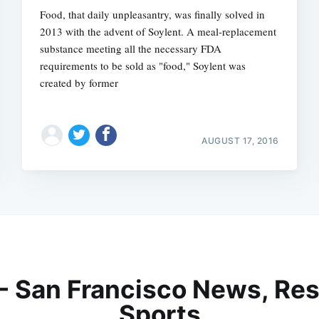
Food, that daily unpleasantry, was finally solved in
2013 with the advent of Soylent. A meal-replacement
substance meeting all the necessary FDA
requirements to be sold as "food," Soylent was
created by former
AUGUST 17, 2016
 - San Francisco News, Res
Sports