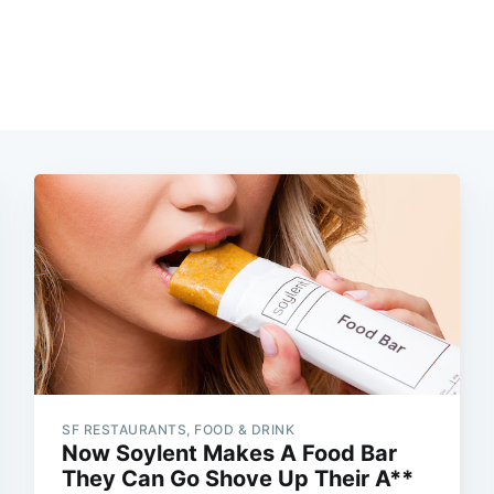
SF RESTAURANTS, FOOD & DRINK
Now Soylent Makes A Food Bar
They Can Go Shove Up Their A**