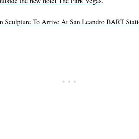
outside the new hotel The Park Vegas
.
n Sculpture To Arrive At San Leandro BART Stat
Subscrib