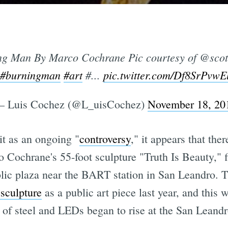
ing Man By Marco Cochrane Pic courtesy of @scot
#burningman
#art
#...
pic.twitter.com/Df8SrPvwE
 Luis Cochez (@L_uisCochez)
November 18, 20
it as an ongoing "
controversy
," it appears that the
rco Cochrane's 55-foot sculpture "Truth Is Beauty," 
public plaza near the BART station in San Leandro.
 sculpture
as a public art piece last year, and this 
f steel and LEDs began to rise at the San Leand