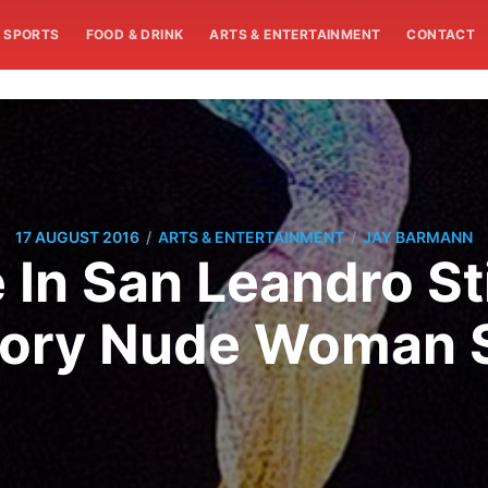
SPORTS
FOOD & DRINK
ARTS & ENTERTAINMENT
CONTACT
/
/
17 AUGUST 2016
ARTS & ENTERTAINMENT
JAY BARMANN
 In San Leandro St
tory Nude Woman S