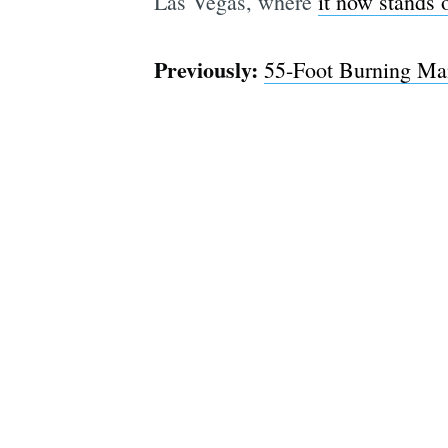
Las Vegas, where
it now stands 
Previously:
55-Foot Burning Ma