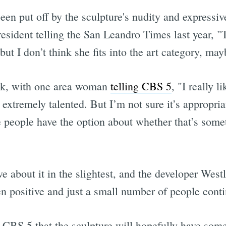
een put off by the sculpture's nudity and express
sident telling the San Leandro Times last year, "Tr
 but I don’t think she fits into the art category, may
ck, with one area woman
telling CBS 5
, "I really li
 extremely talented. But I’m not sure it’s appropriate
 people have the option about whether that’s somet
ve about it in the slightest, and the developer West
 positive and just a small number of people cont
CBS 5 that the sculpture will hopefully have some