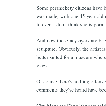
Some persnickety citizens have b
was made, with one 45-year-old re
forever. I don’t think she is porn,
And now those naysayers are ba
sculpture. Obviously, the artist is
better suited for a museum where
view."
Of course there's nothing offensi
comments they've heard have been
City Manager Chris Zappata told 