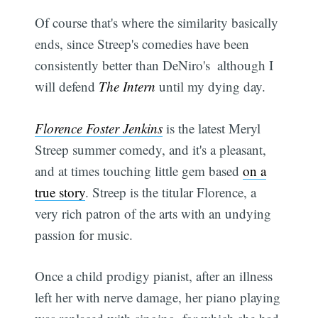
Of course that's where the similarity basically
ends, since Streep's comedies have been
consistently better than DeNiro's  although I
will defend
The Intern
until my dying day.
Florence Foster Jenkins
is the latest Meryl
Streep summer comedy, and it's a pleasant,
and at times touching little gem based
on a
true story
. Streep is the titular Florence, a
very rich patron of the arts with an undying
passion for music.
Once a child prodigy pianist, after an illness
left her with nerve damage, her piano playing