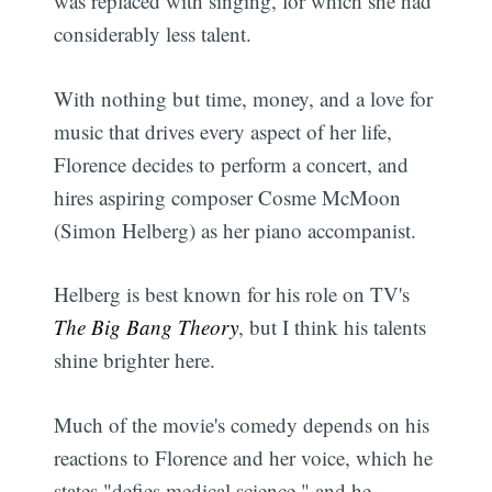
was replaced with singing, for which she had
considerably less talent.
With nothing but time, money, and a love for
music that drives every aspect of her life,
Florence decides to perform a concert, and
hires aspiring composer Cosme McMoon
(Simon Helberg) as her piano accompanist.
Helberg is best known for his role on TV's
The Big Bang Theory
, but I think his talents
shine brighter here.
Much of the movie's comedy depends on his
reactions to Florence and her voice, which he
states "defies medical science," and he