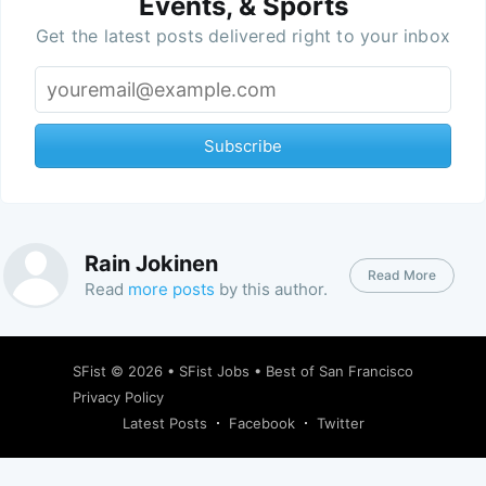
Events, & Sports
Get the latest posts delivered right to your inbox
Subscribe
Rain Jokinen
Read More
Read
more posts
by this author.
SFist
© 2026 •
SFist Jobs
•
Best of San Francisco
Privacy Policy
Latest Posts
Facebook
Twitter