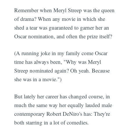
Remember when Meryl Streep was the queen
of drama? When any movie in which she
shed a tear was guaranteed to garner her an
Oscar nomination, and often the prize itself?
(A running joke in my family come Oscar
time has always been, "Why was Meryl
Streep nominated again? Oh yeah. Because
she was in a movie.")
But lately her career has changed course, in
much the same way her equally lauded male
contemporary Robert DeNiro's has: They're
both starring in a lot of comedies.