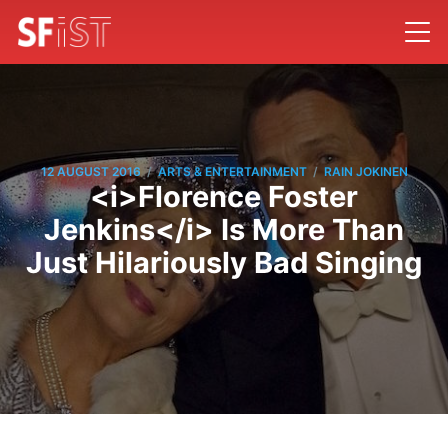
/
/
12 AUGUST 2016
ARTS & ENTERTAINMENT
RAIN JOKINEN
<i>Florence Foster
Jenkins</i> Is More Than
Just Hilariously Bad Singing