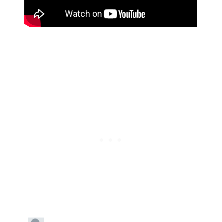
Subscribe