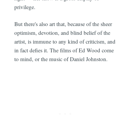
privilege.
But there's also art that, because of the sheer
optimism, devotion, and blind belief of the
artist, is immune to any kind of criticism, and
in fact defies it. The films of Ed Wood come
to mind, or the music of Daniel Johnston.