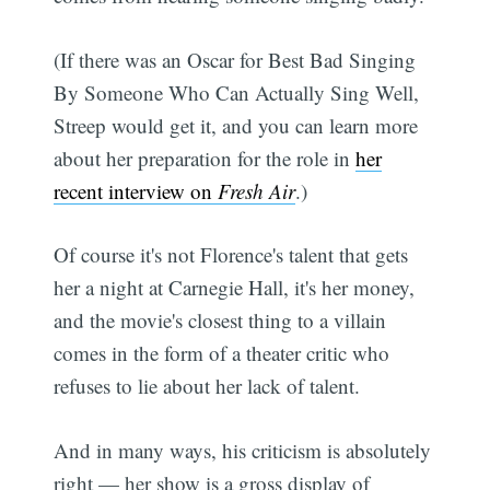
(If there was an Oscar for Best Bad Singing
By Someone Who Can Actually Sing Well,
Streep would get it, and you can learn more
about her preparation for the role in
her
recent interview on
Fresh Air
.)
Of course it's not Florence's talent that gets
her a night at Carnegie Hall, it's her money,
and the movie's closest thing to a villain
comes in the form of a theater critic who
refuses to lie about her lack of talent.
And in many ways, his criticism is absolutely
right — her show is a gross display of