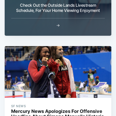
Check Out the Outside Lands Livestream
Schedule, For Your Home Viewing Enjoyment
→
SF NEWS
Mercury News Apologizes For Offensive