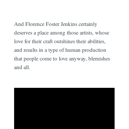
And Florence Foster Jenkins certainly
deserves a place among those artists, whose
love for their craft outshines their abilities,
and results in a type of human production
that people come to love anyway, blemishes
and all.