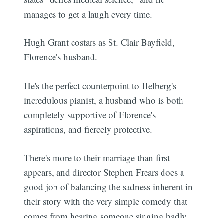
manages to get a laugh every time.
Hugh Grant costars as St. Clair Bayfield,
Florence's husband.
He's the perfect counterpoint to Helberg's
incredulous pianist, a husband who is both
completely supportive of Florence's
aspirations, and fiercely protective.
There's more to their marriage than first
appears, and director Stephen Frears does a
good job of balancing the sadness inherent in
their story with the very simple comedy that
comes from hearing someone singing badly.