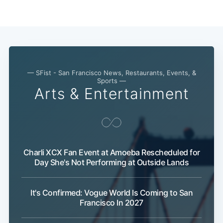
— SFist - San Francisco News, Restaurants, Events, &
Sports —
Arts & Entertainment
Charli XCX Fan Event at Amoeba Rescheduled for
Day She's Not Performing at Outside Lands
It's Confirmed: Vogue World Is Coming to San
Francisco In 2027