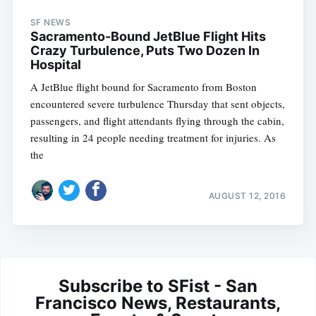
SF NEWS
Sacramento-Bound JetBlue Flight Hits
Crazy Turbulence, Puts Two Dozen In
Hospital
A JetBlue flight bound for Sacramento from Boston
encountered severe turbulence Thursday that sent objects,
passengers, and flight attendants flying through the cabin,
resulting in 24 people needing treatment for injuries. As
the
AUGUST 12, 2016
Subscribe to SFist - San
Francisco News, Restaurants,