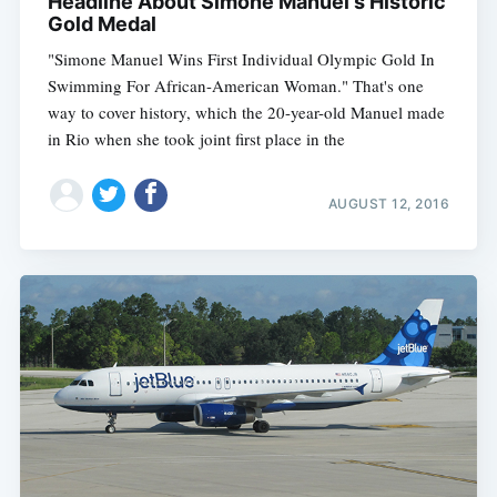
Headline About Simone Manuel's Historic
Gold Medal
"Simone Manuel Wins First Individual Olympic Gold In
Swimming For African-American Woman." That's one
way to cover history, which the 20-year-old Manuel made
in Rio when she took joint first place in the
AUGUST 12, 2016