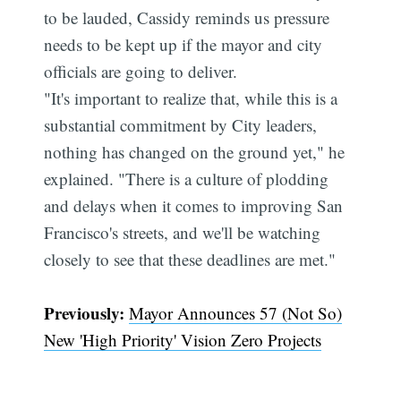
to be lauded, Cassidy reminds us pressure
needs to be kept up if the mayor and city
officials are going to deliver.
"It's important to realize that, while this is a
substantial commitment by City leaders,
nothing has changed on the ground yet," he
explained. "There is a culture of plodding
and delays when it comes to improving San
Francisco's streets, and we'll be watching
closely to see that these deadlines are met."
Previously:
Mayor Announces 57 (Not So)
New 'High Priority' Vision Zero Projects