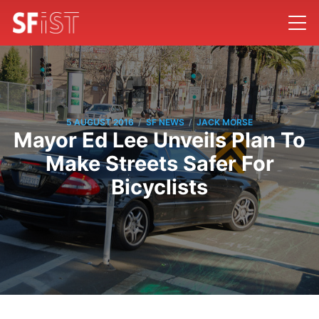
/
/
5 AUGUST 2016
SF NEWS
JACK MORSE
Mayor Ed Lee Unveils Plan To
Make Streets Safer For
Bicyclists