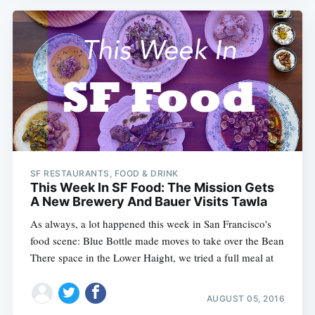
SF RESTAURANTS, FOOD & DRINK
This Week In SF Food: The Mission Gets
A New Brewery And Bauer Visits Tawla
As always, a lot happened this week in San Francisco's
food scene: Blue Bottle made moves to take over the Bean
There space in the Lower Haight, we tried a full meal at
AUGUST 05, 2016