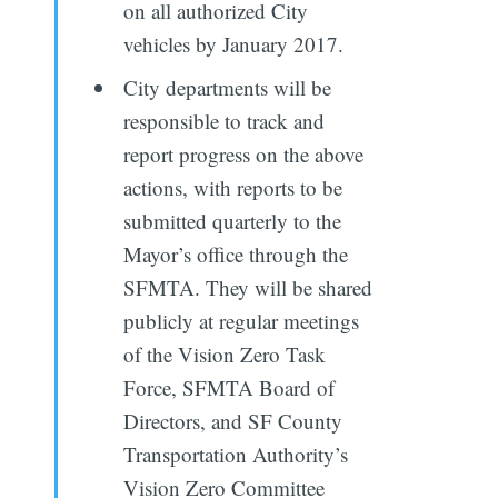
on all authorized City
vehicles by January 2017.
City departments will be
responsible to track and
report progress on the above
actions, with reports to be
submitted quarterly to the
Mayor’s office through the
SFMTA. They will be shared
publicly at regular meetings
of the Vision Zero Task
Force, SFMTA Board of
Directors, and SF County
Transportation Authority’s
Vision Zero Committee