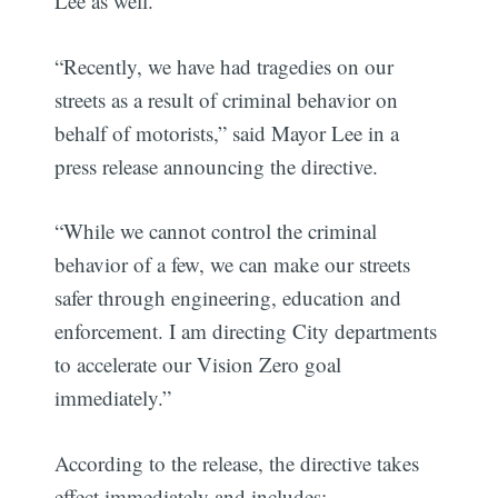
Lee as well.
“Recently, we have had tragedies on our
streets as a result of criminal behavior on
behalf of motorists,” said Mayor Lee in a
press release announcing the directive.
“While we cannot control the criminal
behavior of a few, we can make our streets
safer through engineering, education and
enforcement. I am directing City departments
to accelerate our Vision Zero goal
immediately.”
According to the release, the directive takes
effect immediately and includes: