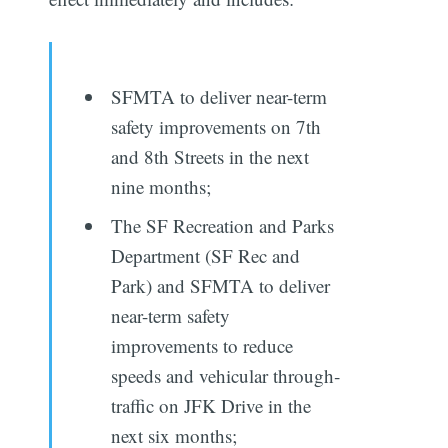
SFMTA to deliver near­-term
safety improvements on 7th
and 8th Streets in the next
nine months;
The SF Recreation and Parks
Department (SF Rec and
Park) and SFMTA to deliver
near­-term safety
improvements to reduce
speeds and vehicular through­
traffic on JFK Drive in the
next six months;