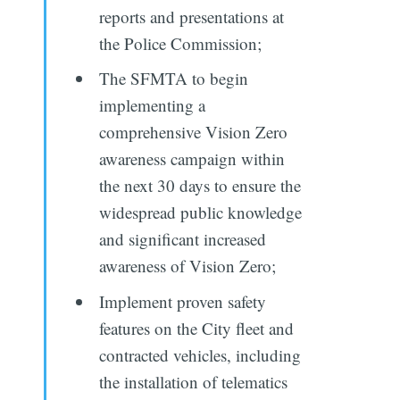
reports and presentations at
the Police Commission;
The SFMTA to begin
implementing a
comprehensive Vision Zero
awareness campaign within
the next 30 days to ensure the
widespread public knowledge
and significant increased
awareness of Vision Zero;
Implement proven safety
features on the City fleet and
contracted vehicles, including
the installation of telematics