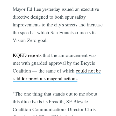
Mayor Ed Lee yesterday issued an executive
directive designed to both spur safety
improvements to the city's streets and increase
the speed at which San Francisco meets its
Vision Zero goal.
KQED reports
that the announcement was
met with guarded approval by the Bicycle
Coalition — the same of which
could not be
said for previous mayoral actions
.
"The one thing that stands out to me about
this directive is its breadth, SF Bicycle
Coalition Communications Director Chris