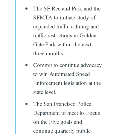
The SF Rec and Park and the
SFMTA to initiate study of
expanded traffic calming and
traffic restrictions in Golden
Gate Park within the next
three months;
Commit to continue advocacy
to win Automated Speed
Enforcement legislation at the
state level.
The San Francisco Police
Department to meet its Focus
on the Five goals and
continue quarterly public