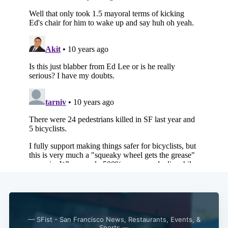
— SFist - San Francisco News, Restaurants, Events, &
Sports —