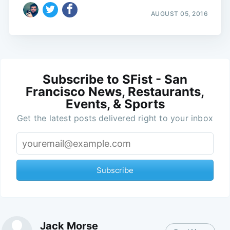
AUGUST 05, 2016
Subscribe to SFist - San
Francisco News, Restaurants,
Events, & Sports
Get the latest posts delivered right to your inbox
Subscribe
Jack Morse