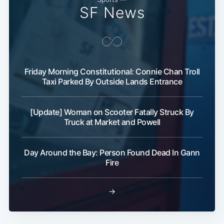
SF News
Friday Morning Constitutional: Connie Chan Troll
Taxi Parked By Outside Lands Entrance
[Update] Woman on Scooter Fatally Struck By
Truck at Market and Powell
Day Around the Bay: Person Found Dead In Gann
Fire
→