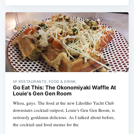
SF RESTAURANTS, FOOD & DRINK
Go Eat This: The Okonomiyaki Waffle At
Louie's Gen Gen Room
Whoa, guys. The food at the new Liholiho Yacht Club
downstairs cocktail outpost, Louie's Gen Gen Room, is
seriously goddamn delicious. As I talked about before,
the cocktail and food menus for the