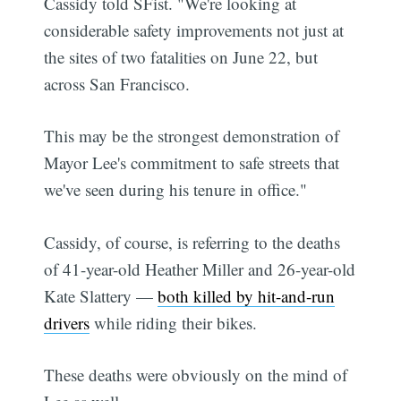
Cassidy told SFist. "We're looking at
considerable safety improvements not just at
the sites of two fatalities on June 22, but
across San Francisco.
This may be the strongest demonstration of
Mayor Lee's commitment to safe streets that
we've seen during his tenure in office."
Cassidy, of course, is referring to the deaths
of 41-year-old Heather Miller and 26-year-old
Kate Slattery —
both killed by hit-and-run
drivers
while riding their bikes.
These deaths were obviously on the mind of