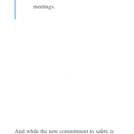
meetings.
Subscribe
And while the new commitment to safety is