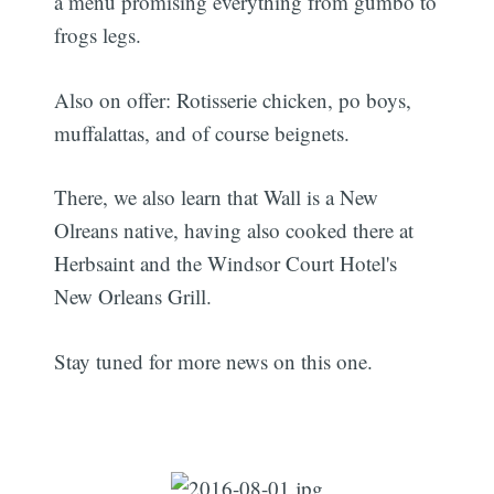
a menu promising everything from gumbo to
frogs legs.
Also on offer: Rotisserie chicken, po boys,
muffalattas, and of course beignets.
There, we also learn that Wall is a New
Olreans native, having also cooked there at
Herbsaint and the Windsor Court Hotel's
New Orleans Grill.
Stay tuned for more news on this one.