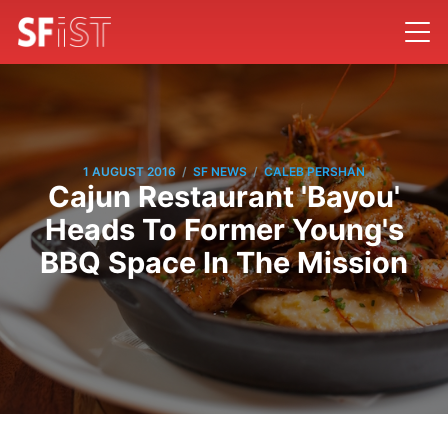
/
/
1 AUGUST 2016
SF NEWS
CALEB PERSHAN
Cajun Restaurant 'Bayou'
Heads To Former Young's
BBQ Space In The Mission