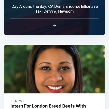
Day Around the Bay: CA Dems Endorse Billionaire
Tax, Defying Newsom
→
SF NEWS
Intern For London Breed Beefs With