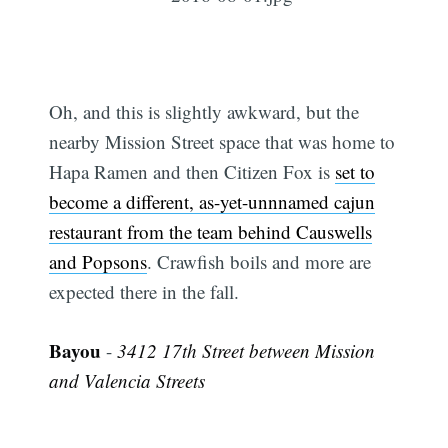
Oh, and this is slightly awkward, but the
nearby Mission Street space that was home to
Hapa Ramen and then Citizen Fox is
set to
become a different, as-yet-unnnamed cajun
restaurant from the team behind Causwells
and Popsons
. Crawfish boils and more are
expected there in the fall.
Bayou
-
3412 17th Street between Mission
and Valencia Streets