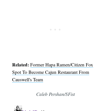
Related:
Former Hapa Ramen/Citizen Fox
Spot To Become Cajun Restaurant From
Causwell's Team
Caleb Pershan/SFist