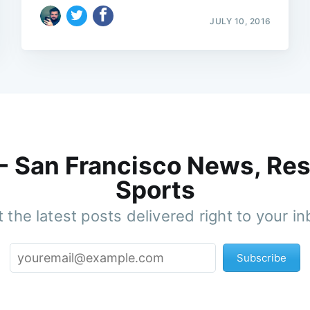
JULY 10, 2016
 - San Francisco News, Res
Sports
 the latest posts delivered right to your i
Subscribe