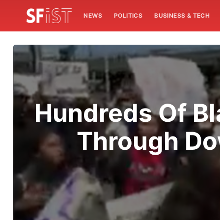
NEWS
POLITICS
BUSINESS & TECH
Hundreds Of Bl
Through Do