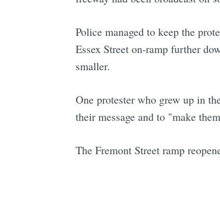
Police managed to keep the protes
Essex Street on-ramp further do
smaller.
One protester who grew up in the 
their message and to "make them 
The Fremont Street ramp reopened