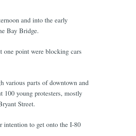
ernoon and into the early
the Bay Bridge.
at one point were blocking cars
gh various parts of downtown and
ut 100 young protesters, mostly
ryant Street.
r intention to get onto the I-80