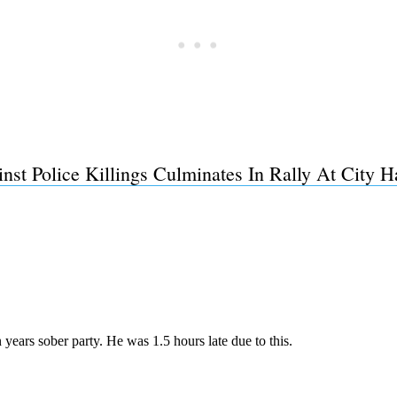
st Police Killings Culminates In Rally At City H
Subscrib