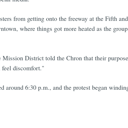
ters from getting onto the freeway at the Fifth an
wntown, where things got more heated as the group
Mission District told the Chron that their purpose
feel discomfort."
 around 6:30 p.m., and the protest began winding