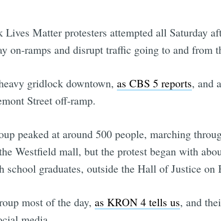
 Lives Matter protesters attempted all Saturday aft
ay on-ramps and disrupt traffic going to and from 
 heavy gridlock downtown,
as CBS 5 reports
, and 
emont Street off-ramp.
roup peaked at around 500 people, marching throu
 the Westfield mall, but the protest began with abo
 school graduates, outside the Hall of Justice on B
group most of the day,
as KRON 4 tells us
, and thei
ocial media.