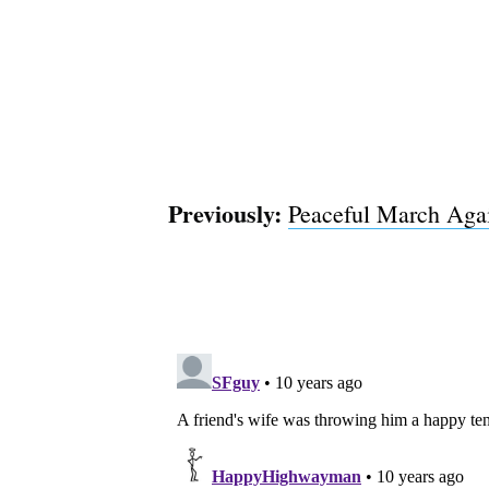
Previously:
Peaceful March Again