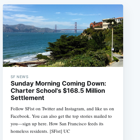
SF NEWS
Sunday Morning Coming Down:
Charter School's $168.5 Million
Settlement
Follow SFist on Twitter and Instagram, and like us on
Facebook. You can also get the top stories mailed to
you—sign up here. How San Francisco feeds its
homeless residents. [SFist] UC