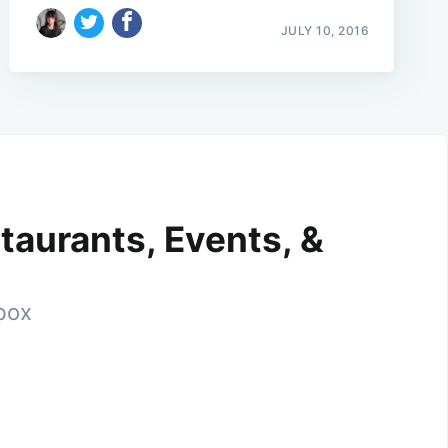
JULY 10, 2016
taurants, Events, &
nbox