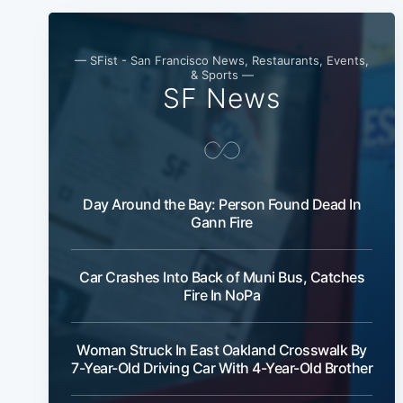
— SFist - San Francisco News, Restaurants, Events,
& Sports —
SF News
Day Around the Bay: Person Found Dead In
Gann Fire
Car Crashes Into Back of Muni Bus, Catches
Fire In NoPa
Woman Struck In East Oakland Crosswalk By
7-Year-Old Driving Car With 4-Year-Old Brother