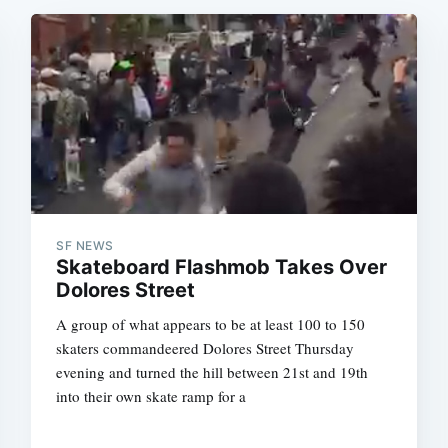
SF NEWS
Skateboard Flashmob Takes Over
Dolores Street
A group of what appears to be at least 100 to 150
skaters commandeered Dolores Street Thursday
evening and turned the hill between 21st and 19th
into their own skate ramp for a