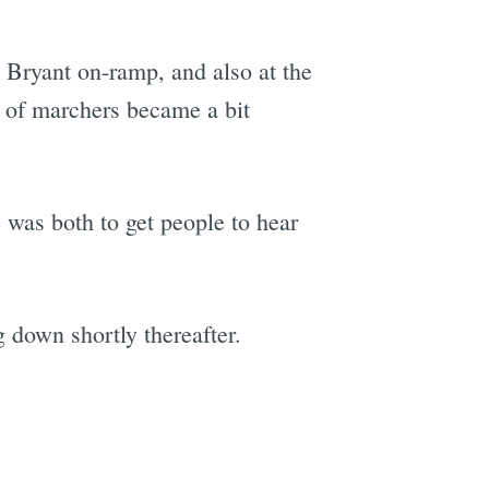
d Bryant on-ramp, and also at the
 of marchers became a bit
 was both to get people to hear
 down shortly thereafter.