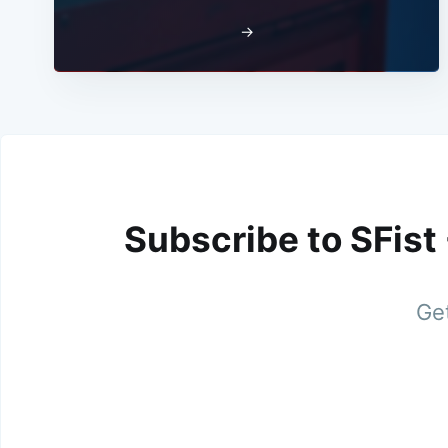
→
Subscribe to SFist
Get