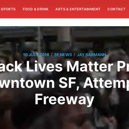
SPORTS
FOOD & DRINK
ARTS & ENTERTAINMENT
CONTACT
/
/
10 JULY 2016
SF NEWS
JAY BARMANN
ack Lives Matter P
wntown SF, Attemp
Freeway