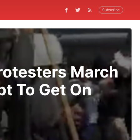
Subscribe
rotesters March
t To Get On