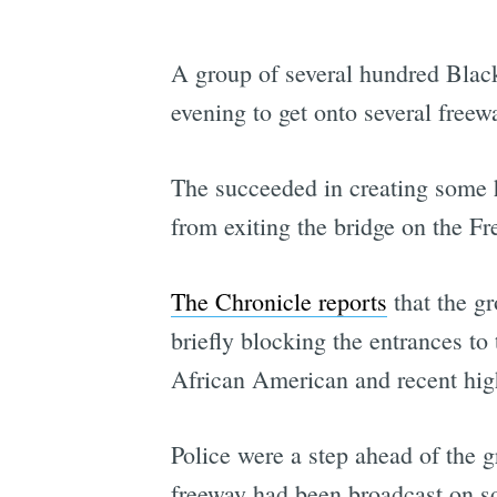
A group of several hundred Black
evening to get onto several freew
The succeeded in creating some
from exiting the bridge on the Fr
The Chronicle reports
that the g
briefly blocking the entrances to
African American and recent high
Police were a step ahead of the 
freeway had been broadcast on s