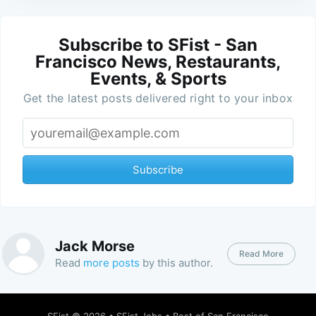
Subscribe to SFist - San
Francisco News, Restaurants,
Events, & Sports
Get the latest posts delivered right to your inbox
Subscribe
Jack Morse
Read More
Read
more posts
by this author.