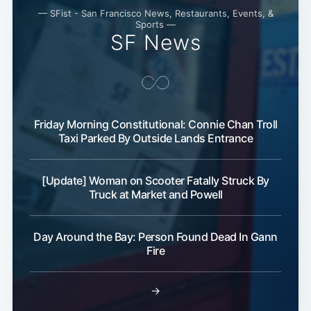
— SFist - San Francisco News, Restaurants, Events, &
Sports —
SF News
Friday Morning Constitutional: Connie Chan Troll
Taxi Parked By Outside Lands Entrance
[Update] Woman on Scooter Fatally Struck By
Truck at Market and Powell
Day Around the Bay: Person Found Dead In Gann
Fire
→