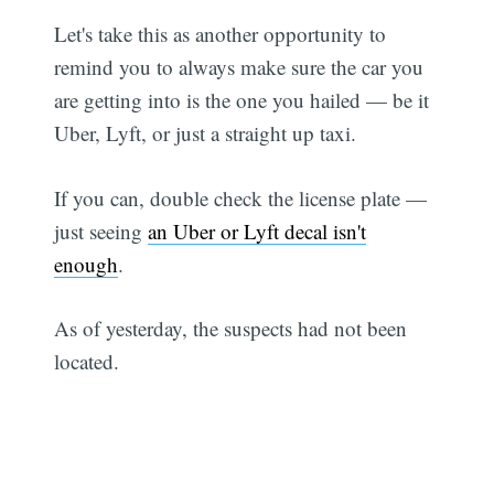
Let's take this as another opportunity to
remind you to always make sure the car you
are getting into is the one you hailed — be it
Uber, Lyft, or just a straight up taxi.
If you can, double check the license plate —
just seeing
an Uber or Lyft decal isn't
enough
.
As of yesterday, the suspects had not been
located.