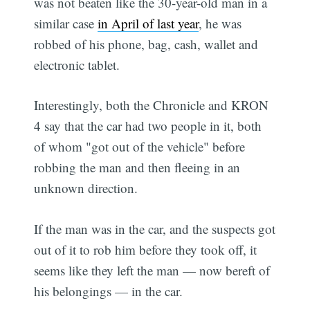
was not beaten like the 30-year-old man in a
similar case
in April of last year
, he was
robbed of his phone, bag, cash, wallet and
electronic tablet.
Interestingly, both the Chronicle and KRON
4 say that the car had two people in it, both
of whom "got out of the vehicle" before
robbing the man and then fleeing in an
unknown direction.
If the man was in the car, and the suspects got
out of it to rob him before they took off, it
seems like they left the man — now bereft of
his belongings — in the car.