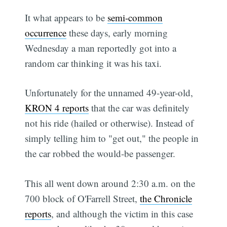
It what appears to be
semi-common
occurrence
these days, early morning
Wednesday a man reportedly got into a
random car thinking it was his taxi.
Unfortunately for the unnamed 49-year-old,
KRON 4 reports
that the car was definitely
not his ride (hailed or otherwise). Instead of
simply telling him to "get out," the people in
the car robbed the would-be passenger.
This all went down around 2:30 a.m. on the
700 block of O'Farrell Street,
the Chronicle
reports
, and although the victim in this case