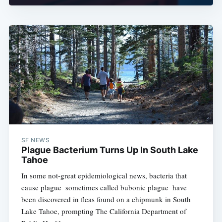
SF NEWS
Plague Bacterium Turns Up In South Lake
Tahoe
In some not-great epidemiological news, bacteria that
cause plague  sometimes called bubonic plague  have
been discovered in fleas found on a chipmunk in South
Lake Tahoe, prompting The California Department of