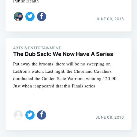
Public Health
JUNE 09, 2016
ARTS & ENTERTAINMENT
The Dub Sack: We Now Have A Series
Put away the brooms  there will be no sweeping on
LeBron’s watch. Last night, the Cleveland Cavaliers
dominated the Golden State Warriors, winning 120-90.
Just when it appeared that this Finals series
JUNE 09, 2016