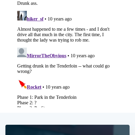
Subscribe