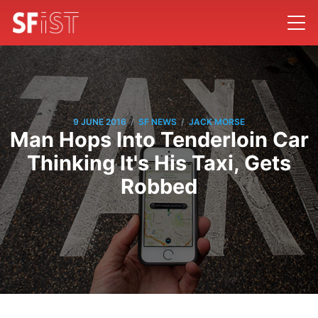
/
/
9 JUNE 2016
SF NEWS
JACK MORSE
Man Hops Into Tenderloin Car
Thinking It's His Taxi, Gets
Robbed