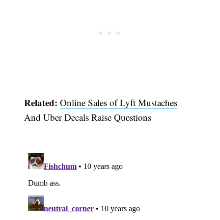
Related:
Online Sales of Lyft Mustaches
And Uber Decals Raise Questions