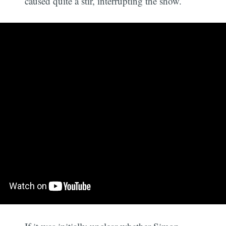
caused quite a stir, interrupting the show.