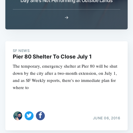
Day She's Not Performing at Outside Lands
→
SF NEWS
Pier 80 Shelter To Close July 1
The temporary, emergency shelter at Pier 80 will be shut
down by the city after a two-month extension, on July 1,
and as SF Weekly reports, there's no immediate plan for
where to
JUNE 06, 2016