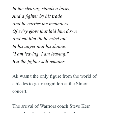
In the clearing stands a boxer,
And a fighter by his trade
And he carries the reminders
Of ev'ry glove that laid him down
And cut him till he cried out
In his anger and his shame,
"I am leaving, I am leaving."
But the fighter still remains
Ali wasn't the only figure from the world of
athletics to get recognition at the Simon
concert.
The arrival of Warriors coach Steve Kerr