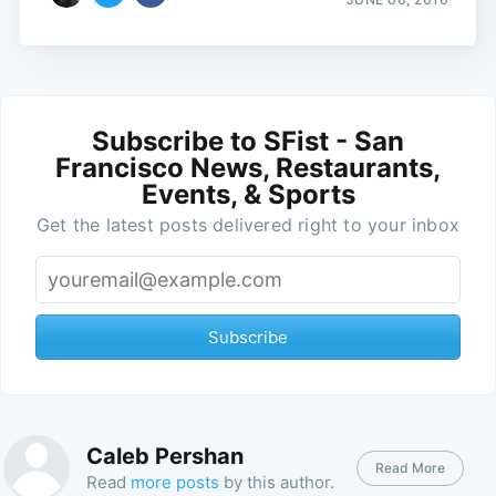
Subscribe to SFist - San
Francisco News, Restaurants,
Events, & Sports
Get the latest posts delivered right to your inbox
Subscribe
Caleb Pershan
Read More
Read
more posts
by this author.