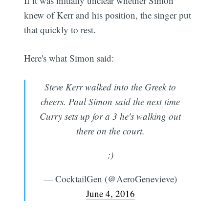
If it was initially unclear whether Simon
knew of Kerr and his position, the singer put
that quickly to rest.
Here's what Simon said:
Steve Kerr walked into the Greek to
cheers. Paul Simon said the next time
Curry sets up for a 3 he's walking out
there on the court.
;)
— CocktailGen (@AeroGenevieve)
June 4, 2016