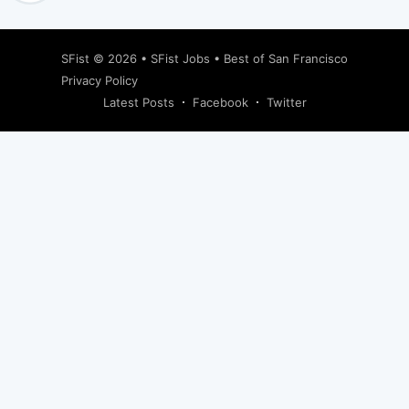
SFist
© 2026 •
SFist Jobs
•
Best of San Francisco
Privacy Policy
Latest Posts
Facebook
Twitter