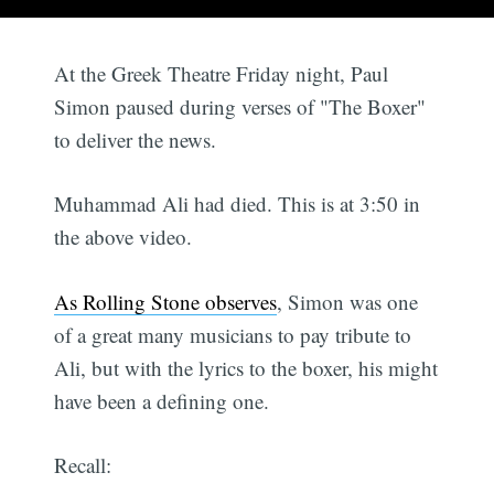
At the Greek Theatre Friday night, Paul
Simon paused during verses of "The Boxer"
to deliver the news.
Muhammad Ali had died. This is at 3:50 in
the above video.
As Rolling Stone observes
, Simon was one
of a great many musicians to pay tribute to
Ali, but with the lyrics to the boxer, his might
have been a defining one.
Recall: