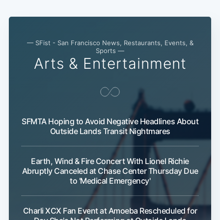
Sub
— SFist - San Francisco News, Restaurants, Events, &
Sports —
Arts & Entertainment
SFMTA Hoping to Avoid Negative Headlines About
Outside Lands Transit Nightmares
Earth, Wind & Fire Concert With Lionel Richie
Abruptly Canceled at Chase Center Thursday Due
to 'Medical Emergency'
Charli XCX Fan Event at Amoeba Rescheduled for