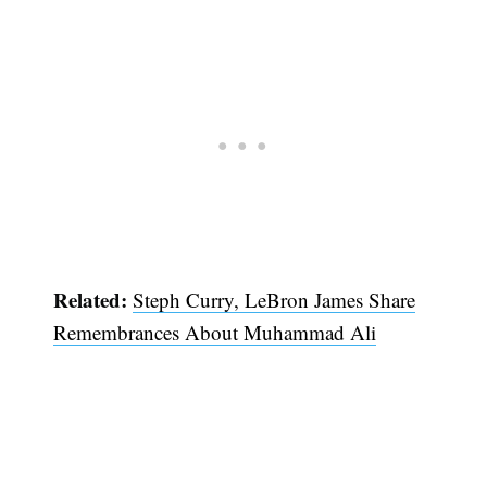
Related:
Steph Curry, LeBron James Share
Remembrances About Muhammad Ali