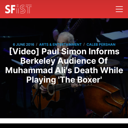
/
/
6 JUNE 2016
ARTS & ENTERTAINMENT
CALEB PERSHAN
[Video] Paul Simon Informs
Berkeley Audience Of
Muhammad Ali's Death While
Playing 'The Boxer'