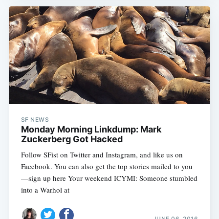
SF NEWS
Monday Morning Linkdump: Mark
Zuckerberg Got Hacked
Follow SFist on Twitter and Instagram, and like us on
Facebook. You can also get the top stories mailed to you
—sign up here Your weekend ICYMI: Someone stumbled
into a Warhol at
JUNE 06, 2016