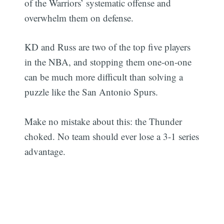
of the Warriors’ systematic offense and
overwhelm them on defense.
KD and Russ are two of the top five players
in the NBA, and stopping them one-on-one
can be much more difficult than solving a
puzzle like the San Antonio Spurs.
Make no mistake about this: the Thunder
choked. No team should ever lose a 3-1 series
advantage.