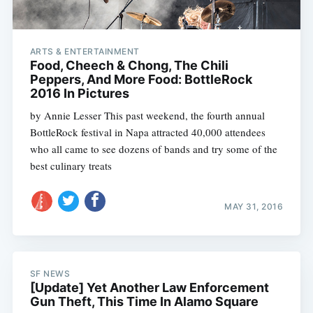
ARTS & ENTERTAINMENT
Food, Cheech & Chong, The Chili
Peppers, And More Food: BottleRock
2016 In Pictures
by Annie Lesser This past weekend, the fourth annual
BottleRock festival in Napa attracted 40,000 attendees
who all came to see dozens of bands and try some of the
best culinary treats
MAY 31, 2016
SF NEWS
[Update] Yet Another Law Enforcement
Gun Theft, This Time In Alamo Square