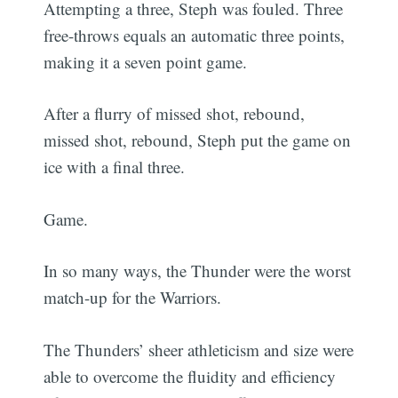
Attempting a three, Steph was fouled. Three
free-throws equals an automatic three points,
making it a seven point game.
After a flurry of missed shot, rebound,
missed shot, rebound, Steph put the game on
ice with a final three.
Game.
In so many ways, the Thunder were the worst
match-up for the Warriors.
The Thunders’ sheer athleticism and size were
able to overcome the fluidity and efficiency