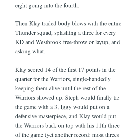
eight going into the fourth.
Then Klay traded body blows with the entire
Thunder squad, splashing a three for every
KD and Westbrook free-throw or layup, and
asking what.
Klay scored 14 of the first 17 points in the
quarter for the Warriors, single-handedly
keeping them alive until the rest of the
Warriors showed up. Steph would finally tie
the game with a 3, Iggy would put on a
defensive masterpiece, and Klay would put
the Warriors back on top with his 11th three
of the game (yet another record: most threes