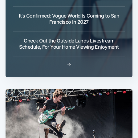
It's Confirmed: Vogue World Is Coming to San
Francisco In 2027
Check Out the Outside Lands Livestream
Schedule, For Your Home Viewing Enjoyment
→