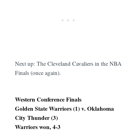
Next up: The Cleveland Cavaliers in the NBA
Finals (once again).
Western Conference Finals
Golden State Warriors (1) v. Oklahoma
City Thunder (3)
Warriors won, 4-3