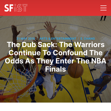
/
/
31 MAY 2016
ARTS & ENTERTAINMENT
E. CHANG
The Dub Sack: The Warriors
Continue To Confound The
Odds As They Enter The NBA
Finals