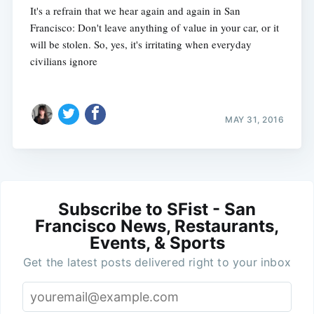
It's a refrain that we hear again and again in San
Francisco: Don't leave anything of value in your car, or it
will be stolen. So, yes, it's irritating when everyday
civilians ignore
MAY 31, 2016
Subscribe to SFist - San
Francisco News, Restaurants,
Events, & Sports
Get the latest posts delivered right to your inbox