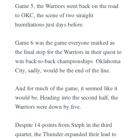
Game 5, the Warriors went back on the road
to OKC, the scene of two straight
humiliations just days before.
Game 6 was the game everyone marked as
the final stop for the Warriors in their quest to
win back-to-back championships  Oklahoma
City, sadly, would be the end of the line.
And for much of the game, it seemed like it
would be. Heading into the second half, the
Warriors were down by five.
Despite 14-points from Steph in the third
quarter, the Thunder expanded their lead to