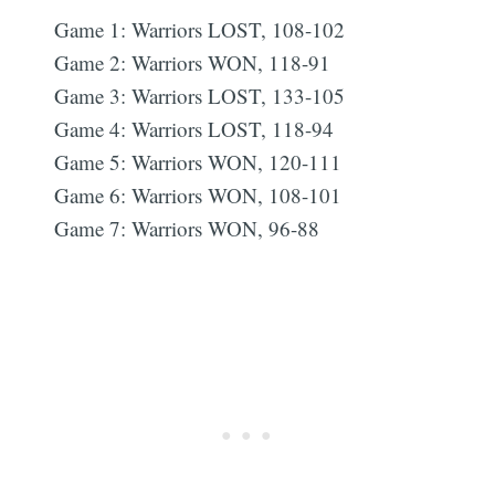
Game 1: Warriors LOST, 108-102
Game 2: Warriors WON, 118-91
Game 3: Warriors LOST, 133-105
Game 4: Warriors LOST, 118-94
Game 5: Warriors WON, 120-111
Game 6: Warriors WON, 108-101
Game 7: Warriors WON, 96-88