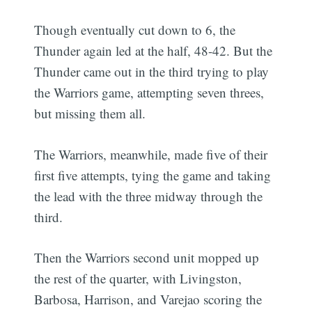
Though eventually cut down to 6, the
Thunder again led at the half, 48-42. But the
Thunder came out in the third trying to play
the Warriors game, attempting seven threes,
but missing them all.
The Warriors, meanwhile, made five of their
first five attempts, tying the game and taking
the lead with the three midway through the
third.
Then the Warriors second unit mopped up
the rest of the quarter, with Livingston,
Barbosa, Harrison, and Varejao scoring the