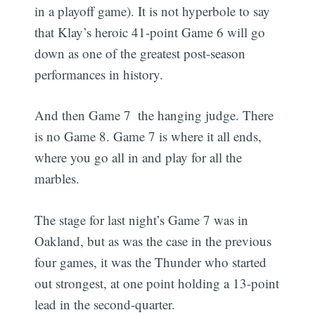
in a playoff game). It is not hyperbole to say
that Klay’s heroic 41-point Game 6 will go
down as one of the greatest post-season
performances in history.
And then Game 7  the hanging judge. There
is no Game 8. Game 7 is where it all ends,
where you go all in and play for all the
marbles.
The stage for last night’s Game 7 was in
Oakland, but as was the case in the previous
four games, it was the Thunder who started
out strongest, at one point holding a 13-point
lead in the second-quarter.