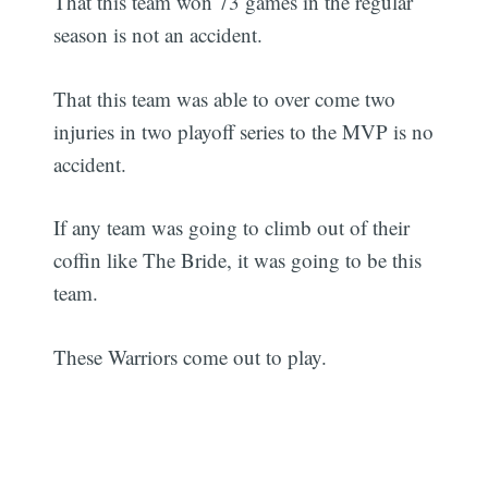
That this team won 73 games in the regular
season is not an accident.
That this team was able to over come two
injuries in two playoff series to the MVP is no
accident.
If any team was going to climb out of their
coffin like The Bride, it was going to be this
team.
These Warriors come out to play.