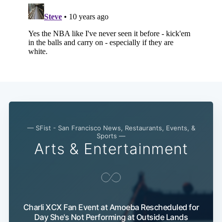
— SFist - San Francisco News, Restaurants, Events, &
Sports —
Arts & Entertainment
Charli XCX Fan Event at Amoeba Rescheduled for
Day She's Not Performing at Outside Lands