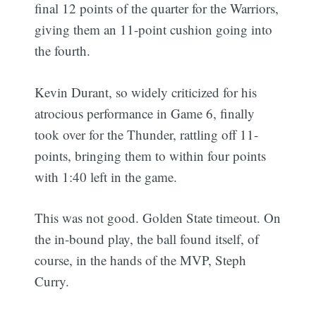
final 12 points of the quarter for the Warriors,
giving them an 11-point cushion going into
the fourth.
Kevin Durant, so widely criticized for his
atrocious performance in Game 6, finally
took over for the Thunder, rattling off 11-
points, bringing them to within four points
with 1:40 left in the game.
This was not good. Golden State timeout. On
the in-bound play, the ball found itself, of
course, in the hands of the MVP, Steph
Curry.