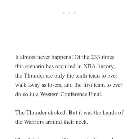
It almost never happens! Of the 233 times
this scenario has occurred in NBA history,
the Thunder are only the tenth team to ever
walk away as losers, and the first team to ever
Subscribe
do so in a Western Conference Final.
The Thunder choked. But it was the hands of
the Warriors around their neck.