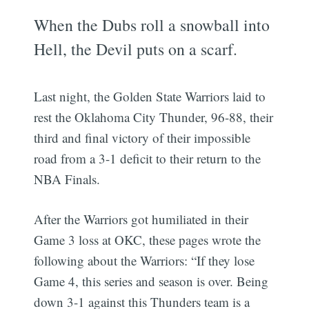
When the Dubs roll a snowball into
Hell, the Devil puts on a scarf.
Last night, the Golden State Warriors laid to
rest the Oklahoma City Thunder, 96-88, their
third and final victory of their impossible
road from a 3-1 deficit to their return to the
NBA Finals.
After the Warriors got humiliated in their
Game 3 loss at OKC, these pages wrote the
following about the Warriors: “If they lose
Game 4, this series and season is over. Being
down 3-1 against this Thunders team is a