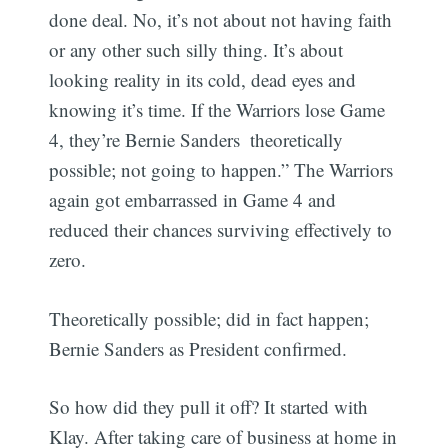
done deal. No, it’s not about not having faith
or any other such silly thing. It’s about
looking reality in its cold, dead eyes and
knowing it’s time. If the Warriors lose Game
4, they’re Bernie Sanders  theoretically
possible; not going to happen.” The Warriors
again got embarrassed in Game 4 and
reduced their chances surviving effectively to
zero.
Theoretically possible; did in fact happen;
Bernie Sanders as President confirmed.
So how did they pull it off? It started with
Klay. After taking care of business at home in