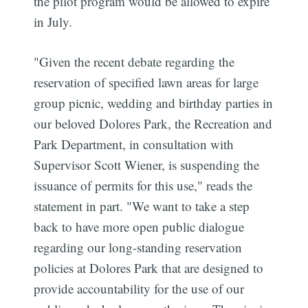
the pilot program would be allowed to expire
in July.
"Given the recent debate regarding the
reservation of specified lawn areas for large
group picnic, wedding and birthday parties in
our beloved Dolores Park, the Recreation and
Park Department, in consultation with
Supervisor Scott Wiener, is suspending the
issuance of permits for this use," reads the
statement in part. "We want to take a step
back to have more open public dialogue
regarding our long-standing reservation
policies at Dolores Park that are designed to
provide accountability for the use of our