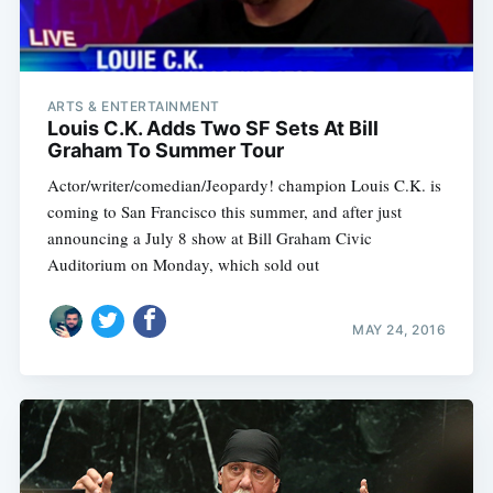
ARTS & ENTERTAINMENT
Louis C.K. Adds Two SF Sets At Bill
Graham To Summer Tour
Actor/writer/comedian/Jeopardy! champion Louis C.K. is
coming to San Francisco this summer, and after just
announcing a July 8 show at Bill Graham Civic
Auditorium on Monday, which sold out
MAY 24, 2016