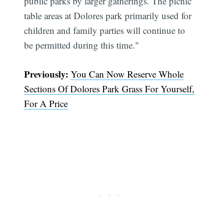
public parks by larger gatherings. The picnic
table areas at Dolores park primarily used for
children and family parties will continue to
be permitted during this time."
Subscribe
Previously:
You Can Now Reserve Whole
Sections Of Dolores Park Grass For Yourself,
For A Price