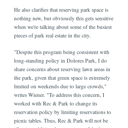
He also clarifies that reserving park space is
nothing new, but obviously this gets sensitive
when we're talking about some of the busiest
pieces of park real estate in the city.
"Despite this program being consistent with
long-standing policy in Dolores Park, I do
share concerns about reserving lawn areas in
the park, given that green space is extremely
limited on weekends due to large crowds,"
writes Wiener. "To address this concern, I
worked with Rec & Park to change its
reservation policy by limiting reservations to
picnic tables. Thus, Rec & Park will not be