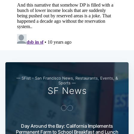
— SFist - San Francisco News, Restaurants, Events, &
Sports —
SF News
Day Around the Bay: California Implements
Permanent Farm to School Breakfast and Lunch