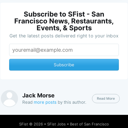
Subscribe to SFist - San
Francisco News, Restaurants,
Events, & Sports
Get the latest posts delivered right to your inbox
Subscribe
Jack Morse
Read More
Read
more posts
by this author.
SFist
© 2026 •
SFist Jobs
•
Best of San Francisco