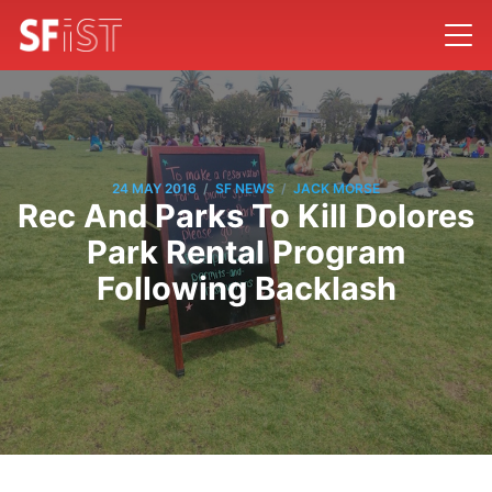
/
/
24 MAY 2016
SF NEWS
JACK MORSE
Rec And Parks To Kill Dolores
Park Rental Program
Following Backlash