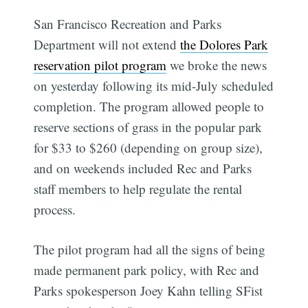
San Francisco Recreation and Parks
Department will not extend
the Dolores Park
reservation pilot program
we broke the news
on yesterday following its mid-July scheduled
completion. The program allowed people to
reserve sections of grass in the popular park
for $33 to $260 (depending on group size),
and on weekends included Rec and Parks
staff members to help regulate the rental
process.
The pilot program had all the signs of being
made permanent park policy, with Rec and
Parks spokesperson Joey Kahn telling SFist