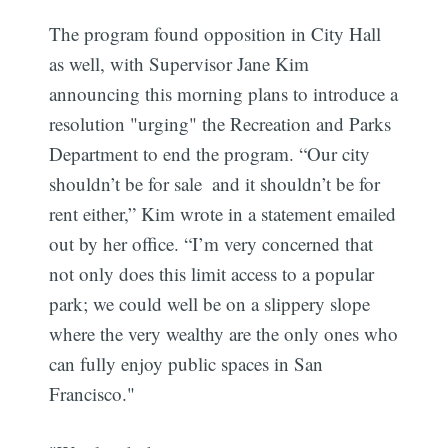
The program found opposition in City Hall
as well, with Supervisor Jane Kim
announcing this morning plans to introduce a
resolution "urging" the Recreation and Parks
Department to end the program. “Our city
shouldn’t be for sale  and it shouldn’t be for
rent either,” Kim wrote in a statement emailed
out by her office. “I’m very concerned that
not only does this limit access to a popular
park; we could well be on a slippery slope
where the very wealthy are the only ones who
can fully enjoy public spaces in San
Francisco."