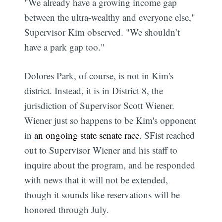
"We already have a growing income gap
between the ultra-wealthy and everyone else,"
Supervisor Kim observed. "We shouldn’t
have a park gap too."
Dolores Park, of course, is not in Kim's
district. Instead, it is in District 8, the
jurisdiction of Supervisor Scott Wiener.
Wiener just so happens to be Kim's opponent
in
an ongoing state senate race
. SFist reached
out to Supervisor Wiener and his staff to
inquire about the program, and he responded
with news that it will not be extended,
though it sounds like reservations will be
honored through July.