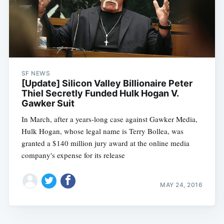
SF NEWS
[Update] Silicon Valley Billionaire Peter
Thiel Secretly Funded Hulk Hogan V.
Gawker Suit
In March, after a years-long case against Gawker Media,
Hulk Hogan, whose legal name is Terry Bollea, was
granted a $140 million jury award at the online media
company's expense for its release
MAY 24, 2016