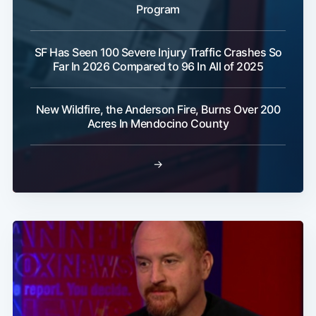
Program
SF Has Seen 100 Severe Injury Traffic Crashes So
Far In 2026 Compared to 96 In All of 2025
New Wildfire, the Anderson Fire, Burns Over 200
Acres In Mendocino County
→