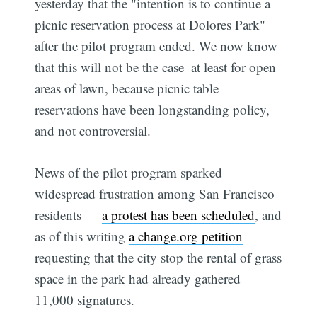
yesterday that the "intention is to continue a
picnic reservation process at Dolores Park"
after the pilot program ended. We now know
that this will not be the case  at least for open
areas of lawn, because picnic table
reservations have been longstanding policy,
and not controversial.
News of the pilot program sparked
widespread frustration among San Francisco
residents —
a protest has been scheduled
, and
as of this writing
a change.org petition
requesting that the city stop the rental of grass
space in the park had already gathered
11,000 signatures.