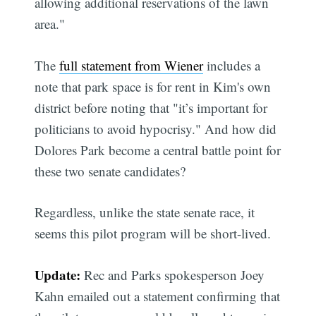
allowing additional reservations of the lawn
area."
The
full statement from Wiener
includes a
note that park space is for rent in Kim's own
district before noting that "it’s important for
politicians to avoid hypocrisy." And how did
Dolores Park become a central battle point for
these two senate candidates?
Regardless, unlike the state senate race, it
seems this pilot program will be short-lived.
Update:
Rec and Parks spokesperson Joey
Kahn emailed out a statement confirming that