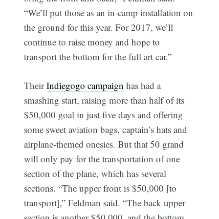
“We’ll put those as an in-camp installation on
the ground for this year. For 2017, we’ll
continue to raise money and hope to
transport the bottom for the full art car.”
Their
Indiegogo campaign
has had a
smashing start, raising more than half of its
$50,000 goal in just five days and offering
some sweet aviation bags, captain’s hats and
airplane-themed onesies. But that 50 grand
will only pay for the transportation of one
section of the plane, which has several
sections. “The upper front is $50,000 [to
transport],” Feldman said. “The back upper
section is another $50,000, and the bottom