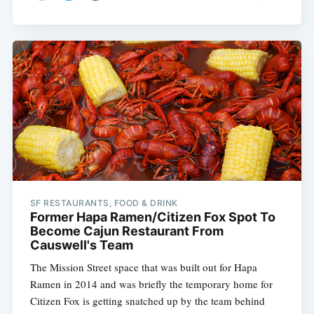
SF RESTAURANTS, FOOD & DRINK
Former Hapa Ramen/Citizen Fox Spot To
Become Cajun Restaurant From
Causwell's Team
The Mission Street space that was built out for Hapa
Ramen in 2014 and was briefly the temporary home for
Citizen Fox is getting snatched up by the team behind