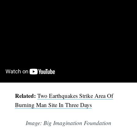
Related:
Two Earthquakes Strike Area Of
Burning Man Site In Three Days
Image: Big Imagination Foundation