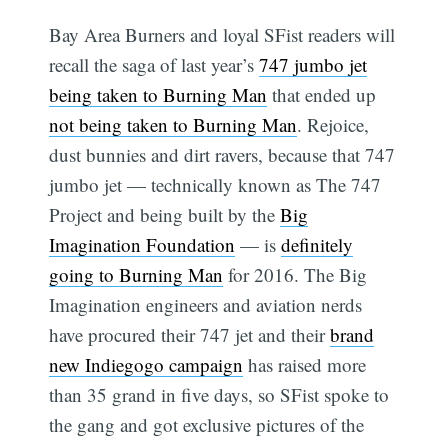
Bay Area Burners and loyal SFist readers will
recall the saga of last year’s
747 jumbo jet
being taken to Burning Man
that ended up
not being taken to Burning Man
. Rejoice,
dust bunnies and dirt ravers, because that 747
jumbo jet — technically known as The 747
Project and being built by the
Big
Imagination Foundation
— is
definitely
going to Burning Man
for 2016. The Big
Imagination engineers and aviation nerds
have procured their 747 jet and their
brand
new Indiegogo campaign
has raised more
than 35 grand in five days, so SFist spoke to
the gang and got exclusive pictures of the