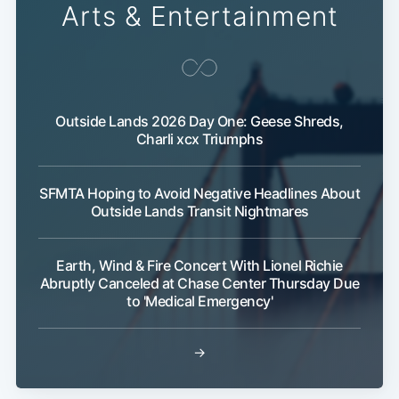
Arts & Entertainment
Outside Lands 2026 Day One: Geese Shreds,
Charli xcx Triumphs
SFMTA Hoping to Avoid Negative Headlines About
Outside Lands Transit Nightmares
Earth, Wind & Fire Concert With Lionel Richie
Abruptly Canceled at Chase Center Thursday Due
to 'Medical Emergency'
→