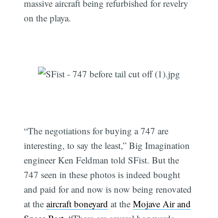
massive aircraft being refurbished for revelry
on the playa.
“The negotiations for buying a 747 are
interesting, to say the least,” Big Imagination
engineer Ken Feldman told SFist. But the
747 seen in these photos is indeed bought
and paid for and now is now being renovated
at the
aircraft boneyard
at the
Mojave Air and