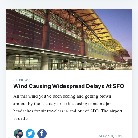
SF NEWS
Wind Causing Widespread Delays At SFO
All this wind you've been seeing and getting blown
around by the last day or so is causing some major
headaches for air travelers in and out of SFO. The airport
issued a
MAY 20, 2016