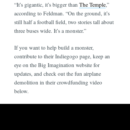
“It’s gigantic, it’s bigger than
The Temple
,”
according to Feldman. “On the ground, it’s
still half a football field, two stories tall about
three buses wide. It’s a monster.”
If you want to help build a monster,
contribute to their Indiegogo page, keep an
eye on the Big Imagination website for
updates, and check out the fun airplane
demolition in their crowdfunding video
below.