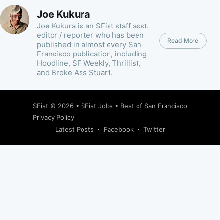
Joe Kukura
Joe Kukura is an SFist staff asst.
editor / reporter who has been
Read More
published in almost every San
Francisco publication, including
Hoodline, SF Weekly, Thrillist,
and Broke Ass Stuart.
SFist
© 2026 •
SFist Jobs
•
Best of San Francisco
Privacy Policy
Latest Posts
Facebook
Twitter