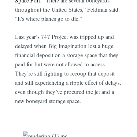
Space Port
. “There are several boneyards
throughout the United States,” Feldman said.
“It’s where planes go to die.”
Last year’s 747 Project was tripped up and
delayed when Big Imagination lost a huge
financial deposit on a storage space that they
paid for but were not allowed to access.
They’re still fighting to recoup that deposit
and still experiencing a ripple effect of delays,
even though they’ve procured the jet and a
new boneyard storage space.