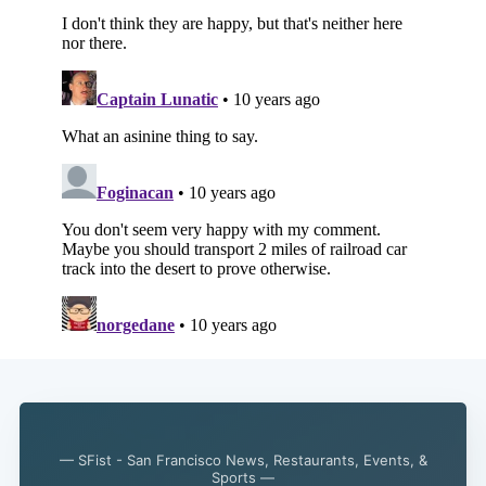
— SFist - San Francisco News, Restaurants, Events, &
Sports —