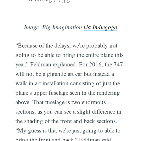
Image: Big Imagination
via Indiegogo
“Because of the delays, we’re probably not
going to be able to bring the entire plane this
year,” Feldman explained. For 2016, the 747
will not be a gigantic art car but instead a
walk-in art installation consisting of just the
plane’s upper fuselage seen in the rendering
above. That fuselage is two enormous
sections, as you can see a slight difference in
the shading of the front and back sections.
“My guess is that we’re just going to able to
bring the front and back,” Feldman said.