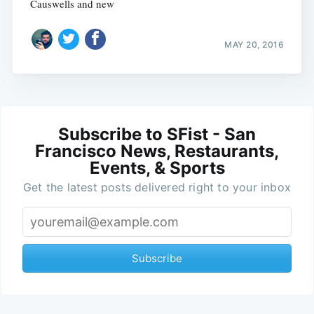
Causwells and new
MAY 20, 2016
Subscribe to SFist - San
Francisco News, Restaurants,
Events, & Sports
Get the latest posts delivered right to your inbox
Subscribe