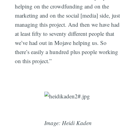
helping on the crowdfunding and on the
marketing and on the social [media] side, just
managing this project. And then we have had
at least fifty to seventy different people that
we’ve had out in Mojave helping us. So
there’s easily a hundred plus people working
on this project.”
Image: Heidi Kaden