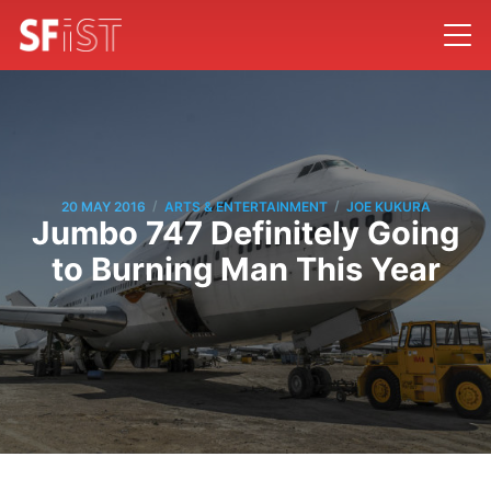
/
/
20 MAY 2016
ARTS & ENTERTAINMENT
JOE KUKURA
Jumbo 747 Definitely Going
to Burning Man This Year