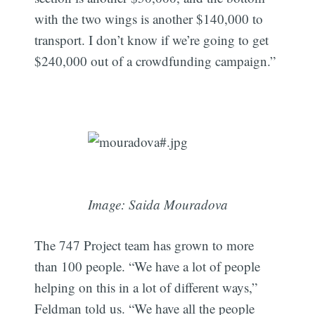
with the two wings is another $140,000 to
transport. I don’t know if we’re going to get
$240,000 out of a crowdfunding campaign.”
Image: Saida Mouradova
The 747 Project team has grown to more
than 100 people. “We have a lot of people
helping on this in a lot of different ways,”
Feldman told us. “We have all the people