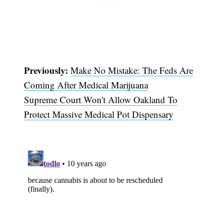
Previously:
Make No Mistake: The Feds Are
Coming After Medical Marijuana
Supreme Court Won't Allow Oakland To
Protect Massive Medical Pot Dispensary