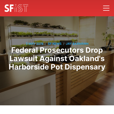
/
/
3 MAY 2016
SF NEWS
JAY BARMANN
Federal Prosecutors Drop
Lawsuit Against Oakland's
Harborside Pot Dispensary