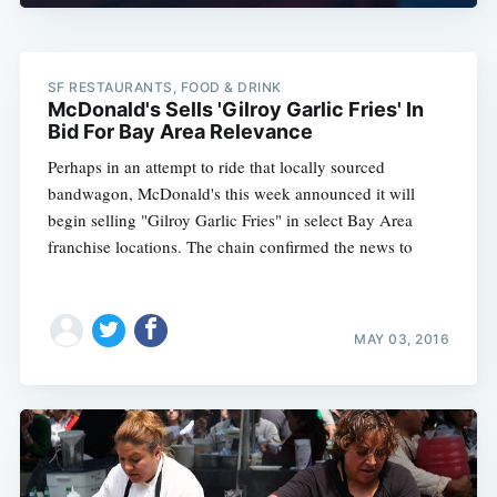
SF RESTAURANTS, FOOD & DRINK
McDonald's Sells 'Gilroy Garlic Fries' In
Bid For Bay Area Relevance
Perhaps in an attempt to ride that locally sourced
bandwagon, McDonald's this week announced it will
begin selling "Gilroy Garlic Fries" in select Bay Area
franchise locations. The chain confirmed the news to
MAY 03, 2016