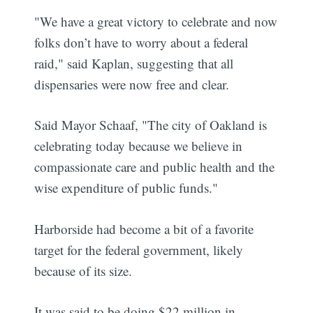
"We have a great victory to celebrate and now
folks don’t have to worry about a federal
raid," said Kaplan, suggesting that all
dispensaries were now free and clear.
Said Mayor Schaaf, "The city of Oakland is
celebrating today because we believe in
compassionate care and public health and the
wise expenditure of public funds."
Harborside had become a bit of a favorite
target for the federal government, likely
because of its size.
It was said to be doing $22 million in