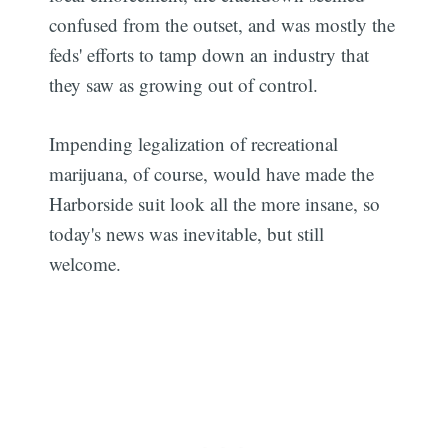
confused from the outset, and was mostly the
feds' efforts to tamp down an industry that
they saw as growing out of control.
Impending legalization of recreational
marijuana, of course, would have made the
Harborside suit look all the more insane, so
today's news was inevitable, but still
welcome.
Subscribe