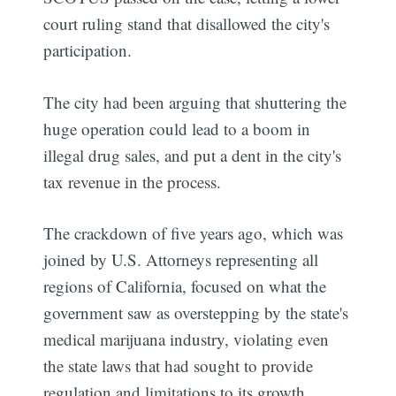
court ruling stand that disallowed the city's
participation.
The city had been arguing that shuttering the
huge operation could lead to a boom in
illegal drug sales, and put a dent in the city's
tax revenue in the process.
The crackdown of five years ago, which was
joined by U.S. Attorneys representing all
regions of California, focused on what the
government saw as overstepping by the state's
medical marijuana industry, violating even
the state laws that had sought to provide
regulation and limitations to its growth.