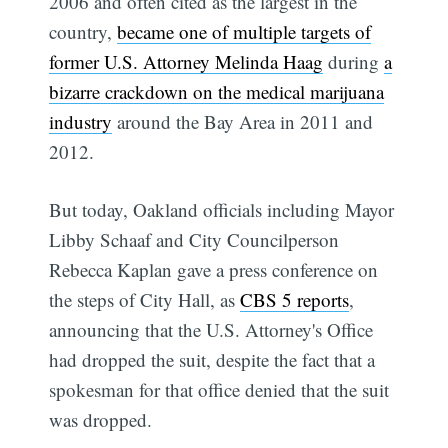
2006 and often cited as the largest in the
country,
became one of multiple targets of
former U.S. Attorney Melinda Haag
during
a
bizarre crackdown on the medical marijuana
industry
around the Bay Area in 2011 and
2012.
But today, Oakland officials including Mayor
Libby Schaaf and City Councilperson
Rebecca Kaplan gave a press conference on
the steps of City Hall, as
CBS 5 reports
,
announcing that the U.S. Attorney's Office
had dropped the suit, despite the fact that a
spokesman for that office denied that the suit
was dropped.