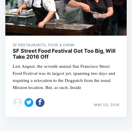
SF RESTAURANTS, FOOD & DRINK
SF Street Food Festival Got Too Big, Will
Take 2016 Off
Last August, the seventh annual San Francisco Street
Food Festival was its largest yet, spanning two days and
requiring a relocation to the Dogpatch from the usual
Mission location. But, as such, Inside
MAY 03, 2016