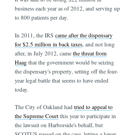
business each year as of 2012, and serving up
to 800 patients per day.
In 2011, the IRS
came after the dispensary
for $2.5 million in back taxes
, and not long
after, in July 2012, came
the threat from
Haag
that the government would be seizing
the dispensary's property, setting off the four-
year legal battle that seems to have ended
today.
The City of Oakland had
tried to appeal to
the Supreme Court
this year to participate in
the lawsuit on Harborside's behalf, but
SCOTUS passed on the case, letting a lower