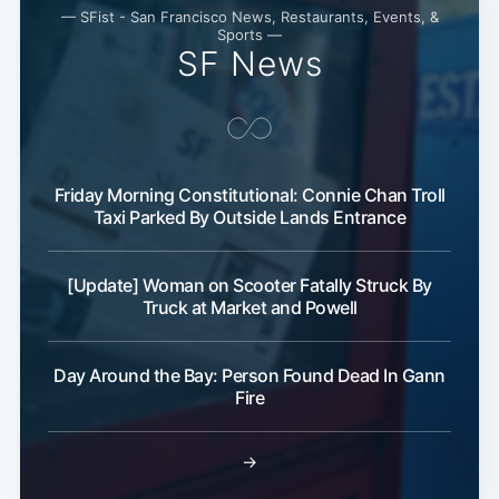
— SFist - San Francisco News, Restaurants, Events, &
Sports —
SF News
Friday Morning Constitutional: Connie Chan Troll
Taxi Parked By Outside Lands Entrance
[Update] Woman on Scooter Fatally Struck By
Truck at Market and Powell
Day Around the Bay: Person Found Dead In Gann
Fire
→