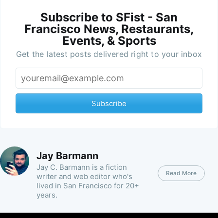
Subscribe to SFist - San
Francisco News, Restaurants,
Events, & Sports
Get the latest posts delivered right to your inbox
Subscribe
Jay Barmann
Jay C. Barmann is a fiction
Read More
writer and web editor who's
lived in San Francisco for 20+
years.