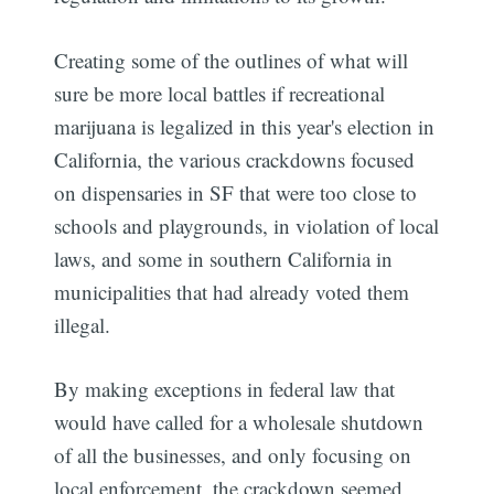
Creating some of the outlines of what will
sure be more local battles if recreational
marijuana is legalized in this year's election in
California, the various crackdowns focused
on dispensaries in SF that were too close to
schools and playgrounds, in violation of local
laws, and some in southern California in
municipalities that had already voted them
illegal.
By making exceptions in federal law that
would have called for a wholesale shutdown
of all the businesses, and only focusing on
local enforcement, the crackdown seemed