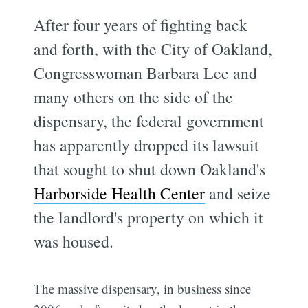
After four years of fighting back
and forth, with the City of Oakland,
Congresswoman Barbara Lee and
many others on the side of the
dispensary, the federal government
has apparently dropped its lawsuit
that sought to shut down Oakland's
Harborside Health Center
and seize
the landlord's property on which it
was housed.
The massive dispensary, in business since