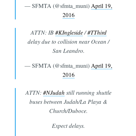
— SFMTA (@sfmta_muni)
April 19,
2016
ATTN: IB
#KIngleside
/
#TThird
delay due to collision near Ocean /
San Leandro.
— SFMTA (@sfmta_muni)
April 19,
2016
ATTN:
#NJudah
still running shuttle
buses between Judah/La Playa &
Church/Duboce.
Expect delays.