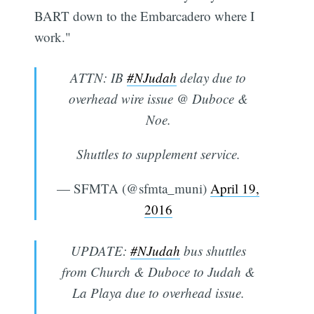
BART down to the Embarcadero where I
work."
ATTN: IB
#NJudah
delay due to
overhead wire issue @ Duboce &
Noe.
Shuttles to supplement service.
— SFMTA (@sfmta_muni)
April 19,
2016
UPDATE:
#NJudah
bus shuttles
from Church & Duboce to Judah &
La Playa due to overhead issue.