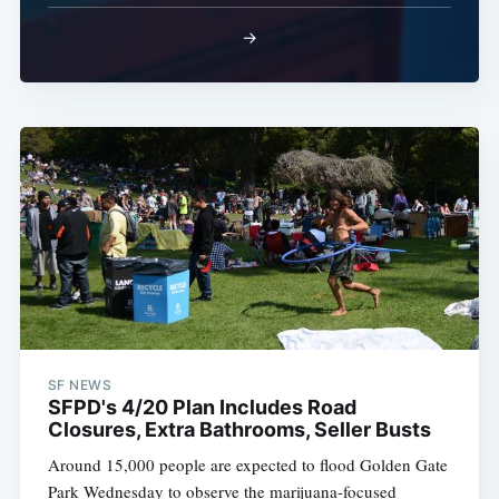
→
SF NEWS
SFPD's 4/20 Plan Includes Road
Closures, Extra Bathrooms, Seller Busts
Around 15,000 people are expected to flood Golden Gate
Park Wednesday to observe the marijuana-focused