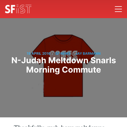
/
/
19 APRIL 2016
SF NEWS
JAY BARMANN
N-Judah Meltdown Snarls
Morning Commute