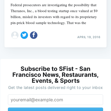
Federal prosecutors are investigating the possibility that
Theranos, Inc., a blood testing startup once valued at $9
billion, misled its investors with regard to its proprietary
pin-prick blood sample technology. That was the
APRIL 19, 2016
Subscribe to SFist - San
Francisco News, Restaurants,
Events, & Sports
Get the latest posts delivered right to your inbox