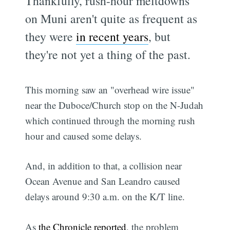
Thankfully, rush-hour meltdowns
on Muni aren't quite as frequent as
they were
in recent years
, but
they're not yet a thing of the past.
This morning saw an "overhead wire issue"
near the Duboce/Church stop on the N-Judah
which continued through the morning rush
hour and caused some delays.
And, in addition to that, a collision near
Ocean Avenue and San Leandro caused
delays around 9:30 a.m. on the K/T line.
As
the Chronicle reported
, the problem