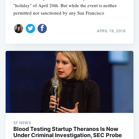
"holiday" of April 20th. But while the event is neither
permitted nor sanctioned by any San Francisco
APRIL 19, 2016
SF NEWS
Blood Testing Startup Theranos Is Now
Under Criminal Investigation, SEC Probe