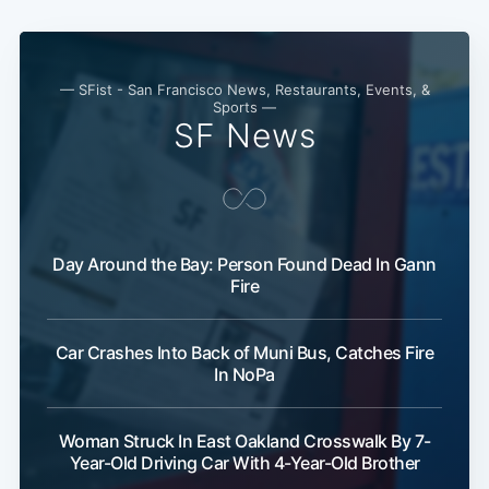
— SFist - San Francisco News, Restaurants, Events, &
Sports —
SF News
Day Around the Bay: Person Found Dead In Gann
Fire
Car Crashes Into Back of Muni Bus, Catches Fire
In NoPa
Woman Struck In East Oakland Crosswalk By 7-
Year-Old Driving Car With 4-Year-Old Brother