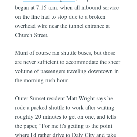
began at 7:15 a.m. when all inbound service
on the line had to stop due to a broken
overhead wire near the tunnel entrance at
Church Street.
Muni of course ran shuttle buses, but those
are never sufficient to accommodate the sheer
volume of passengers traveling downtown in
the morning rush hour.
Outer Sunset resident Matt Wright says he
rode a packed shuttle to work after waiting
roughly 20 minutes to get on one, and tells
the paper, "For me it's getting to the point
where I'd rather drive to Daly City and take