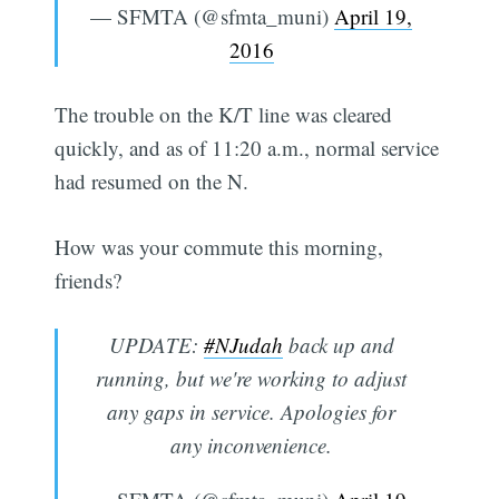
— SFMTA (@sfmta_muni)
April 19,
2016
The trouble on the K/T line was cleared
quickly, and as of 11:20 a.m., normal service
had resumed on the N.
How was your commute this morning,
friends?
UPDATE:
#NJudah
back up and
running, but we're working to adjust
any gaps in service. Apologies for
any inconvenience.