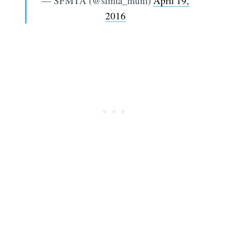
— SFMTA (@sfmta_muni)
April 19,
2016