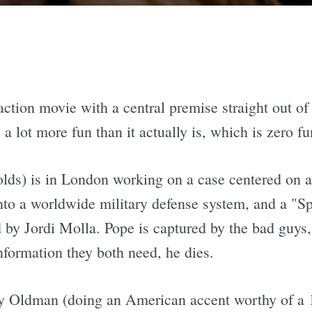
 action movie with a central premise straight out o
a lot more fun than it actually is, which is zero fu
olds) is in London working on a case centered on
nto a worldwide military defense system, and a "S
by Jordi Molla. Pope is captured by the bad guys, 
formation they both need, he dies.
y Oldman (doing an American accent worthy of a 