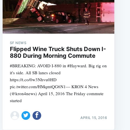
SF NEWS
Flipped Wine Truck Shuts Down I-
880 During Morning Commute
#BREAKING: AVOID I-880 in #Hayward. Big rig on
it's side. All SB lanes closed
https://t.co/0w3Nhvu0HD
pic.twitter.com/HMqmtQG6N1— KRON 4 News
(@kron4news) April 15, 2016 The Friday commute
started
APRIL 15, 2016