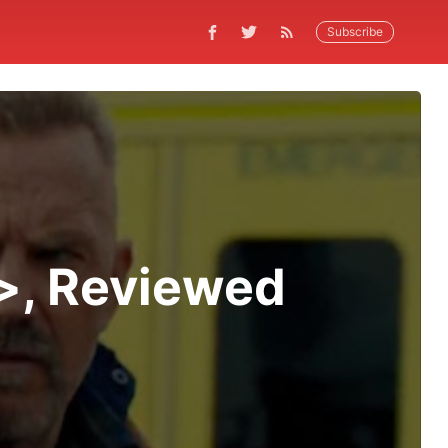
Subscribe
>, Reviewed