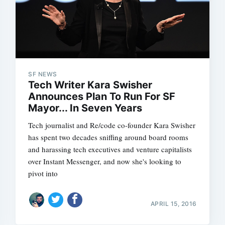
SF NEWS
Tech Writer Kara Swisher
Announces Plan To Run For SF
Mayor... In Seven Years
Tech journalist and Re/code co-founder Kara Swisher
has spent two decades sniffing around board rooms
and harassing tech executives and venture capitalists
over Instant Messenger, and now she's looking to
pivot into
APRIL 15, 2016