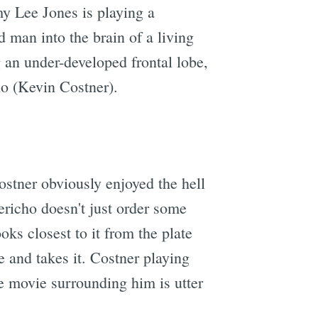
y Lee Jones is playing a
 man into the brain of a living
g an under-developed frontal lobe,
ho (Kevin Costner).
ostner obviously enjoyed the hell
ericho doesn't just order some
oks closest to it from the plate
e and takes it. Costner playing
the movie surrounding him is utter