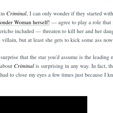
Criminal
 in
, I can only wonder if they started with 
onder Woman herself!
— agree to play a role that
icho included — threaten to kill her and her daug
he villain, but at least she gets to kick some ass no
 surprise that the star you'd assume is the leading
Criminal
g about
is surprising in any way. In fact, t
I had to close my eyes a few times just because I 