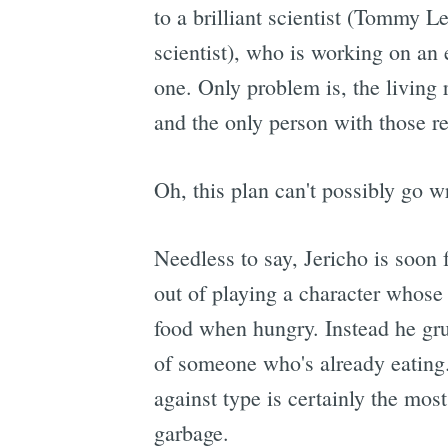
to a brilliant scientist (Tommy
scientist), who is working on an 
one. Only problem is, the living 
and the only person with those r
Oh, this plan can't possibly go w
Needless to say, Jericho is soon 
out of playing a character whose
food when hungry. Instead he grun
of someone who's already eating. 
against type is certainly the most
garbage.