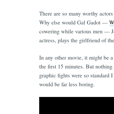
There are so many worthy actors
Why else would Gal Gadot —
W
cowering while various men — Jer
actress, plays the girlfriend of t
In any other movie,
it might be a
the first 15 minutes. But nothin
graphic fights were so standard 
would be far less boring.