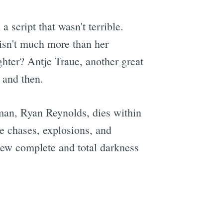
a script that wasn't terrible.
 isn't much more than her
hter? Antje Traue, another great
w and then.
 man, Ryan Reynolds, dies within
he chases, explosions, and
knew complete and total darkness