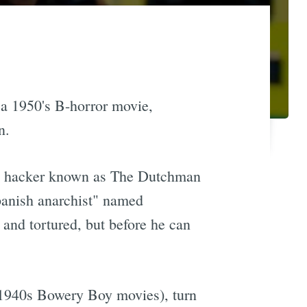
f a 1950's B-horror movie,
n.
 a hacker known as The Dutchman
panish anarchist" named
and tortured, but before he can
1940s Bowery Boy movies), turn