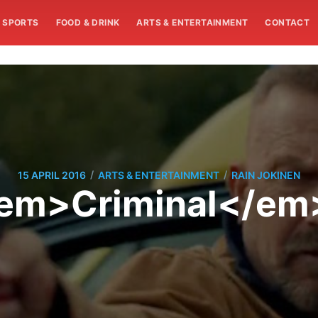
SPORTS
FOOD & DRINK
ARTS & ENTERTAINMENT
CONTACT
/
/
15 APRIL 2016
ARTS & ENTERTAINMENT
RAIN JOKINEN
<em>Criminal</em