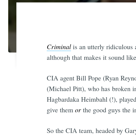
Criminal
is an utterly ridiculous
although that makes it sound like 
CIA agent Bill Pope (Ryan Reyn
(Michael Pitt), who has broken i
Hagbardaka Heimbahl (!), played 
or
give them
the good guys the in
So the CIA team, headed by Gar