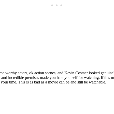
Subscrib