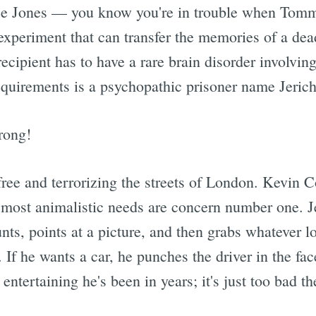
 Lee Jones — you know you're in trouble when Tomm
experiment that can transfer the memories of a dead
recipient has to have a rare brain disorder involvin
equirements is a psychopathic prisoner name Jeric
rong!
free and terrorizing the streets of London. Kevin C
 most animalistic needs are concern number one. J
ts, points at a picture, and then grabs whatever lo
If he wants a car, he punches the driver in the fac
 entertaining he's been in years; it's just too bad 