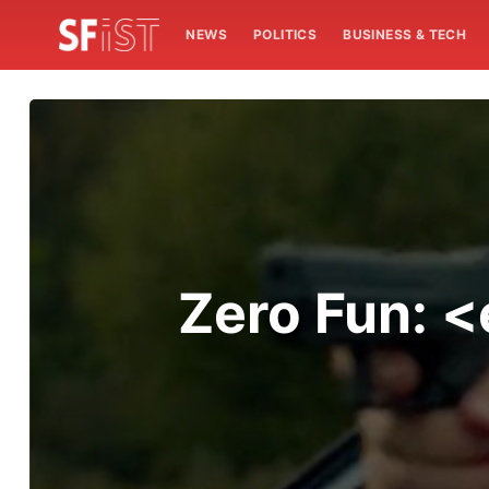
NEWS
POLITICS
BUSINESS & TECH
Zero Fun: 