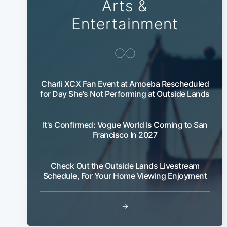
Arts &
Entertainment
Charli XCX Fan Event at Amoeba Rescheduled
for Day She's Not Performing at Outside Lands
It's Confirmed: Vogue World Is Coming to San
Francisco In 2027
Check Out the Outside Lands Livestream
Schedule, For Your Home Viewing Enjoyment
→