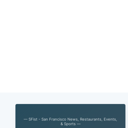
— SFist - San Francisco News, Restaurants, Events,
& Sports —