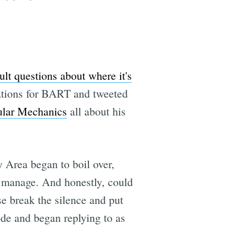
ult questions about where it's
ations for BART and tweeted
ular Mechanics
all about his
 Area began to boil over,
e manage. And honestly, could
e break the silence and put
ode and began replying to as