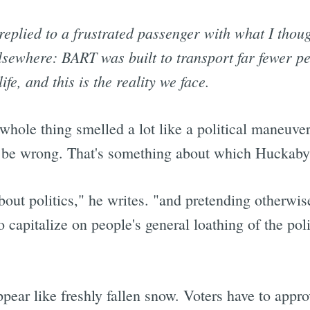
eplied to a frustrated passenger with what I thoug
sewhere: BART was built to transport far fewer pe
ife, and this is the reality we face.
 whole thing smelled a lot like a political maneuve
 be wrong. That's something about which Huckaby 
bout politics," he writes. "and pretending otherwise
 capitalize on people's general loathing of the pol
pear like freshly fallen snow. Voters have to approv