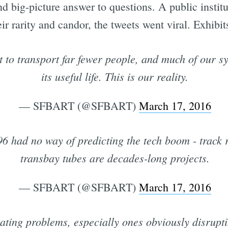
and big-picture answer to questions. A public instit
r rarity and candor, the tweets went viral. Exhibit
to transport far fewer people, and much of our s
its useful life. This is our reality.
— SFBART (@SFBART)
March 17, 2016
6 had no way of predicting the tech boom - track
transbay tubes are decades-long projects.
— SFBART (@SFBART)
March 17, 2016
ting problems, especially ones obviously disruptin