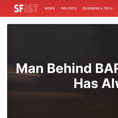
NEWS
POLITICS
BUSINESS & TECH
Man Behind BART
Has Al