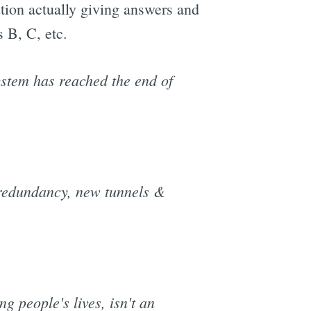
ution actually giving answers and
s B, C, etc.
ystem has reached the end of
 redundancy, new tunnels &
g people's lives, isn't an