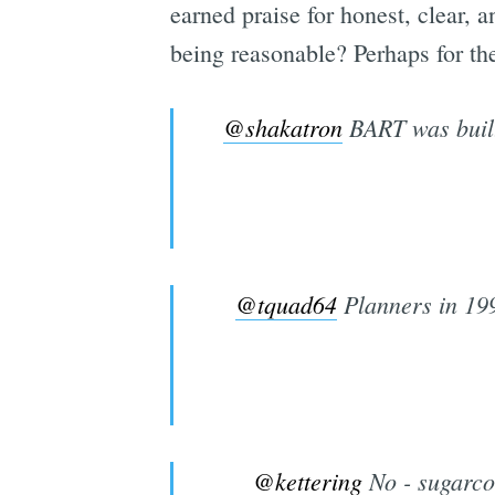
earned praise for honest, clear, 
being reasonable? Perhaps for thei
@shakatron
BART was built 
@tquad64
Planners in 199
@kettering
No - sugarcoa