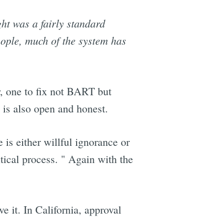
ht was a fairly standard
ople, much of the system has
r, one to fix not BART but
is also open and honest.
 is either willful ignorance or
itical process. " Again with the
e it. In California, approval