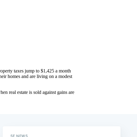
SF NEWS