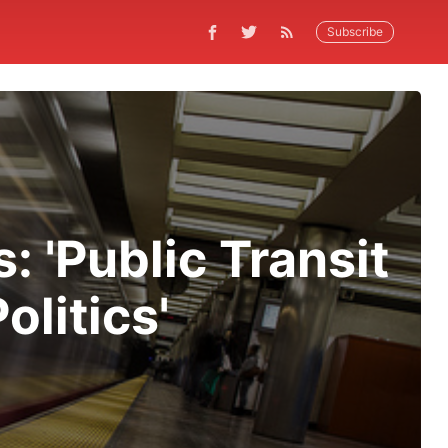
Subscribe
 'Public Transit
litics'