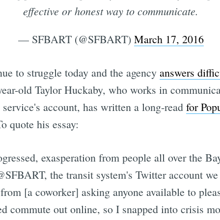
effective or honest way to communicate.
— SFBART (@SFBART)
March 17, 2016
nue to struggle today and the agency
answers diffic
-year-old Taylor Huckaby, who works in communic
 service's account, has written a long-read
for Pop
o quote his essay:
essed, exasperation from people all over the Bay
 @SFBART, the transit system's Twitter account w
 from [a coworker] asking anyone available to pleas
ed commute out online, so I snapped into crisis m