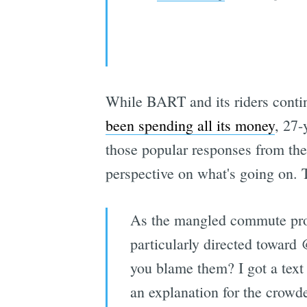
While BART and its riders conti
been spending all its money
, 27
those popular responses from the
perspective on what's going on. T
As the mangled commute progr
particularly directed toward
you blame them? I got a text
an explanation for the crowd