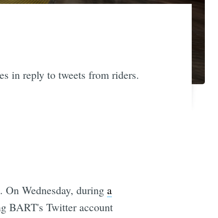
s in reply to tweets from riders.
ng. On Wednesday, during
a
ing BART's Twitter account