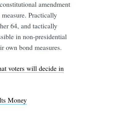
8 constitutional amendment
g measure. Practically
her 64, and tactically
e
ible in non-presidential
their own bond measures.
hat voters will decide in
Its Money