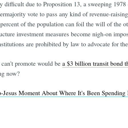
ly difficult due to Proposition 13, a sweeping 197
permajority vote to pass any kind of revenue-raisin
ercent of the population can foil the will of the ot
Subscrib
tructure investment measures become nigh-on imposs
institutions are prohibited by law to advocate for 
can't promote would be
a $3 billion transit bond t
ing now?
Jesus Moment About Where It's Been Spending 