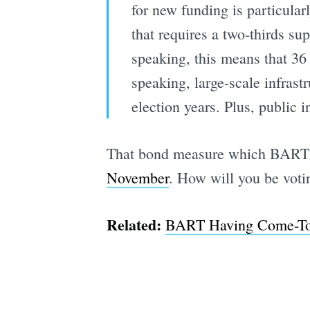
for new funding is particular
that requires a two-thirds su
speaking, this means that 36 p
speaking, large-scale infras
election years. Plus, public 
That bond measure which BART 
November
. How will you be vot
Related:
BART Having Come-To-