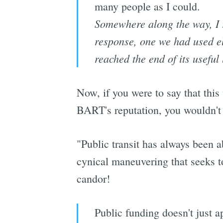
many people as I could.
Somewhere along the way, I r
response, one we had used el
reached the end of its useful l
Now, if you were to say that this
BART's reputation, you wouldn't
"Public transit has always been a
cynical maneuvering that seeks to
candor!
Public funding doesn't just ap