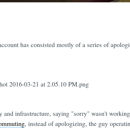
ccount has consisted mostly of a series of apologie
y and infrastructure, saying "sorry" wasn't worki
commuting
, instead of apologizing, the guy operat