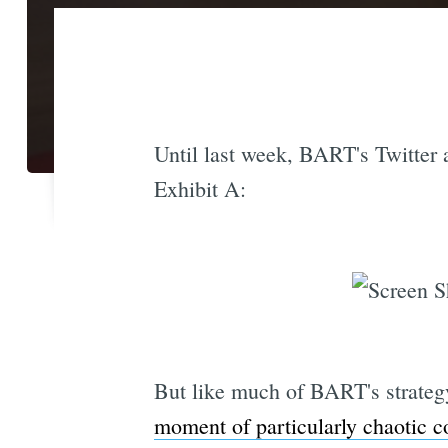
Until last week, BART's Twitter a
Exhibit A:
But like much of BART's strateg
moment of particularly chaotic 