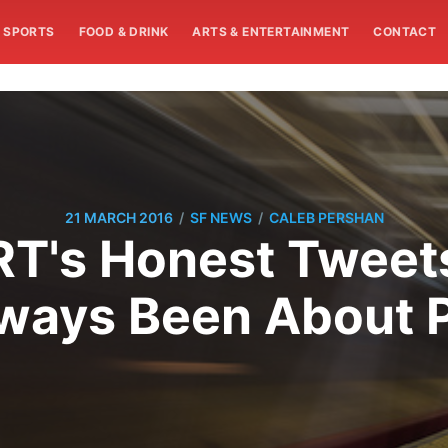
SPORTS
FOOD & DRINK
ARTS & ENTERTAINMENT
CONTACT
/
/
21 MARCH 2016
SF NEWS
CALEB PERSHAN
's Honest Tweets:
ways Been About Po