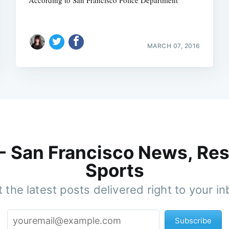
MARCH 07, 2016
 - San Francisco News, Res
Sports
 the latest posts delivered right to your i
Subscribe