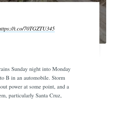
https://t.co/70TGZTU345
 rains Sunday night into Monday
 to B in an automobile. Storm
out power at some point, and a
m, particularly Santa Cruz,