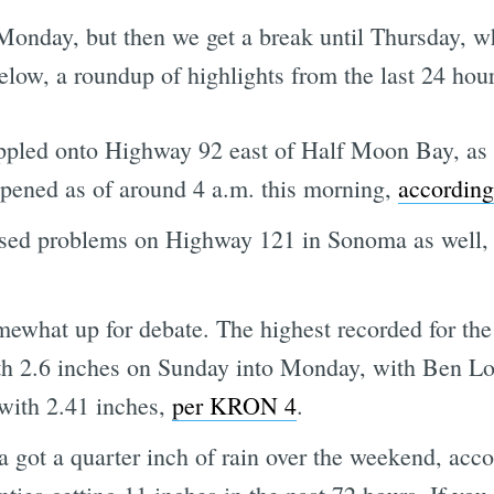
nday, but then we get a break until Thursday, wh
elow, a roundup of highlights from the last 24 hour
 toppled onto Highway 92 east of Half Moon Bay, as
eopened as of around 4 a.m. this morning,
accordin
sed problems on Highway 121 in Sonoma as well,
mewhat up for debate. The highest recorded for the
th 2.6 inches on Sunday into Monday, with Ben 
with 2.41 inches,
per KRON 4
.
a got a quarter inch of rain over the weekend, acc