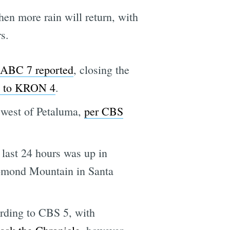
en more rain will return, with
s.
ABC 7 reported
, closing the
g to KRON 4
.
 west of Petaluma,
per CBS
 last 24 hours was up in
Lomond Mountain in Santa
ording to CBS 5, with