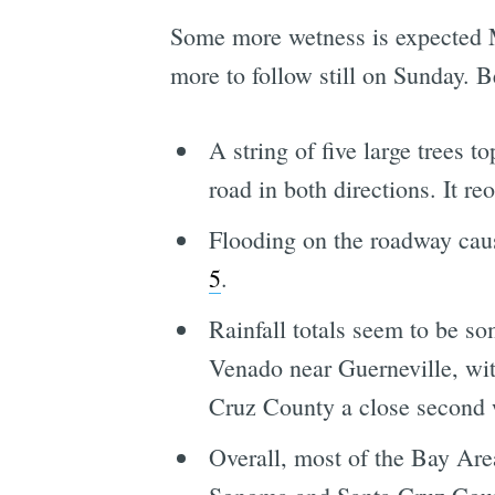
Some more wetness is expected Mo
more to follow still on Sunday. B
A string of five large trees
road in both directions. It r
Flooding on the roadway cau
5
.
Rainfall totals seem to be so
Venado near Guerneville, wi
Cruz County a close second 
Overall, most of the Bay Are