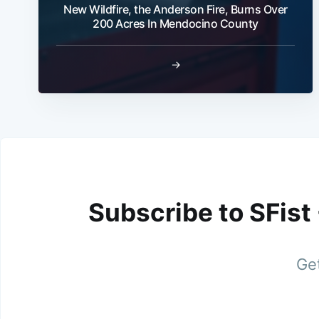
New Wildfire, the Anderson Fire, Burns Over
200 Acres In Mendocino County
→
Subscribe to SFist
Get