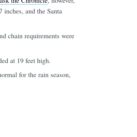
ask the Chronicle
, however,
7 inches, and the Santa
 and chain requirements were
ed at 19 feet high.
normal for the rain season,