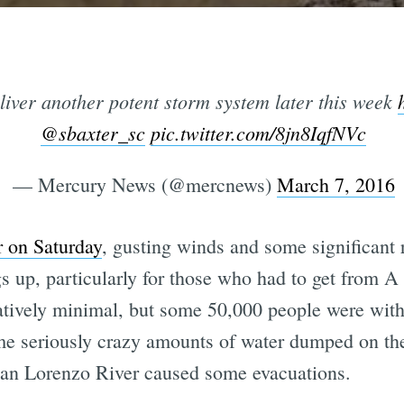
liver another potent storm system later this week
@sbaxter_sc
pic.twitter.com/8jn8IqfNVc
— Mercury News (@mercnews)
March 7, 2016
r on Saturday
, gusting winds and some significant
 up, particularly for those who had to get from A
atively minimal, but some 50,000 people were with
me seriously crazy amounts of water dumped on the
an Lorenzo River caused some evacuations.