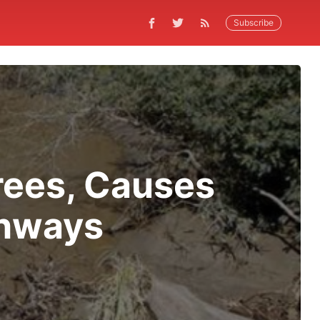
Subscribe
rees, Causes
ghways