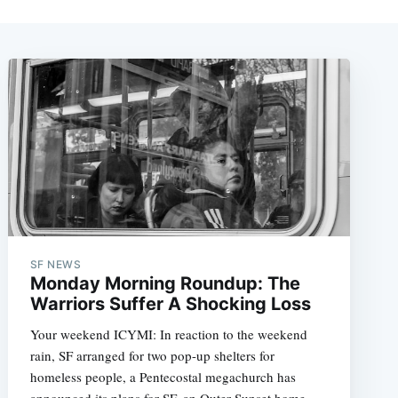
SF NEWS
Monday Morning Roundup: The
Warriors Suffer A Shocking Loss
Your weekend ICYMI: In reaction to the weekend
rain, SF arranged for two pop-up shelters for
homeless people, a Pentecostal megachurch has
announced its plans for SF, an Outer Sunset home