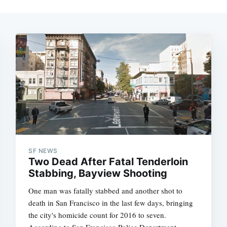
SF NEWS
Two Dead After Fatal Tenderloin
Stabbing, Bayview Shooting
One man was fatally stabbed and another shot to
death in San Francisco in the last few days, bringing
the city's homicide count for 2016 to seven.
According to San Francisco Police Department