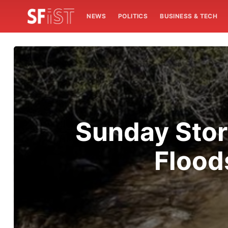
NEWS
POLITICS
BUSINESS & TECH
Sunday Stor
Flood