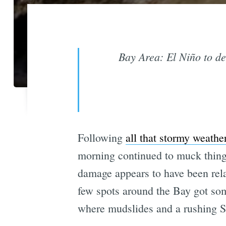
Bay Area: El Niño to de
Following
all that stormy weathe
morning continued to muck things
damage appears to have been rel
few spots around the Bay got so
where mudslides and a rushing S