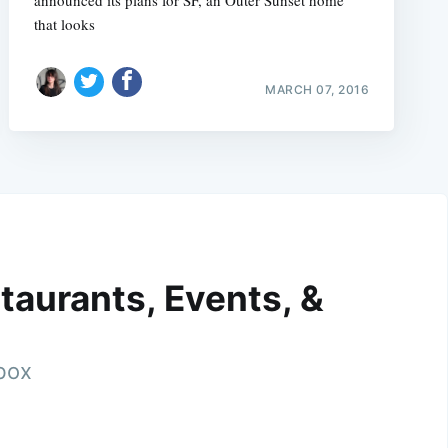
that looks
MARCH 07, 2016
taurants, Events, &
nbox