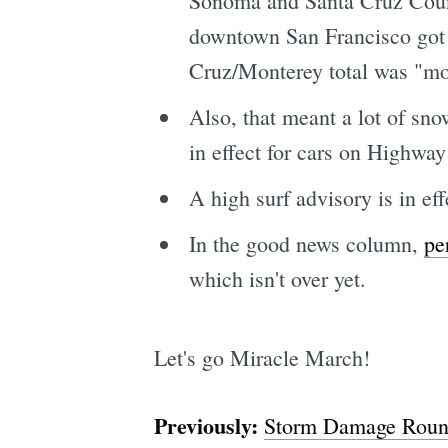
Sonoma and Santa Cruz Counti
downtown San Francisco got 2
Cruz/Monterey total was "mo
Also, that meant a lot of sno
in effect for cars on Highway
A high surf advisory is in ef
In the good news column,
pe
which isn't over yet.
Let's go Miracle March!
Previously:
Storm Damage Roundu