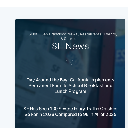
— SFist - San Francisco News, Restaurants, Events,
& Sports —
SF News
Day Around the Bay: California Implements
Permanent Farm to School Breakfast and
Lunch Program
SF Has Seen 100 Severe Injury Traffic Crashes
So Far In 2026 Compared to 96 In All of 2025