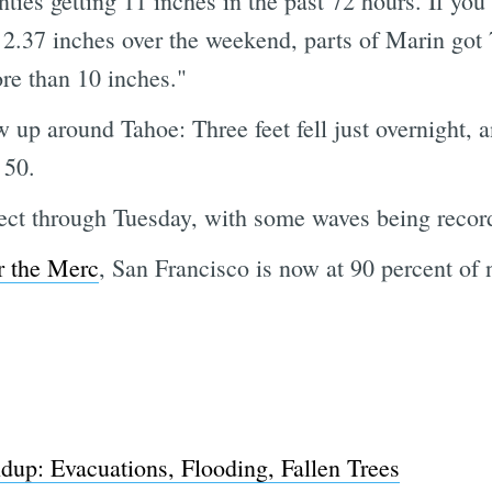
es getting 11 inches in the past 72 hours. If you
.37 inches over the weekend, parts of Marin got 
re than 10 inches."
w up around Tahoe: Three feet fell just overnight,
 50.
fect through Tuesday, with some waves being record
r the Merc
, San Francisco is now at 90 percent of 
p: Evacuations, Flooding, Fallen Trees