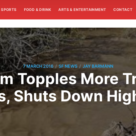
SPORTS
FOOD & DRINK
ARTS & ENTERTAINMENT
CONTACT
/
/
7 MARCH 2016
SF NEWS
JAY BARMANN
m Topples More T
s, Shuts Down Hi