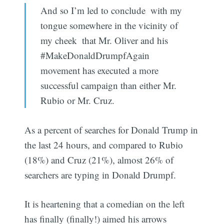
And so I’m led to conclude  with my
tongue somewhere in the vicinity of
my cheek  that Mr. Oliver and his
#MakeDonaldDrumpfAgain
movement has executed a more
successful campaign than either Mr.
Rubio or Mr. Cruz.
As a percent of searches for Donald Trump in
the last 24 hours, and compared to Rubio
(18%) and Cruz (21%), almost 26% of
searchers are typing in Donald Drumpf.
It is heartening that a comedian on the left
has finally (finally!) aimed his arrows