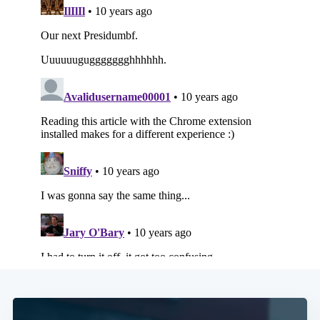
Subscribe