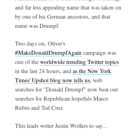
and far less appealing name that was taken on
by one of his German ancestors, and that
name was Drumpf.
Two days on, Oliver's
#MakeDonaldDrumpfAgain
campaign was
one of the
worldwide trending Twitter topics
in the last 24 hours, and
as the New York
Times' Upshot blog now tells us
, web
searches for "Donald Drumpf" now beat out
searches for Republican hopefuls Marco
Rubio and Ted Cruz.
This leads writer Justin Wolfers to say...