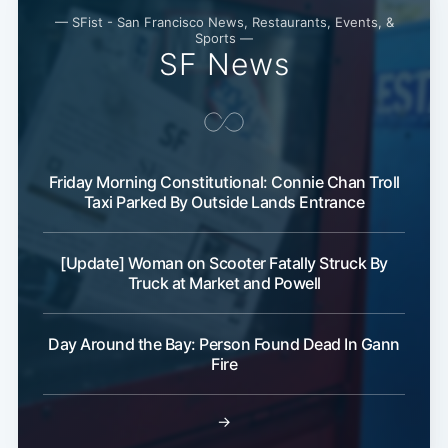
— SFist - San Francisco News, Restaurants, Events, &
Sports —
SF News
Friday Morning Constitutional: Connie Chan Troll
Taxi Parked By Outside Lands Entrance
[Update] Woman on Scooter Fatally Struck By
Truck at Market and Powell
Day Around the Bay: Person Found Dead In Gann
Fire
→