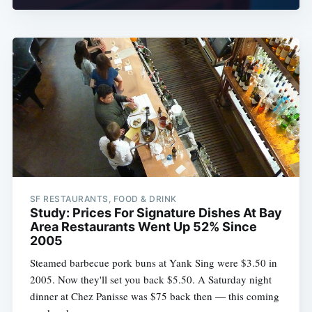
SF RESTAURANTS, FOOD & DRINK
Study: Prices For Signature Dishes At Bay
Area Restaurants Went Up 52% Since
2005
Steamed barbecue pork buns at Yank Sing were $3.50 in
2005. Now they'll set you back $5.50. A Saturday night
dinner at Chez Panisse was $75 back then — this coming