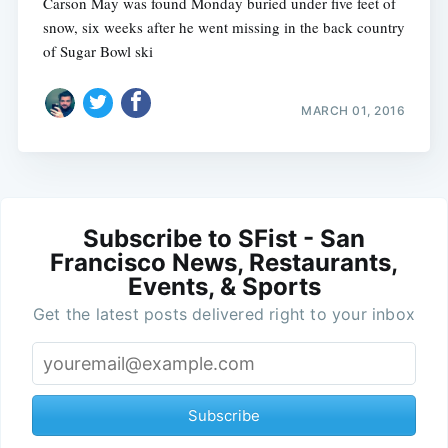
Carson May was found Monday buried under five feet of
snow, six weeks after he went missing in the back country
of Sugar Bowl ski
MARCH 01, 2016
Subscribe to SFist - San
Francisco News, Restaurants,
Events, & Sports
Get the latest posts delivered right to your inbox
Subscribe