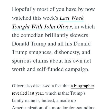
Hopefully most of you have by now
watched this week's
Last Week
Tonight With John Oliver
, in which
the comedian brilliantly skewers
Donald Trump and all his Donald
Trump smugness, dishonesty, and
spurious claims about his own net
worth and self-funded campaign.
Oliver also discussed a fact that
a biographer
revealed last year
, which is that Trump's
family name is, indeed, a made-up
Americanization of a more foreign-sounding,