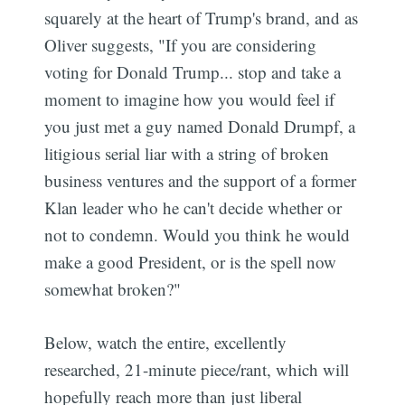
squarely at the heart of Trump's brand, and as
Oliver suggests, "If you are considering
voting for Donald Trump... stop and take a
moment to imagine how you would feel if
you just met a guy named Donald Drumpf, a
litigious serial liar with a string of broken
business ventures and the support of a former
Klan leader who he can't decide whether or
not to condemn. Would you think he would
make a good President, or is the spell now
somewhat broken?"
Below, watch the entire, excellently
researched, 21-minute piece/rant, which will
hopefully reach more than just liberal