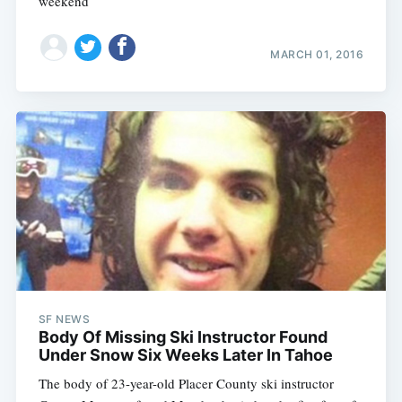
weekend
MARCH 01, 2016
SF NEWS
Body Of Missing Ski Instructor Found
Under Snow Six Weeks Later In Tahoe
The body of 23-year-old Placer County ski instructor