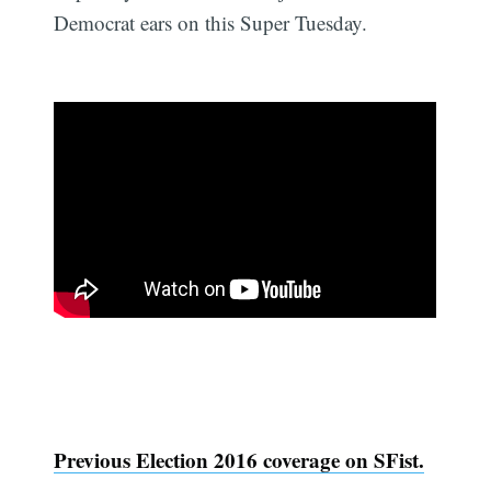
Democrat ears on this Super Tuesday.
Previous Election 2016 coverage on SFist.