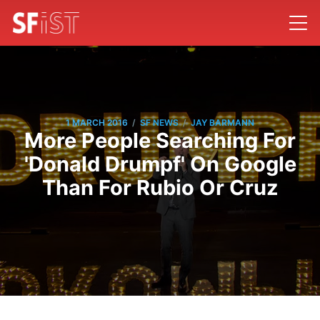
/
/
1 MARCH 2016
SF NEWS
JAY BARMANN
More People Searching For
'Donald Drumpf' On Google
Than For Rubio Or Cruz