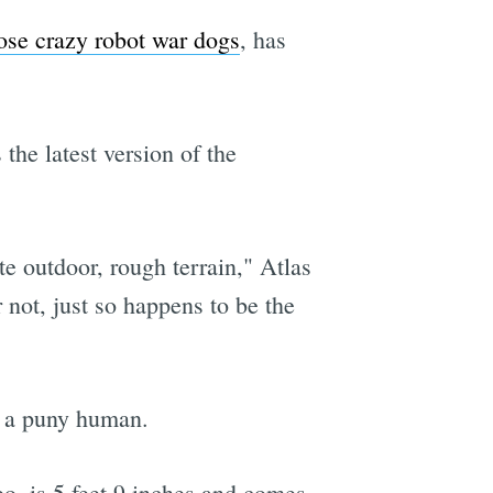
ose crazy robot war dogs
, has
the latest version of the
e outdoor, rough terrain," Atlas
not, just so happens to be the
by a puny human.
o, is 5 feet 9 inches and comes