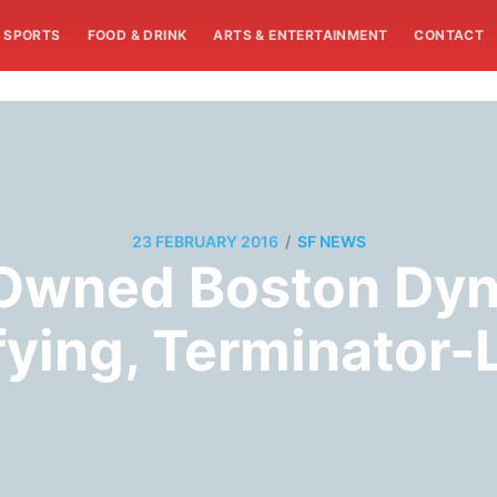
SPORTS
FOOD & DRINK
ARTS & ENTERTAINMENT
CONTACT
/
23 FEBRUARY 2016
SF NEWS
-Owned Boston Dyn
ifying, Terminator-