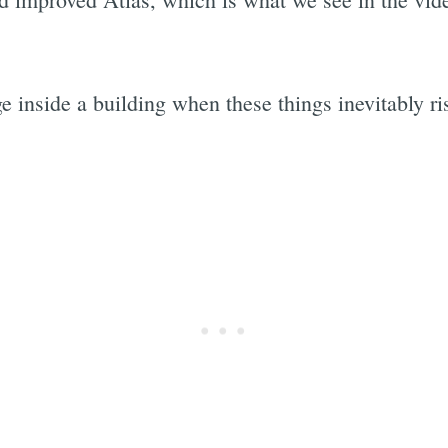
ge inside a building when these things inevitably r