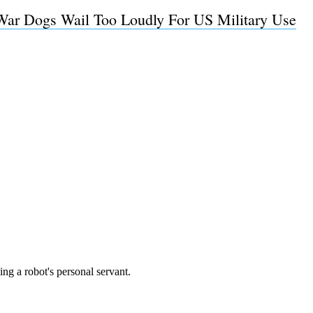
ar Dogs Wail Too Loudly For US Military Use
Subscrib