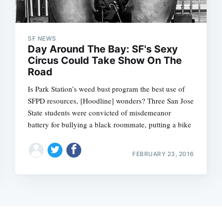
SF NEWS
Day Around The Bay: SF's Sexy
Circus Could Take Show On The
Road
Is Park Station’s weed bust program the best use of
SFPD resources, [Hoodline] wonders? Three San Jose
State students were convicted of misdemeanor
battery for bullying a black roommate, putting a bike
FEBRUARY 23, 2016