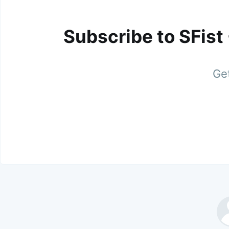
Subscribe to SFist
Get