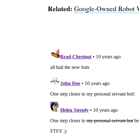
Related:
Google-Owned Robot W