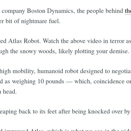
s company Boston Dynamics, the people behind
th
r bit of nightmare fuel.
d Atlas Robot. Watch the above video in terror as 
ough the snowy woods, likely plotting your demise.
high mobility, humanoid robot designed to negotiat
d as weighing 10 pounds — which, coincidence or 
n head.
leaping back to its feet after being knocked over 
d improved Atlas, which is what we see in the vide