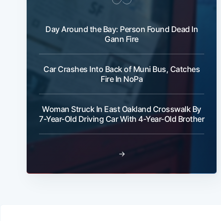
Day Around the Bay: Person Found Dead In
Gann Fire
Car Crashes Into Back of Muni Bus, Catches
Fire In NoPa
Woman Struck In East Oakland Crosswalk By
7-Year-Old Driving Car With 4-Year-Old Brother
→