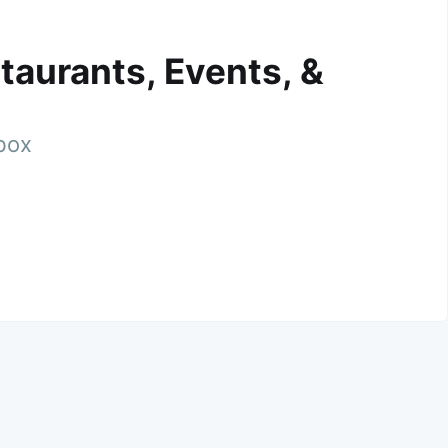
taurants, Events, &
nbox