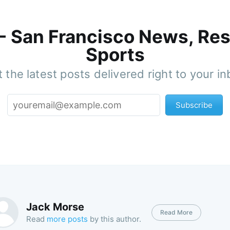
 - San Francisco News, Res
Sports
 the latest posts delivered right to your i
Subscribe
Jack Morse
Read More
Read
more posts
by this author.