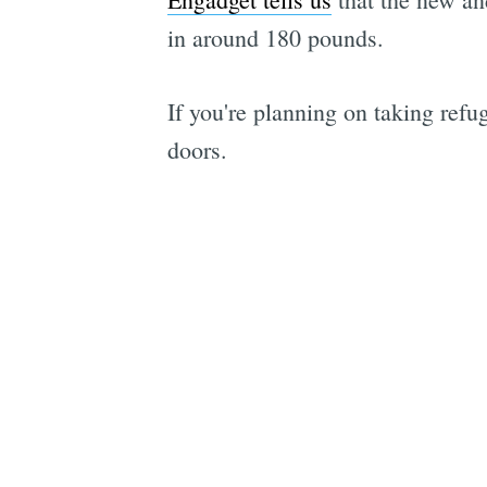
in around 180 pounds.
If you're planning on taking refu
doors.