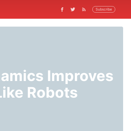
Subscribe
amics Improves
Like Robots