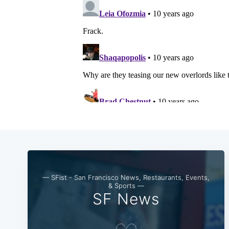
— SFist - San Francisco News, Restaurants, Events,
& Sports —
SF News