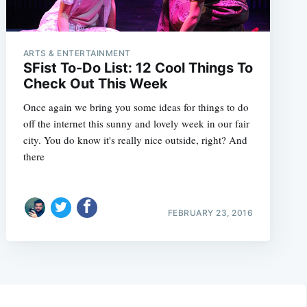
ARTS & ENTERTAINMENT
SFist To-Do List: 12 Cool Things To
Check Out This Week
Once again we bring you some ideas for things to do
off the internet this sunny and lovely week in our fair
city. You do know it's really nice outside, right? And
there
FEBRUARY 23, 2016