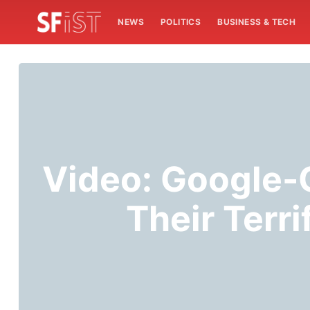
NEWS
POLITICS
BUSINESS & TECH
Video: Google
Their Terr