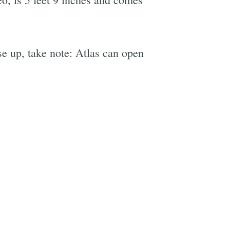
ise up, take note: Atlas can open