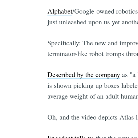
Alphabet
/Google-owned robotic
just unleashed upon us yet anothe
Specifically: The new and improve
terminator-like robot tromps thr
Described by the company
as "a 
is shown picking up boxes labele
average weight of an adult huma
Oh, and the video depicts Atlas 
Engadget tells us
that the new an