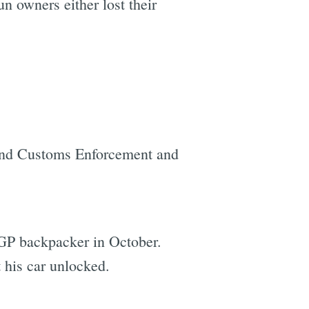
n owners either lost their
and Customs Enforcement and
GGP backpacker in October.
t his car unlocked.