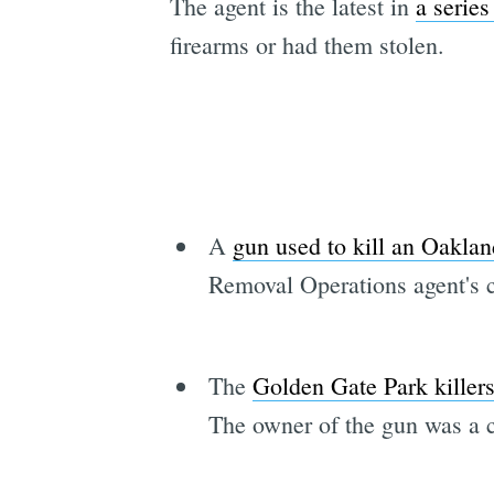
The agent is the latest in
a series
firearms or had them stolen.
A
gun used to kill an Oaklan
Removal Operations agent's c
The
Golden Gate Park killer
The owner of the gun was a ci