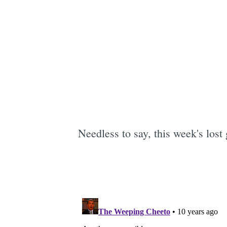
Needless to say, this week's lost