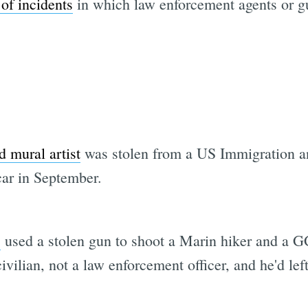
 of incidents
in which law enforcement agents or gu
d mural artist
was stolen from a US Immigration 
ar in September.
s
used a stolen gun to shoot a Marin hiker and a 
vilian, not a law enforcement officer, and he'd lef