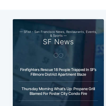
— SFist - San Francisco News, Restaurants, Events,
& Sports —
SF News
Firefighters Rescue 18 People Trapped In SF’s
Fillmore District Apartment Blaze
Thursday Morning What's Up: Propane Grill
Blamed For Foster City Condo Fire