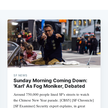
SF NEWS
Sunday Morning Coming Down:
'Karl' As Fog Moniker, Debated
Around 750,000 people lined SF's streets to watch
the Chinese New Year parade. [CBS5] [SF Chronicle]
[SF Examiner] Security expert explains, in great