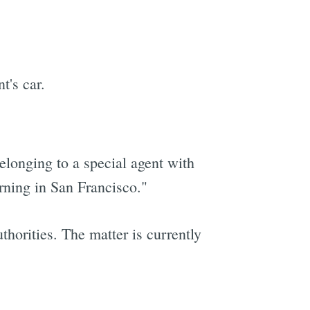
t's car.
elonging to a special agent with
ning in San Francisco."
thorities. The matter is currently