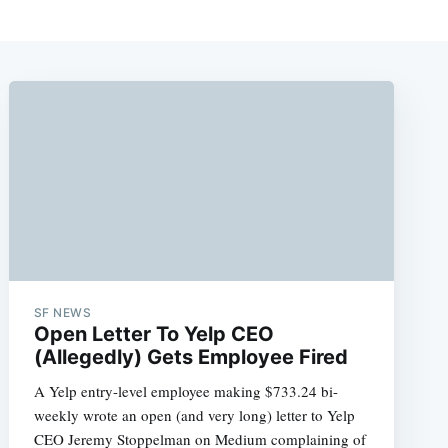
SF NEWS
Open Letter To Yelp CEO
(Allegedly) Gets Employee Fired
A Yelp entry-level employee making $733.24 bi-
weekly wrote an open (and very long) letter to Yelp
CEO Jeremy Stoppelman on Medium complaining of