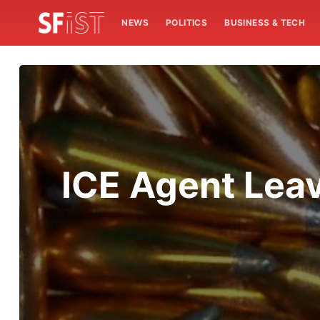
NEWS
POLITICS
BUSINESS & TECH
ICE Agent Leav