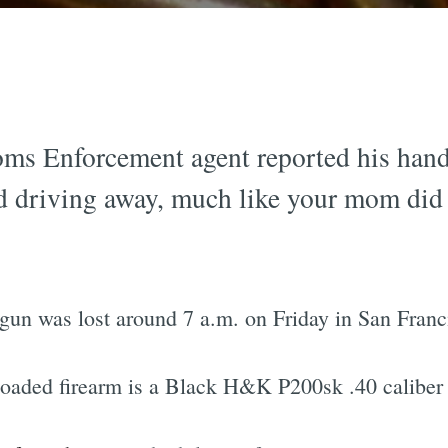
ms Enforcement agent reported his hand
and driving away, much like your mom did 
 gun was lost around 7 a.m. on Friday in San Franc
 loaded firearm is a Black H&K P200sk .40 calibe