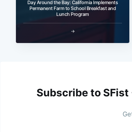
Day Around the Bay: California Implements
Permanent Farm to School Breakfast and
Lunch Program
→
Subscribe to SFist
Get