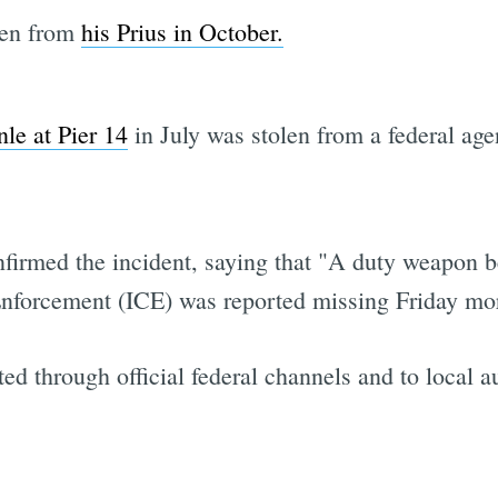
len from
his Prius in October.
nle at Pier 14
in July was stolen from a federal agen
nfirmed the incident, saying that "A duty weapon b
forcement (ICE) was reported missing Friday mor
ed through official federal channels and to local au