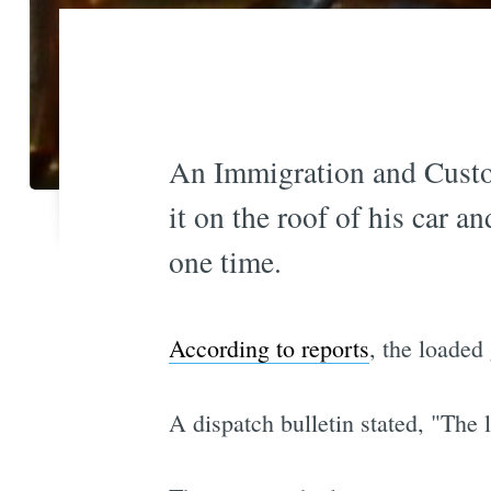
An Immigration and Custo
it on the roof of his car 
one time.
According to reports
, the loaded
A dispatch bulletin stated, "The