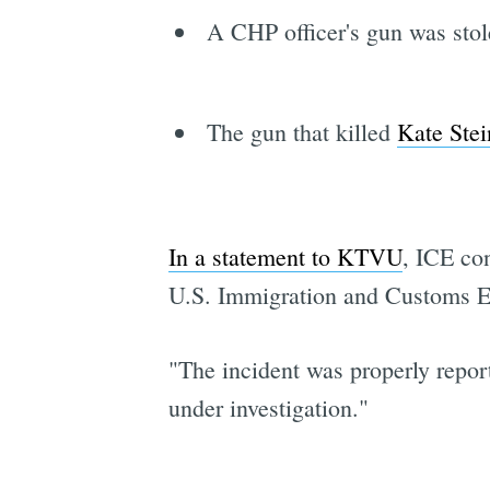
A CHP officer's gun was sto
The gun that killed
Kate Stei
In a statement to KTVU
, ICE co
U.S. Immigration and Customs En
"The incident was properly report
under investigation."