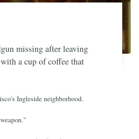
gun missing after leaving
with a cup of coffee that
isco's Ingleside neighborhood.
r weapon."