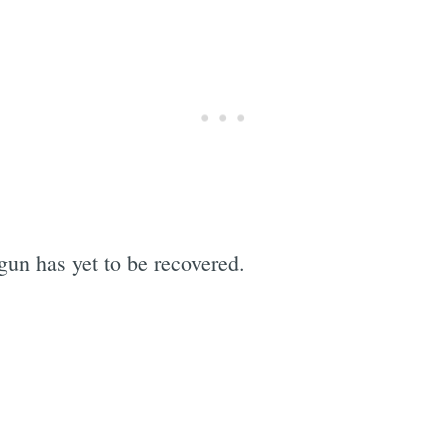
 gun has yet to be recovered.
Subscrib