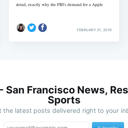
detail, exactly why the FBI's demand for a Apple
FEBRUARY 21, 2016
 - San Francisco News, Res
Sports
 the latest posts delivered right to your i
Subscribe