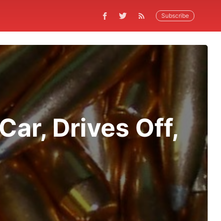
Subscribe
ar, Drives Off,