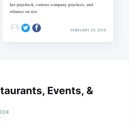
her paycheck, various company practices, and
reliance on rice
FEBRUARY 20, 2016
taurants, Events, &
nbox