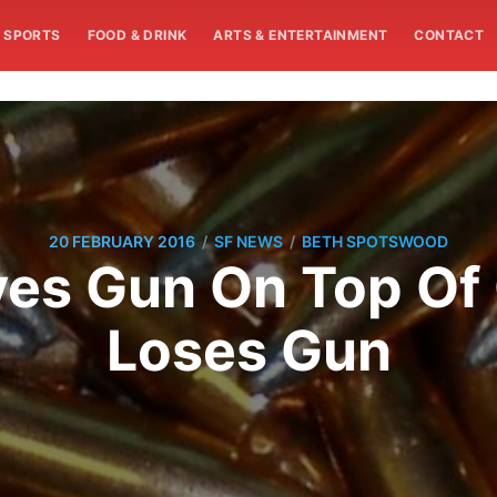
SPORTS
FOOD & DRINK
ARTS & ENTERTAINMENT
CONTACT
/
/
20 FEBRUARY 2016
SF NEWS
BETH SPOTSWOOD
es Gun On Top Of C
Loses Gun