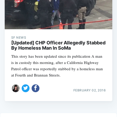
SF NEWS
[Updated] CHP Officer Allegedly Stabbed
By Homeless Man In SoMa
This story has been updated since its publication A man
is in custody this morning, after a California Highway
Patrol officer was reportedly stabbed by a homeless man
at Fourth and Brannan Streets.
FEBRUARY 02, 2016