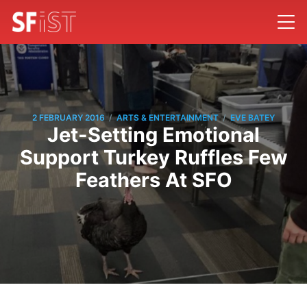
/
/
2 FEBRUARY 2016
ARTS & ENTERTAINMENT
EVE BATEY
Jet-Setting Emotional
Support Turkey Ruffles Few
Feathers At SFO