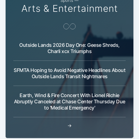
Sports —
Arts & Entertainment
Outside Lands 2026 Day One: Geese Shreds,
Charli xcx Triumphs
SFMTA Hoping to Avoid Negative Headlines About
Outside Lands Transit Nightmares
Earth, Wind & Fire Concert With Lionel Richie
Abruptly Canceled at Chase Center Thursday Due
to 'Medical Emergency'
→