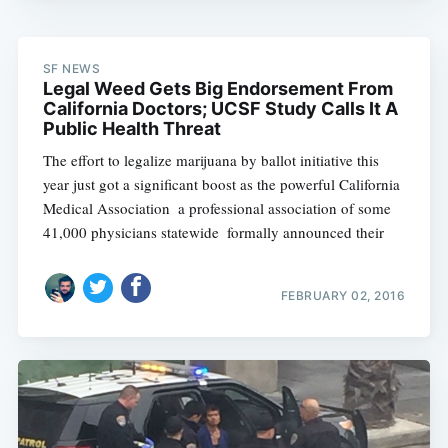
SF NEWS
Legal Weed Gets Big Endorsement From
California Doctors; UCSF Study Calls It A
Public Health Threat
The effort to legalize marijuana by ballot initiative this
year just got a significant boost as the powerful California
Medical Association  a professional association of some
41,000 physicians statewide  formally announced their
FEBRUARY 02, 2016