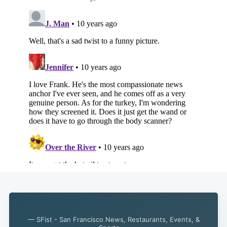
Subscribe
— SFist - San Francisco News, Restaurants, Events, &