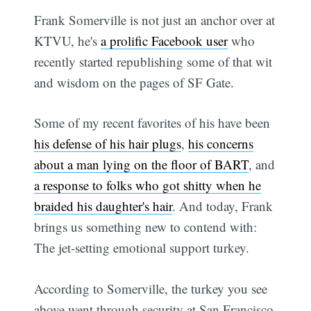
Frank Somerville is not just an anchor over at
KTVU, he's
a prolific Facebook user
who
recently started republishing some of that wit
and wisdom on the pages of SF Gate.
Some of my recent favorites of his have been
his defense of his hair plugs
,
his concerns
about a man lying on the floor of BART
, and
a response to folks who got shitty when he
braided his daughter's hair
. And today, Frank
brings us something new to contend with:
The jet-setting emotional support turkey.
According to Somerville, the turkey you see
above went through security at San Francisco