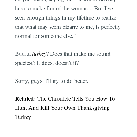
here to make fun of the woman... But I’ve
seen enough things in my lifetime to realize
that what may seem bizarre to me, is perfectly
normal for someone else."
But...a
turkey
? Does that make me sound
speciest? It does, doesn't it?
Sorry, guys, I'll try to do better.
Related:
The Chronicle Tells You How To
Hunt And Kill Your Own Thanksgiving
Turkey