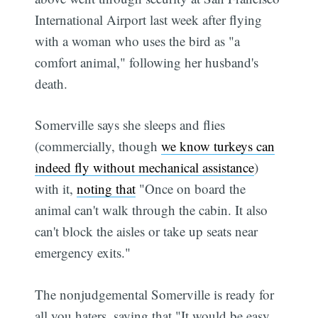
International Airport last week after flying
with a woman who uses the bird as "a
comfort animal," following her husband's
death.
Somerville says she sleeps and flies
(commercially, though
we know turkeys can
indeed fly without mechanical assistance
)
with it,
noting that
"Once on board the
animal can't walk through the cabin. It also
can't block the aisles or take up seats near
emergency exits."
The nonjudgemental Somerville is ready for
all you haters, saying that "It would be easy