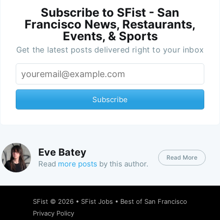
Subscribe to SFist - San
Francisco News, Restaurants,
Events, & Sports
Get the latest posts delivered right to your inbox
Subscribe
Eve Batey
Read More
Read
more posts
by this author.
SFist
© 2026 •
SFist Jobs
•
Best of San Francisco
Privacy Policy