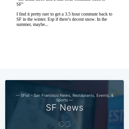
— SFist - San Francisco News, Restaurants, Events, &
Sports —
SF News
Subscribe