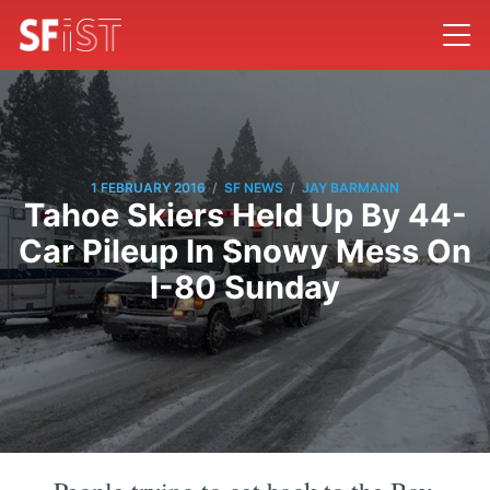
/
/
1 FEBRUARY 2016
SF NEWS
JAY BARMANN
Tahoe Skiers Held Up By 44-
Car Pileup In Snowy Mess On
I-80 Sunday