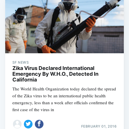
SF NEWS
Zika Virus Declared International
Emergency By W.H.O., Detected In
California
The World Health Organization today declared the spread
of the Zika virus to be an international public health
emergency, less than a week after officials confirmed the
first case of the virus in
FEBRUARY 01, 2016