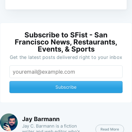
Subscribe to SFist - San
Francisco News, Restaurants,
Events, & Sports
Get the latest posts delivered right to your inbox
Subscribe
Jay Barmann
Jay C. Barmann is a fiction
Read More
writer and web editor who's