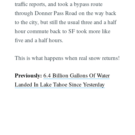
traffic reports, and took a bypass route
through Donner Pass Road on the way back
to the city, but still the usual three and a half
hour commute back to SF took more like
five and a half hours.
This is what happens when real snow returns!
Previously:
6.4 Billion Gallons Of Water
Landed In Lake Tahoe Since Yesterday