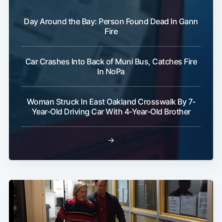
Day Around the Bay: Person Found Dead In Gann
Fire
Car Crashes Into Back of Muni Bus, Catches Fire
In NoPa
Woman Struck In East Oakland Crosswalk By 7-
Year-Old Driving Car With 4-Year-Old Brother
→