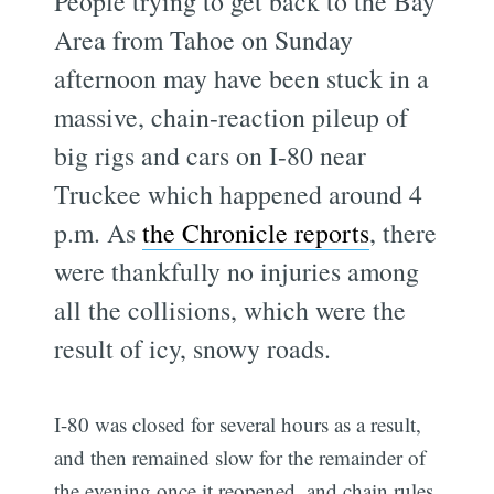
People trying to get back to the Bay
Area from Tahoe on Sunday
afternoon may have been stuck in a
massive, chain-reaction pileup of
big rigs and cars on I-80 near
Truckee which happened around 4
p.m. As
the Chronicle reports
, there
were thankfully no injuries among
all the collisions, which were the
result of icy, snowy roads.
I-80 was closed for several hours as a result,
and then remained slow for the remainder of
the evening once it reopened, and chain rules