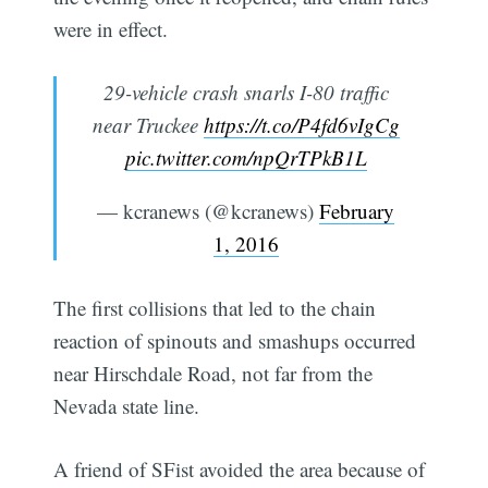
were in effect.
29-vehicle crash snarls I-80 traffic
near Truckee
https://t.co/P4fd6vIgCg
pic.twitter.com/npQrTPkB1L
— kcranews (@kcranews)
February
1, 2016
The first collisions that led to the chain
reaction of spinouts and smashups occurred
near Hirschdale Road, not far from the
Nevada state line.
A friend of SFist avoided the area because of