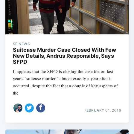
SF NEWS
Suitcase Murder Case Closed With Few
New Details, Andrus Responsible, Says
SFPD
It appears that the SFPD is closing the case file on last
year's "suitcase murder," almost exactly a year after it
occurred, despite the fact that a couple of key aspects of
the
FEBRUARY 01, 2016