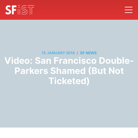
/
15 JANUARY 2016
SF NEWS
Video: San Francisco Double-
Parkers Shamed (But Not
Ticketed)