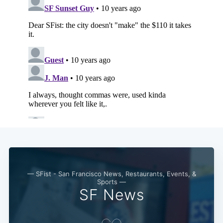
— SFist - San Francisco News, Restaurants, Events, &
Sports —
SF News