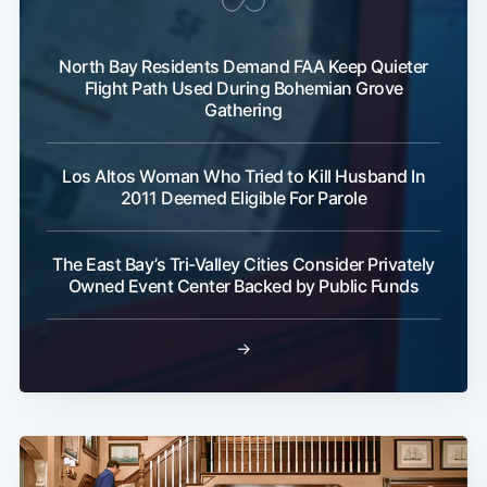
North Bay Residents Demand FAA Keep Quieter
Flight Path Used During Bohemian Grove
Gathering
Los Altos Woman Who Tried to Kill Husband In
2011 Deemed Eligible For Parole
Sub
The East Bay’s Tri-Valley Cities Consider Privately
Owned Event Center Backed by Public Funds
→