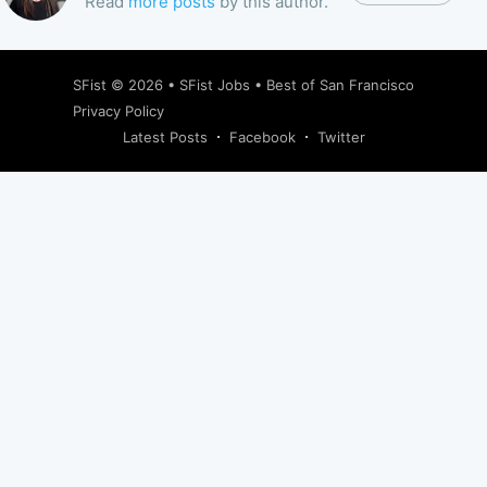
Read
more posts
by this author.
SFist
© 2026 •
SFist Jobs
•
Best of San Francisco
Privacy Policy
Latest Posts
Facebook
Twitter