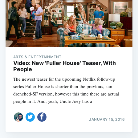
ARTS & ENTERTAINMENT
Video: New 'Fuller House' Teaser, With
People
The newest teaser for the upcoming Netflix follow-up
series Fuller House is shorter than the previous, sun-
drenched-SF version, however this time there are actual
people in it. And, yeah, Uncle Joey has a
JANUARY 15, 2016