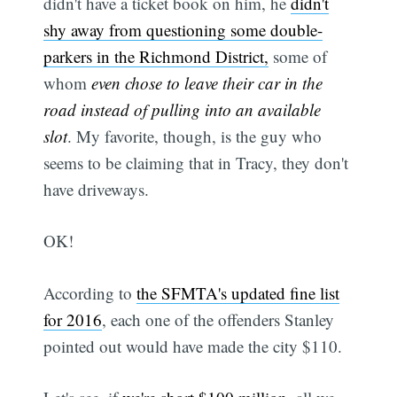
didn't have a ticket book on him, he
didn't
shy away from questioning some double-
parkers in the Richmond District,
some of
whom
even chose to leave their car in the
road instead of pulling into an available
slot
. My favorite, though, is the guy who
seems to be claiming that in Tracy, they don't
have driveways.
OK!
According to
the SFMTA's updated fine list
for 2016
, each one of the offenders Stanley
pointed out would have made the city $110.