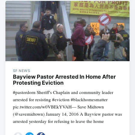
SF NEWS
Bayview Pastor Arrested In Home After
Protesting Eviction
#pastordorn Sheriff's Chaplain and community leader
arrested for resisting #eviction #blackhomesmatter
pic.twitter.com/w0VBEkYVAH— Save Midtown
(@savemidtown) January 14, 2016 A Bayview pastor was
arrested yesterday for refusing to leave the home