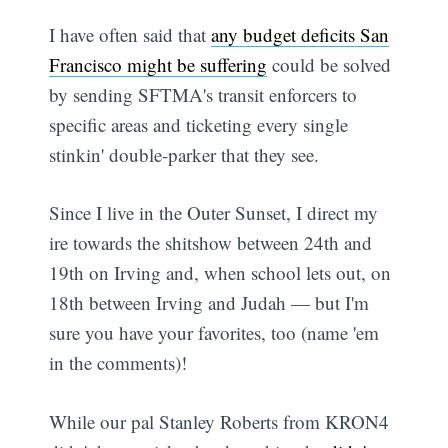
I have often said that
any budget deficits San
Francisco might be suffering
could be solved
by sending SFTMA's transit enforcers to
specific areas and ticketing every single
stinkin' double-parker that they see.
Since I live in the Outer Sunset, I direct my
ire towards the shitshow between 24th and
19th on Irving and, when school lets out, on
18th between Irving and Judah — but I'm
sure you have your favorites, too (name 'em
in the comments)!
While our pal Stanley Roberts from KRON4