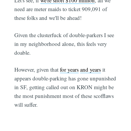
Let's see, if
we're short $100 million
, all we
need are meter maids to ticket 909,091 of
these folks and we'll be ahead!
Given the clusterfuck of double-parkers I see
in my neighborhood alone, this feels very
doable.
However, given that
for years
and years
it
appears double-parking has gone unpunished
in SF, getting called out on KRON might be
the most punishment most of these scofflaws
will suffer.