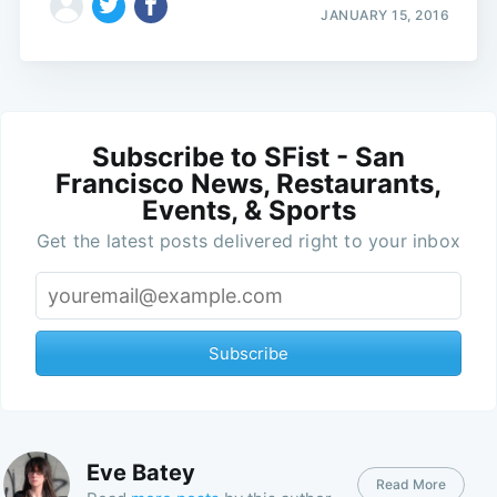
JANUARY 15, 2016
Subscribe to SFist - San
Francisco News, Restaurants,
Events, & Sports
Get the latest posts delivered right to your inbox
Subscribe
Eve Batey
Read More