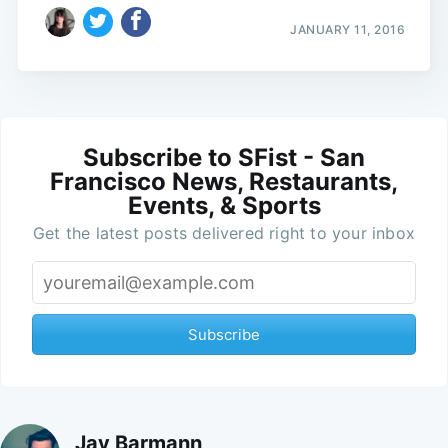
JANUARY 11, 2016
Subscribe to SFist - San
Francisco News, Restaurants,
Events, & Sports
Get the latest posts delivered right to your inbox
Subscribe
Jay Barmann