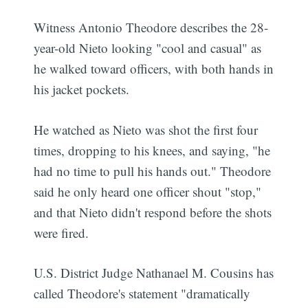
Witness Antonio Theodore describes the 28-
year-old Nieto looking "cool and casual" as
he walked toward officers, with both hands in
his jacket pockets.
He watched as Nieto was shot the first four
times, dropping to his knees, and saying, "he
had no time to pull his hands out." Theodore
said he only heard one officer shout "stop,"
and that Nieto didn't respond before the shots
were fired.
U.S. District Judge Nathanael M. Cousins has
called Theodore's statement "dramatically