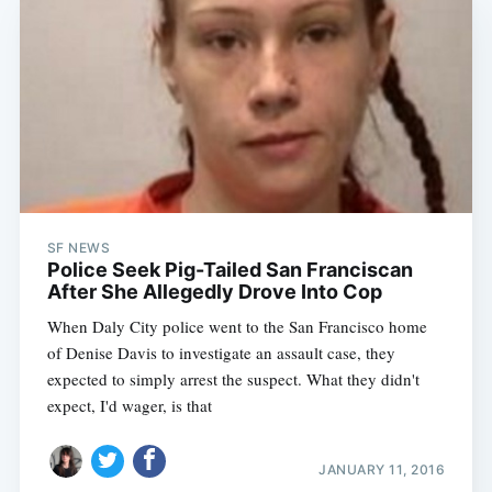
SF NEWS
Police Seek Pig-Tailed San Franciscan
After She Allegedly Drove Into Cop
When Daly City police went to the San Francisco home
of Denise Davis to investigate an assault case, they
expected to simply arrest the suspect. What they didn't
expect, I'd wager, is that
JANUARY 11, 2016