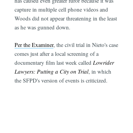
has caused even greater furor because it was
capture in multiple cell phone videos and
Woods did not appear threatening in the least
as he was gunned down.
Per the Examiner
, the civil trial in Nieto's case
comes just after a local screening of a
documentary film last week called
Lowrider
Lawyers: Putting a City on Trial
, in which
the SFPD's version of events is criticized.
Subscribe