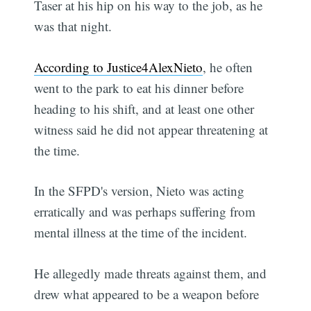
Taser at his hip on his way to the job, as he
was that night.
According to Justice4AlexNieto
, he often
went to the park to eat his dinner before
heading to his shift, and at least one other
witness said he did not appear threatening at
the time.
In the SFPD's version, Nieto was acting
erratically and was perhaps suffering from
mental illness at the time of the incident.
He allegedly made threats against them, and
drew what appeared to be a weapon before