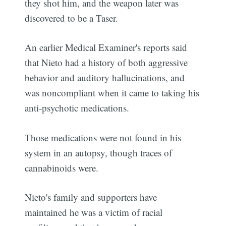
they shot him, and the weapon later was
discovered to be a Taser.
An earlier Medical Examiner's reports said
that Nieto had a history of both aggressive
behavior and auditory hallucinations, and
was noncompliant when it came to taking his
anti-psychotic medications.
Those medications were not found in his
system in an autopsy, though traces of
cannabinoids were.
Nieto's family and supporters have
maintained he was a victim of racial