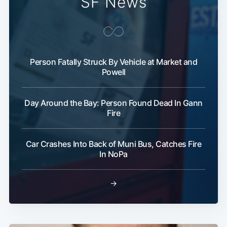
SF News
Person Fatally Struck By Vehicle at Market and
Powell
Day Around the Bay: Person Found Dead In Gann
Fire
Car Crashes Into Back of Muni Bus, Catches Fire
In NoPa
→