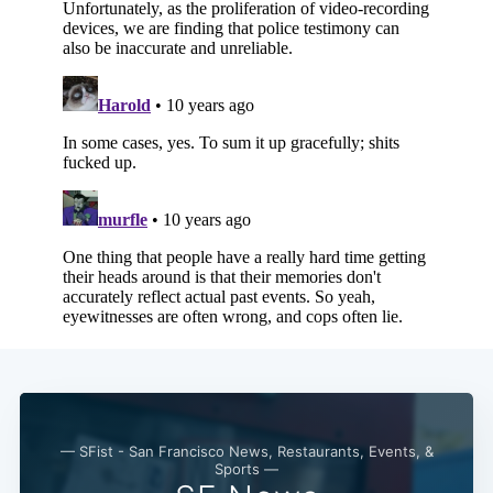
— SFist - San Francisco News, Restaurants, Events, &
Sports —