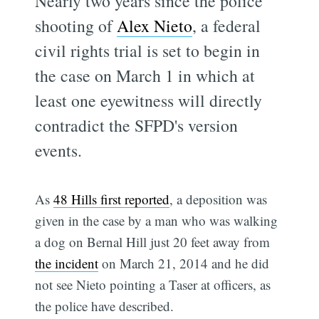
Nearly two years since the police
shooting of
Alex Nieto
, a federal
civil rights trial is set to begin in
the case on March 1 in which at
least one eyewitness will directly
contradict the SFPD's version
events.
As
48 Hills first reported
, a deposition was
given in the case by a man who was walking
a dog on Bernal Hill just 20 feet away from
the incident
on March 21, 2014 and he did
not see Nieto pointing a Taser at officers, as
the police have described.