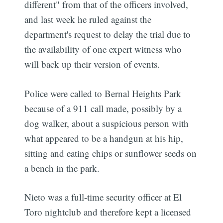
different" from that of the officers involved,
and last week he ruled against the
department's request to delay the trial due to
the availability of one expert witness who
will back up their version of events.
Police were called to Bernal Heights Park
because of a 911 call made, possibly by a
dog walker, about a suspicious person with
what appeared to be a handgun at his hip,
sitting and eating chips or sunflower seeds on
a bench in the park.
Nieto was a full-time security officer at El
Toro nightclub and therefore kept a licensed