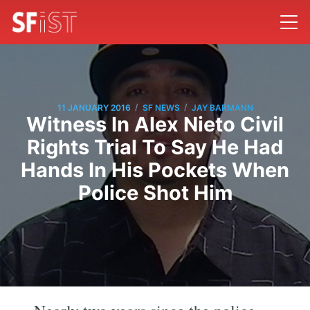
/
/
11 JANUARY 2016
SF NEWS
JAY BARMANN
Witness In Alex Nieto Civil
Rights Trial To Say He Had
Hands In His Pockets When
Police Shot Him