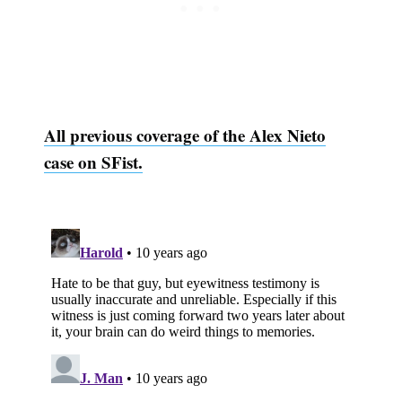
All previous coverage of the Alex Nieto
case on SFist.