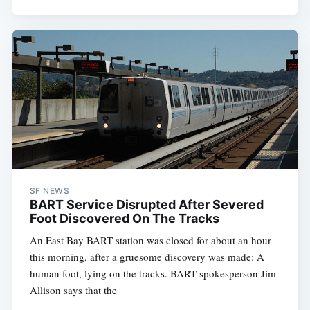
SF NEWS
BART Service Disrupted After Severed
Foot Discovered On The Tracks
An East Bay BART station was closed for about an hour
this morning, after a gruesome discovery was made: A
human foot, lying on the tracks. BART spokesperson Jim
Allison says that the