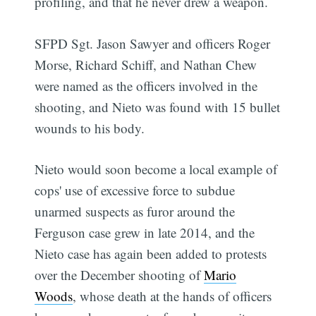
profiling, and that he never drew a weapon.
SFPD Sgt. Jason Sawyer and officers Roger
Morse, Richard Schiff, and Nathan Chew
were named as the officers involved in the
shooting, and Nieto was found with 15 bullet
wounds to his body.
Nieto would soon become a local example of
cops' use of excessive force to subdue
unarmed suspects as furor around the
Ferguson case grew in late 2014, and the
Nieto case has again been added to protests
over the December shooting of
Mario
Woods
, whose death at the hands of officers