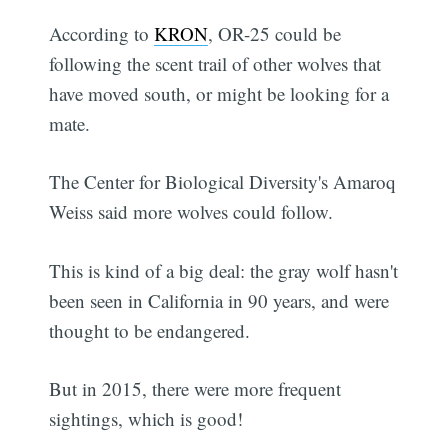
According to
KRON
, OR-25 could be
following the scent trail of other wolves that
have moved south, or might be looking for a
mate.
The Center for Biological Diversity's Amaroq
Weiss said more wolves could follow.
This is kind of a big deal: the gray wolf hasn't
been seen in California in 90 years, and were
thought to be endangered.
But in 2015, there were more frequent
sightings, which is good!