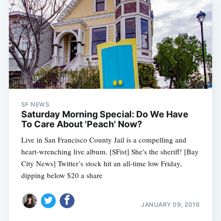
SF NEWS
Saturday Morning Special: Do We Have
To Care About 'Peach' Now?
Live in San Francisco County Jail is a compelling and
heart-wrenching live album. [SFist] She's the sheriff! [Bay
City News] Twitter’s stock hit an all-time low Friday,
dipping below $20 a share
JANUARY 09, 2016