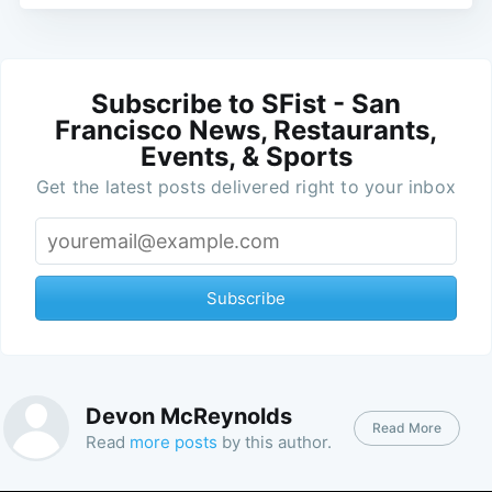
Subscribe to SFist - San
Francisco News, Restaurants,
Events, & Sports
Get the latest posts delivered right to your inbox
Subscribe
Devon McReynolds
Read More
Read
more posts
by this author.