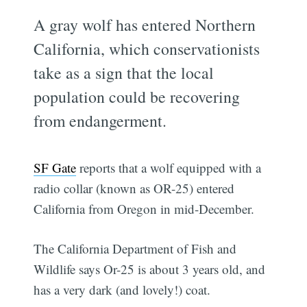
A gray wolf has entered Northern
California, which conservationists
take as a sign that the local
population could be recovering
from endangerment.
SF Gate
reports that a wolf equipped with a
radio collar (known as OR-25) entered
California from Oregon in mid-December.
The California Department of Fish and
Wildlife says Or-25 is about 3 years old, and
has a very dark (and lovely!) coat.