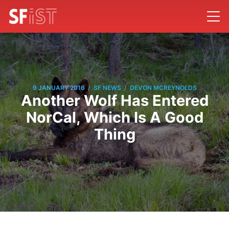
/
/
9 JANUARY 2016
SF NEWS
DEVON MCREYNOLDS
Another Wolf Has Entered
NorCal, Which Is A Good
Thing