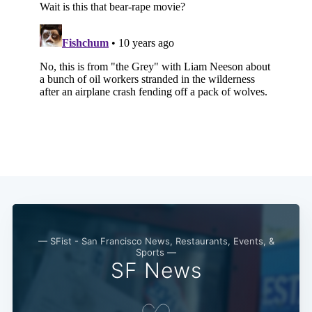
Subscribe
— SFist - San Francisco News, Restaurants, Events, &
Sports —
SF News