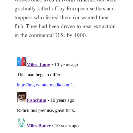
gradually killed off by European settlers and
trappers who feared them (or wanted their
fur). They had been driven to near-extinction
in the continental U.S. by 1900.