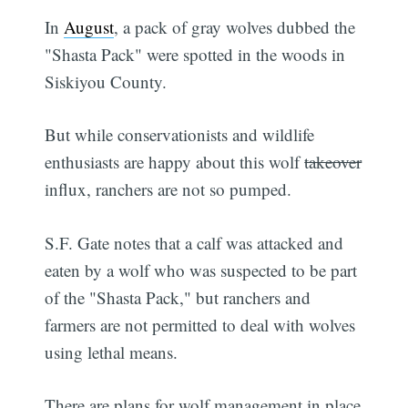
In
August
, a pack of gray wolves dubbed the
"Shasta Pack" were spotted in the woods in
Siskiyou County.
But while conservationists and wildlife
enthusiasts are happy about this wolf
takeover
influx, ranchers are not so pumped.
S.F. Gate notes that a calf was attacked and
eaten by a wolf who was suspected to be part
of the "Shasta Pack," but ranchers and
farmers are not permitted to deal with wolves
using lethal means.
There are plans for wolf management in place