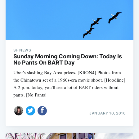
SF NEWS
Sunday Morning Coming Down: Today Is
No Pants On BART Day
Uber's slashing Bay Area prices. [KRON4] Photos from
the Chinatown set of a 1960s-era movie shoot. [Hoodline]
A 2 p.m. today, you'll see a lot of BART riders without
pants. [No Pants!
JANUARY 10, 2016