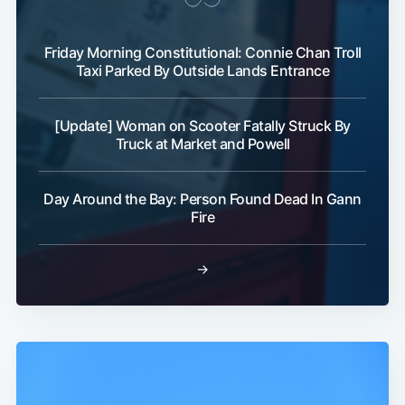
Friday Morning Constitutional: Connie Chan Troll
Taxi Parked By Outside Lands Entrance
[Update] Woman on Scooter Fatally Struck By
Truck at Market and Powell
Day Around the Bay: Person Found Dead In Gann
Fire
→