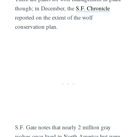
though; in December, the
S.F. Chronicle
reported on the extent of the wolf
conservation plan.
S.F. Gate notes that nearly 2 million gray
wolves once lived in North America but were