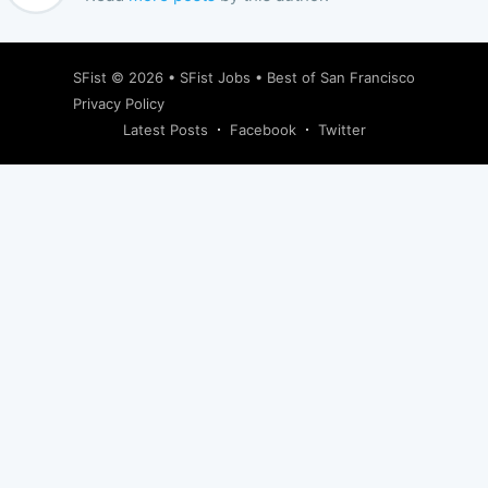
SFist
© 2026 •
SFist Jobs
•
Best of San Francisco
Privacy Policy
Latest Posts
Facebook
Twitter