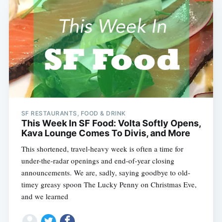
SF RESTAURANTS, FOOD & DRINK
This Week In SF Food: Volta Softly Opens,
Kava Lounge Comes To Divis, and More
This shortened, travel-heavy week is often a time for
under-the-radar openings and end-of-year closing
announcements. We are, sadly, saying goodbye to old-
timey greasy spoon The Lucky Penny on Christmas Eve,
and we learned