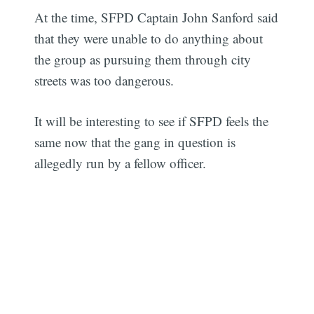
At the time, SFPD Captain John Sanford said
that they were unable to do anything about
the group as pursuing them through city
streets was too dangerous.
It will be interesting to see if SFPD feels the
same now that the gang in question is
allegedly run by a fellow officer.