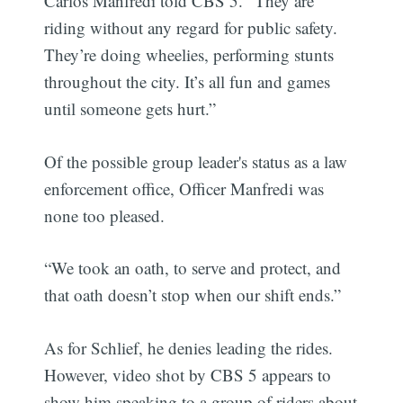
Carlos Manfredi told CBS 5. “They are
riding without any regard for public safety.
They’re doing wheelies, performing stunts
throughout the city. It’s all fun and games
until someone gets hurt.”
Of the possible group leader's status as a law
enforcement office, Officer Manfredi was
none too pleased.
“We took an oath, to serve and protect, and
that oath doesn’t stop when our shift ends.”
As for Schlief, he denies leading the rides.
However, video shot by CBS 5 appears to
show him speaking to a group of riders about