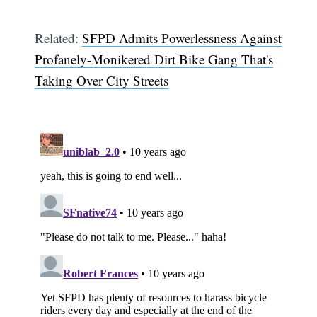
Related:
SFPD Admits Powerlessness Against
Profanely-Monikered Dirt Bike Gang That's
Taking Over City Streets