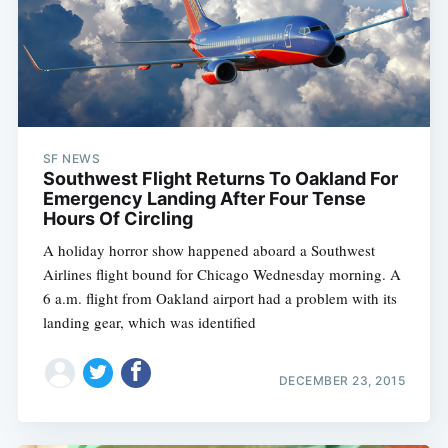
SF NEWS
Southwest Flight Returns To Oakland For
Emergency Landing After Four Tense
Hours Of Circling
A holiday horror show happened aboard a Southwest
Airlines flight bound for Chicago Wednesday morning. A
6 a.m. flight from Oakland airport had a problem with its
landing gear, which was identified
DECEMBER 23, 2015