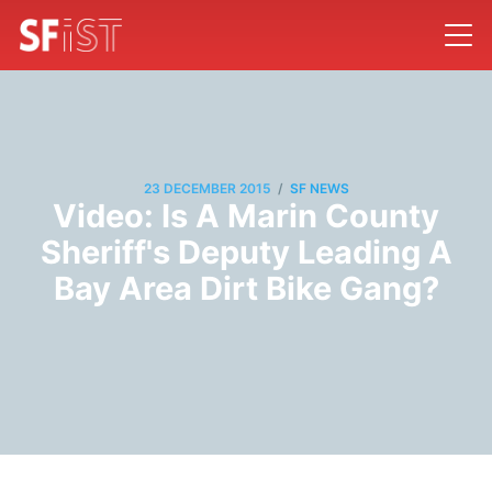
/
23 DECEMBER 2015
SF NEWS
Video: Is A Marin County
Sheriff's Deputy Leading A
Bay Area Dirt Bike Gang?