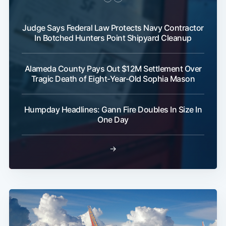
Judge Says Federal Law Protects Navy Contractor
In Botched Hunters Point Shipyard Cleanup
Alameda County Pays Out $12M Settlement Over
Tragic Death of Eight-Year-Old Sophia Mason
Humpday Headlines: Gann Fire Doubles In Size In
One Day
→