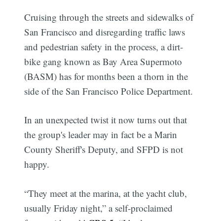
Cruising through the streets and sidewalks of
San Francisco and disregarding traffic laws
and pedestrian safety in the process, a dirt-
bike gang known as Bay Area Supermoto
(BASM) has for months been a thorn in the
side of the San Francisco Police Department.
In an unexpected twist it now turns out that
the group's leader may in fact be a Marin
County Sheriff's Deputy, and SFPD is not
happy.
“They meet at the marina, at the yacht club,
usually Friday night,” a self-proclaimed