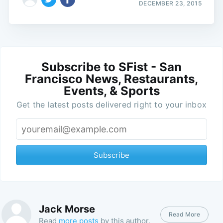
DECEMBER 23, 2015
Subscribe to SFist - San
Francisco News, Restaurants,
Events, & Sports
Get the latest posts delivered right to your inbox
Subscribe
Jack Morse
Read More
Read
more posts
by this author.