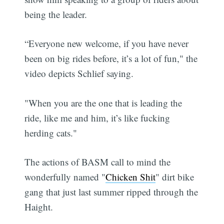
being the leader.
“Everyone new welcome, if you have never
been on big rides before, it’s a lot of fun," the
video depicts Schlief saying.
"When you are the one that is leading the
ride, like me and him, it’s like fucking
herding cats."
The actions of BASM call to mind the
wonderfully named "
Chicken Shit
" dirt bike
gang that just last summer ripped through the
Haight.