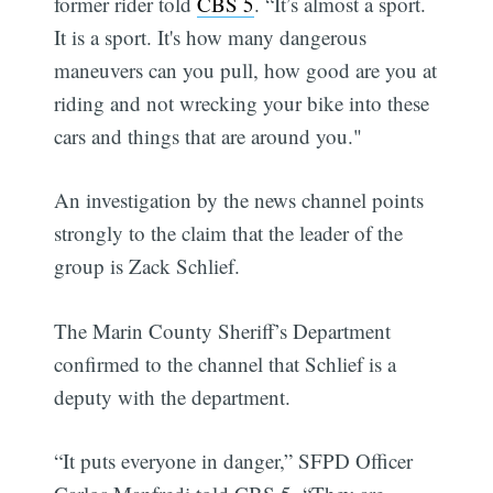
former rider told
CBS 5
. “It’s almost a sport.
It is a sport. It's how many dangerous
maneuvers can you pull, how good are you at
riding and not wrecking your bike into these
cars and things that are around you."
An investigation by the news channel points
strongly to the claim that the leader of the
group is Zack Schlief.
The Marin County Sheriff’s Department
confirmed to the channel that Schlief is a
deputy with the department.
“It puts everyone in danger,” SFPD Officer