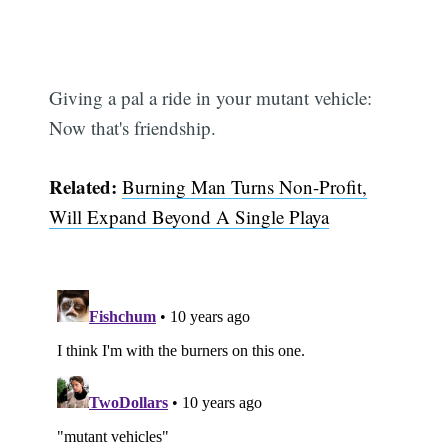
Giving a pal a ride in your mutant vehicle:
Now that's friendship.
Related:
Burning Man Turns Non-Profit,
Will Expand Beyond A Single Playa
Subscribe