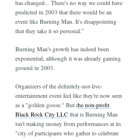
has changed... There’s no way we could have
predicted in 2003 that there would be an
event like Burning Man. It’s disappointing
that they take it so personal.”
Burning Man's growth has indeed been
exponential, although it was already gaining
ground in 2003.
Organizers of the definitely-not-live-
entertainment event feel like they're now seen
as a "golden goose." But t
he non-profit
Black Rock City LLC
that is Burning Man
isn't making money from performances at its
"city of participants who gather to celebrate