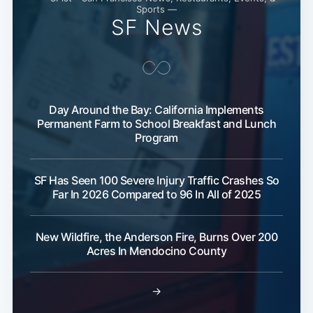
Sports —
SF News
Day Around the Bay: California Implements
Permanent Farm to School Breakfast and Lunch
Program
SF Has Seen 100 Severe Injury Traffic Crashes So
Far In 2026 Compared to 96 In All of 2025
New Wildfire, the Anderson Fire, Burns Over 200
Acres In Mendocino County
→