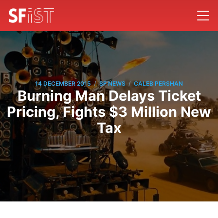
/
/
14 DECEMBER 2015
SF NEWS
CALEB PERSHAN
Burning Man Delays Ticket
Pricing, Fights $3 Million New
Tax