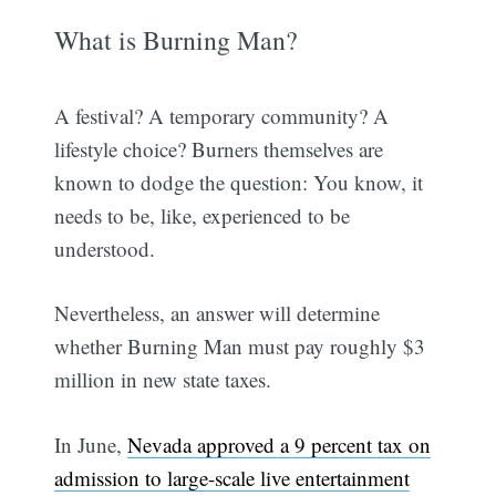
What is Burning Man?
A festival? A temporary community? A
lifestyle choice? Burners themselves are
known to dodge the question: You know, it
needs to be, like, experienced to be
understood.
Nevertheless, an answer will determine
whether Burning Man must pay roughly $3
million in new state taxes.
In June,
Nevada approved a 9 percent tax on
admission to large-scale live entertainment