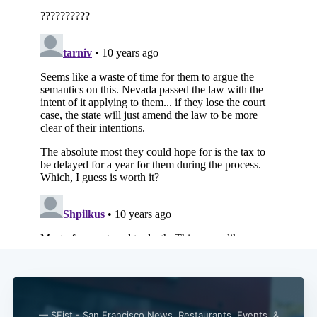
— SFist - San Francisco News, Restaurants, Events, &