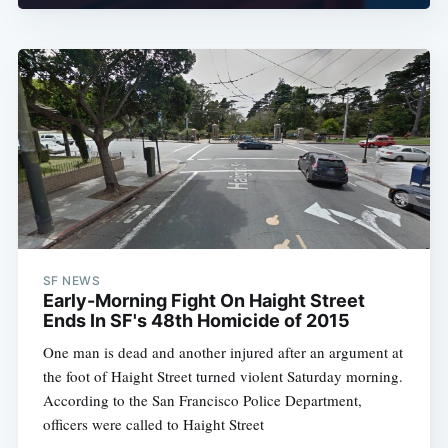
SF NEWS
Early-Morning Fight On Haight Street
Ends In SF's 48th Homicide of 2015
One man is dead and another injured after an argument at
the foot of Haight Street turned violent Saturday morning.
According to the San Francisco Police Department,
officers were called to Haight Street