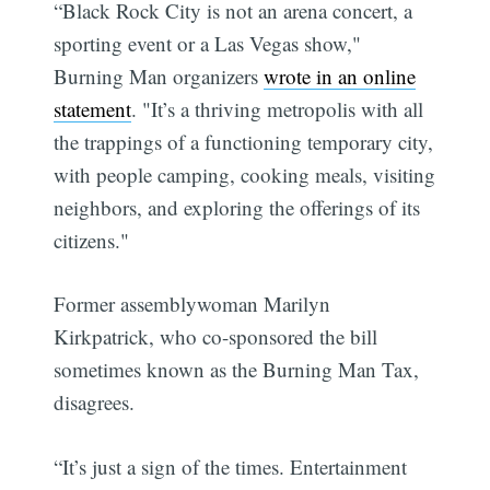
“Black Rock City is not an arena concert, a
sporting event or a Las Vegas show,"
Burning Man organizers
wrote in an online
statement
. "It’s a thriving metropolis with all
the trappings of a functioning temporary city,
with people camping, cooking meals, visiting
neighbors, and exploring the offerings of its
citizens."
Former assemblywoman Marilyn
Kirkpatrick, who co-sponsored the bill
sometimes known as the Burning Man Tax,
disagrees.
“It’s just a sign of the times. Entertainment