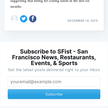
suggesting that hiring for coding talent in the first six
months
DECEMBER 14, 2015
Subscribe to SFist - San
Francisco News, Restaurants,
Events, & Sports
Get the latest posts delivered right to your inbox
Subscribe