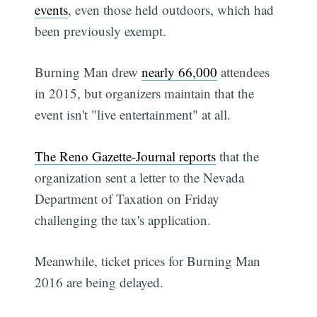
events
, even those held outdoors, which had
been previously exempt.
Burning Man drew
nearly 66,000
attendees
in 2015, but organizers maintain that the
event isn't "live entertainment" at all.
The Reno Gazette-Journal reports
that the
organization sent a letter to the Nevada
Department of Taxation on Friday
challenging the tax's application.
Meanwhile, ticket prices for Burning Man
2016 are being delayed.