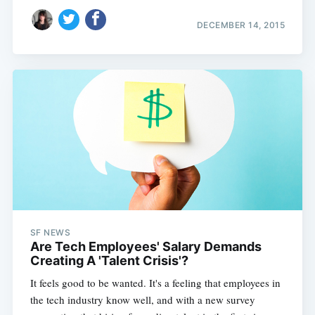
DECEMBER 14, 2015
SF NEWS
Are Tech Employees' Salary Demands
Creating A 'Talent Crisis'?
It feels good to be wanted. It's a feeling that employees in
the tech industry know well, and with a new survey