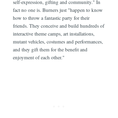
self-expression, gifting and community." In
fact no one is. Burners just "happen to know
how to throw a fantastic party for their
friends. They conceive and build hundreds of
interactive theme camps, art installations,
mutant vehicles, costumes and performances,
and they gift them for the benefit and
enjoyment of each other."