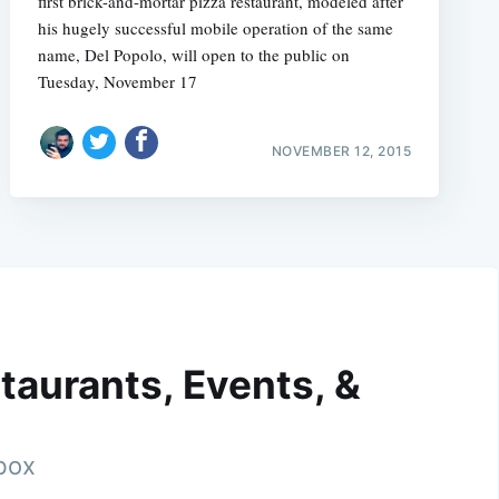
first brick-and-mortar pizza restaurant, modeled after
his hugely successful mobile operation of the same
name, Del Popolo, will open to the public on
Tuesday, November 17
NOVEMBER 12, 2015
taurants, Events, &
nbox