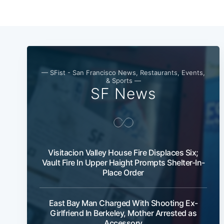
— SFist - San Francisco News, Restaurants, Events,
& Sports —
SF News
Visitacion Valley House Fire Displaces Six;
Vault Fire In Upper Haight Prompts Shelter-In-
Place Order
East Bay Man Charged With Shooting Ex-
Girlfriend In Berkeley, Mother Arrested as
Accessory