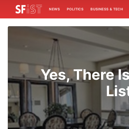
NEWS
POLITICS
BUSINESS & TECH
Yes, There I
Lis