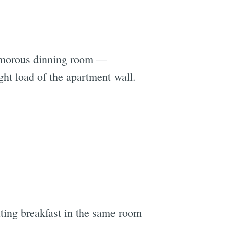
glamorous dinning room —
ht load of the apartment wall.
ting breakfast in the same room