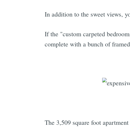
In addition to the sweet views, yo
If the "custom carpeted bedrooms
complete with a bunch of framed 
The 3,509 square foot apartment