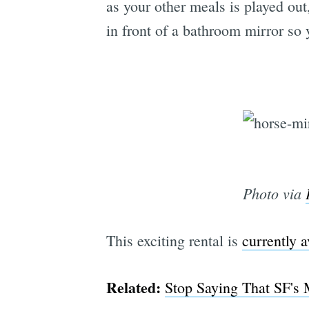
as your other meals is played out
in front of a bathroom mirror so 
Photo via
This exciting rental is
currently a
Related:
Stop Saying That SF's 