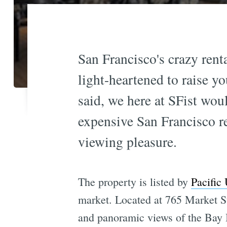
San Francisco's crazy rent
light-heartened to raise y
said, we here at SFist wou
expensive San Francisco r
viewing pleasure.
The property is listed by
Pacific
market. Located at 765 Market St
and panoramic views of the Bay 