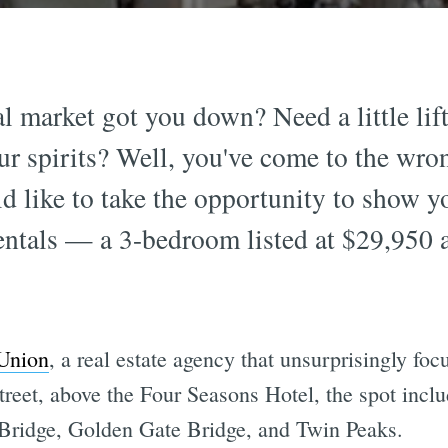
al market got you down? Need a little lif
our spirits? Well, you've come to the wro
ld like to take the opportunity to show y
entals — a 3-bedroom listed at $29,950 
 Union
, a real estate agency that unsurprisingly foc
reet, above the Four Seasons Hotel, the spot inclu
Bridge, Golden Gate Bridge, and Twin Peaks.