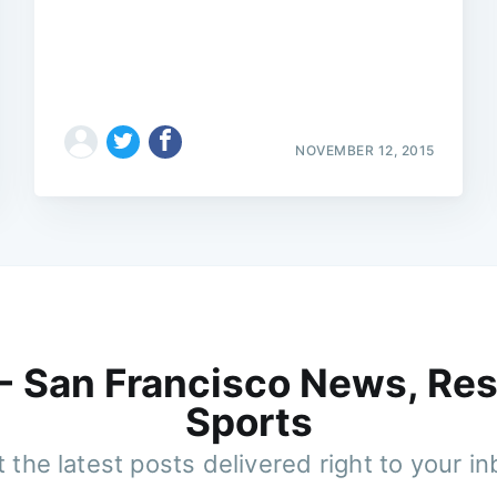
NOVEMBER 12, 2015
 - San Francisco News, Res
Sports
 the latest posts delivered right to your i