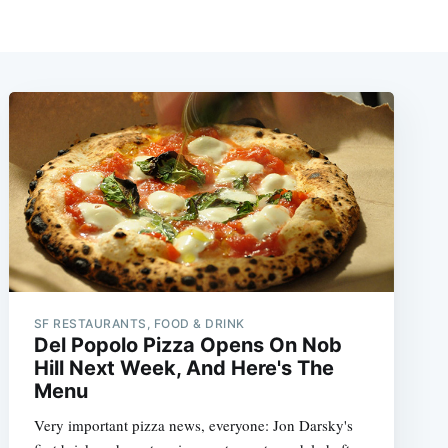
SF RESTAURANTS, FOOD & DRINK
Del Popolo Pizza Opens On Nob
Hill Next Week, And Here's The
Menu
Very important pizza news, everyone: Jon Darsky's