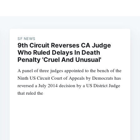
SF NEWS
9th Circuit Reverses CA Judge
Who Ruled Delays In Death
Penalty 'Cruel And Unusual'
A panel of three judges appointed to the bench of the
Ninth US Circuit Court of Appeals by Democrats has
reversed a July 2014 decision by a US District Judge
that ruled the