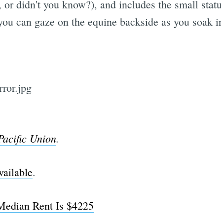
, or didn't you know?), and includes the small stat
you can gaze on the equine backside as you soak in
Pacific Union
.
vailable
.
Median Rent Is $4225