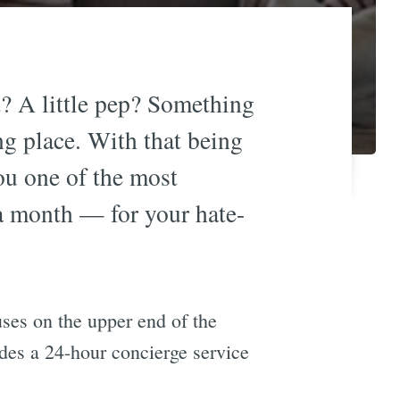
t? A little pep? Something
ng place. With that being
ou one of the most
a month — for your hate-
uses on the upper end of the
des a 24-hour concierge service