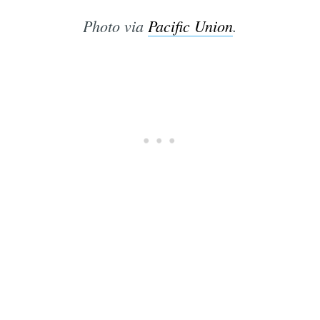
Photo via
Pacific Union
.
Subscrib