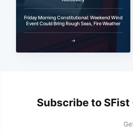
Friday Morning Constitutional: Weekend Wind
Event Could Bring Rough Seas, Fire Weather
→
Subscribe to SFist
Get