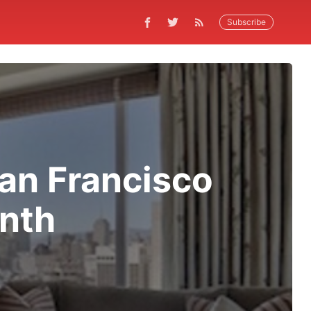
Subscribe
San Francisco
onth