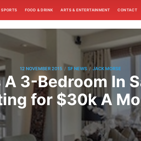
SPORTS
FOOD & DRINK
ARTS & ENTERTAINMENT
CONTACT
/
/
12 NOVEMBER 2015
SF NEWS
JACK MORSE
s A 3-Bedroom In 
ting for $30k A M