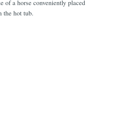
ue of a horse conveniently placed
 the hot tub.