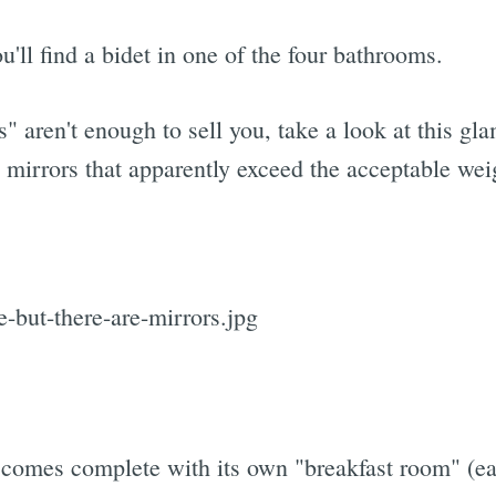
u'll find a bidet in one of the four bathrooms.
" aren't enough to sell you, take a look at this 
mirrors that apparently exceed the acceptable weig
 comes complete with its own "breakfast room" (ea