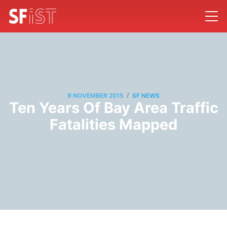
/
9 NOVEMBER 2015
SF NEWS
Ten Years Of Bay Area Traffic
Fatalities Mapped