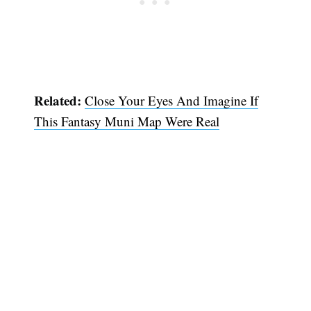
Related:
Close Your Eyes And Imagine If
This Fantasy Muni Map Were Real