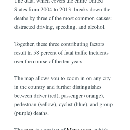
The data, which covers the entire United
States from 2004 to 2013, breaks down the
deaths by three of the most common causes:
distracted driving, speeding, and alcohol.
Together, these three contributing factors
result in 58 percent of fatal traffic incidents
over the course of the ten years.
The map allows you to zoom in on any city
in the country and further distinguishes
between driver (red), passenger (orange),
pedestrian (yellow), cyclist (blue), and group
(purple) deaths.
The
map
is a project of
Metrocosm
, which