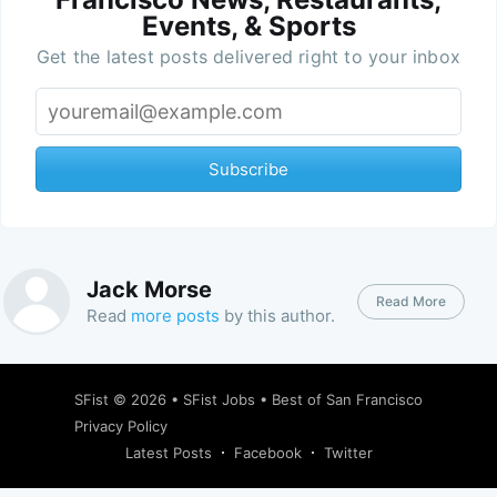
Events, & Sports
Get the latest posts delivered right to your inbox
Subscribe
Jack Morse
Read More
Read
more posts
by this author.
SFist
© 2026 •
SFist Jobs
•
Best of San Francisco
Privacy Policy
Latest Posts
Facebook
Twitter