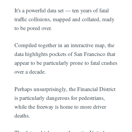
It's a powerful data set — ten years of fatal
traffic collisions, mapped and collated, ready
to be pored over.
Compiled together in an interactive map, the
data highlights pockets of San Francisco that
appear to be particularly prone to fatal crashes
over a decade.
Perhaps unsurprisingly, the Financial District
is particularly dangerous for pedestrians,
while the freeway is home to more driver
deaths.