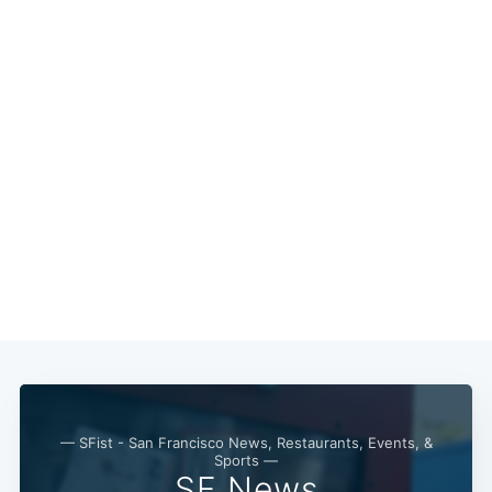
Subscribe
— SFist - San Francisco News, Restaurants, Events, &
Sports —
SF News