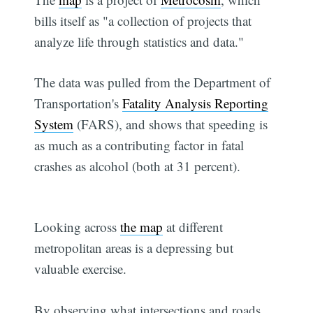
bills itself as "a collection of projects that
analyze life through statistics and data."
The data was pulled from the Department of
Transportation's
Fatality Analysis Reporting
System
(FARS), and shows that speeding is
as much as a contributing factor in fatal
crashes as alcohol (both at 31 percent).
Looking across
the map
at different
metropolitan areas is a depressing but
valuable exercise.
By observing what intersections and roads