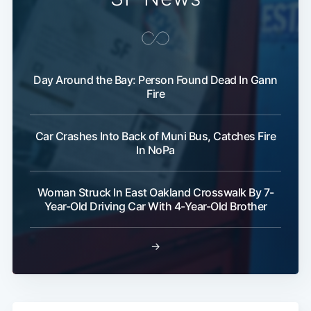
Day Around the Bay: Person Found Dead In Gann
Fire
Car Crashes Into Back of Muni Bus, Catches Fire
In NoPa
Woman Struck In East Oakland Crosswalk By 7-
Year-Old Driving Car With 4-Year-Old Brother
→