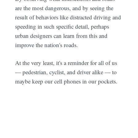
are the most dangerous, and by seeing the
result of behaviors like distracted driving and
speeding in such specific detail, perhaps
urban designers can learn from this and
improve the nation's roads.
At the very least, it's a reminder for all of us
— pedestrian, cyclist, and driver alike — to
maybe keep our cell phones in our pockets.