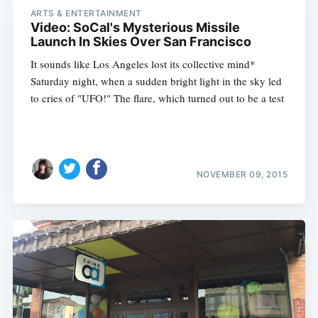
ARTS & ENTERTAINMENT
Video: SoCal's Mysterious Missile
Launch In Skies Over San Francisco
It sounds like Los Angeles lost its collective mind*
Saturday night, when a sudden bright light in the sky led
to cries of "UFO!" The flare, which turned out to be a test
NOVEMBER 09, 2015