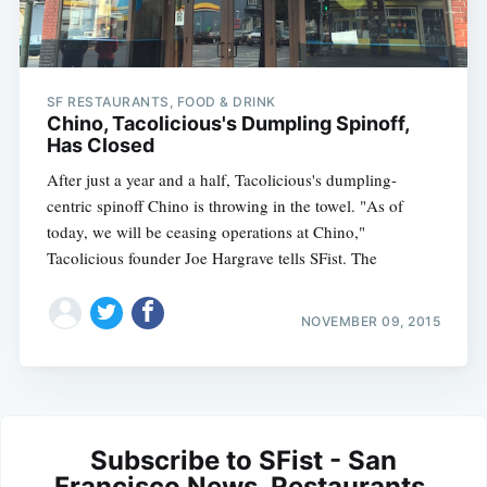
SF RESTAURANTS, FOOD & DRINK
Chino, Tacolicious's Dumpling Spinoff,
Has Closed
After just a year and a half, Tacolicious's dumpling-
centric spinoff Chino is throwing in the towel. "As of
today, we will be ceasing operations at Chino,"
Tacolicious founder Joe Hargrave tells SFist. The
NOVEMBER 09, 2015
Subscribe to SFist - San
Francisco News, Restaurants,