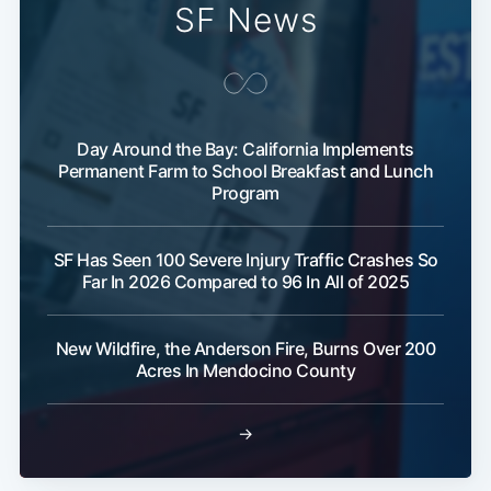
SF News
Day Around the Bay: California Implements
Permanent Farm to School Breakfast and Lunch
Program
SF Has Seen 100 Severe Injury Traffic Crashes So
Far In 2026 Compared to 96 In All of 2025
New Wildfire, the Anderson Fire, Burns Over 200
Acres In Mendocino County
→