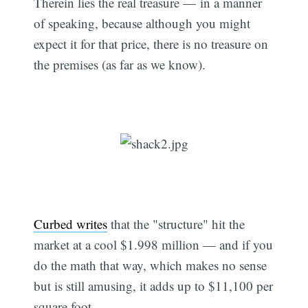
Therein lies the real treasure — in a manner
of speaking, because although you might
expect it for that price, there is no treasure on
the premises (as far as we know).
Curbed writes
that the "structure" hit the
market at a cool $1.998 million — and if you
do the math that way, which makes no sense
but is still amusing, it adds up to $11,100 per
square foot.