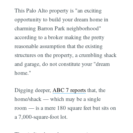
This Palo Alto property is "an exciting
opportunity to build your dream home in
charming Barron Park neighborhood"
according to a broker making the pretty
reasonable assumption that the existing
structures on the property, a crumbling shack
and garage, do not constitute your "dream
home."
Digging deeper,
ABC 7 reports
that, the
home/shack — which may be a single
room — is a mere 180 square feet but sits on
a 7,000-square-foot lot.