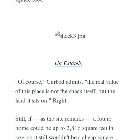
via Estately
"Of course," Curbed admits, "the real value
of this place is not the shack itself, but the
land it sits on." Right.
Still, if — as the site remarks — a future
home could be up to 2,816 square feet in
size, so it still wouldn't be a cheap square