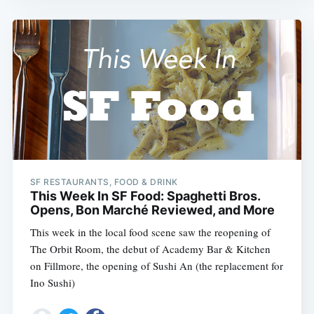
SF RESTAURANTS, FOOD & DRINK
This Week In SF Food: Spaghetti Bros.
Opens, Bon Marché Reviewed, and More
This week in the local food scene saw the reopening of
The Orbit Room, the debut of Academy Bar & Kitchen
on Fillmore, the opening of Sushi An (the replacement for
Ino Sushi)