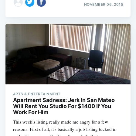
NOVEMBER 06, 2015
ARTS & ENTERTAINMENT
Apartment Sadness: Jerk In San Mateo
Will Rent You Studio For $1400 If You
Work For Him
This week's listing really made me angry for a few
reasons. First of all, it's basically a job listing tucked in