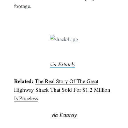
footage.
via Estately
Related:
The Real Story Of The Great
Highway Shack That Sold For $1.2 Million
Is Priceless
via Estately