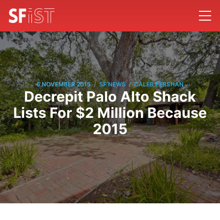
/
/
6 NOVEMBER 2015
SF NEWS
CALEB PERSHAN
Decrepit Palo Alto Shack
Lists For $2 Million Because
2015