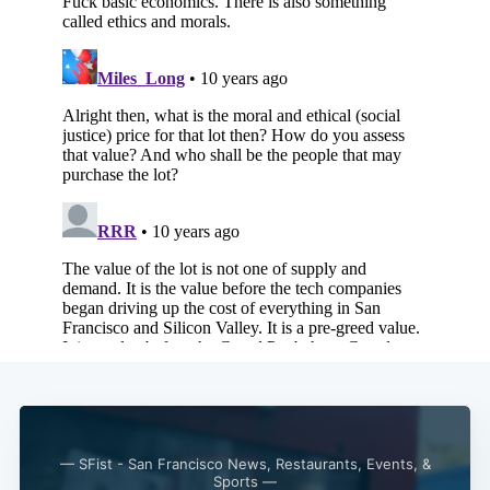
Subscribe
— SFist - San Francisco News, Restaurants, Events, &
Sports —