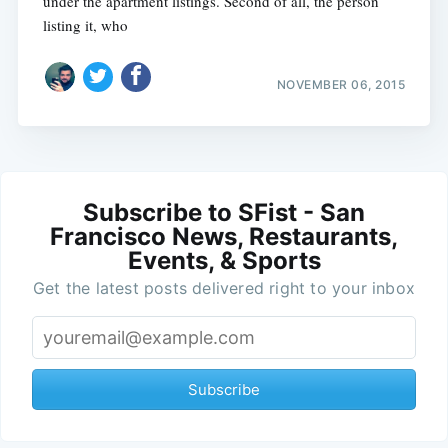
under the apartment listings. Second of all, the person
listing it, who
NOVEMBER 06, 2015
Subscribe to SFist - San
Francisco News, Restaurants,
Events, & Sports
Get the latest posts delivered right to your inbox
Subscribe