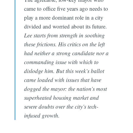
came to office five years ago needs to
play a more dominant role in a city
divided and worried about its future.
Lee starts from strength in soothing
these frictions. His critics on the left
had neither a strong candidate nor a
commanding issue with which to
dislodge him. But this week’s ballot
came loaded with issues that have
dogged the mayor: the nation’s most
superheated housing market and
severe doubts over the city’s tech-
infused growth.