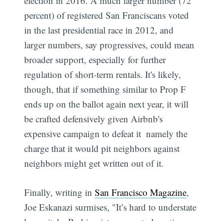
election in 2016. A much larger number (72
percent) of registered San Franciscans voted
in the last presidential race in 2012, and
larger numbers, say progressives, could mean
broader support, especially for further
regulation of short-term rentals. It's likely,
though, that if something similar to Prop F
ends up on the ballot again next year, it will
be crafted defensively given Airbnb's
expensive campaign to defeat it  namely the
charge that it would pit neighbors against
neighbors might get written out of it.
Finally, writing in
San Francisco Magazine
,
Joe Eskanazi surmises, "It’s hard to understate