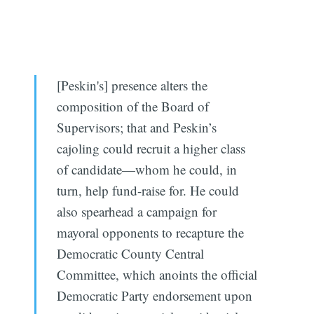
[Peskin's] presence alters the
composition of the Board of
Supervisors; that and Peskin’s
cajoling could recruit a higher class
of candidate—whom he could, in
turn, help fund-raise for. He could
also spearhead a campaign for
mayoral opponents to recapture the
Democratic County Central
Committee, which anoints the official
Democratic Party endorsement upon