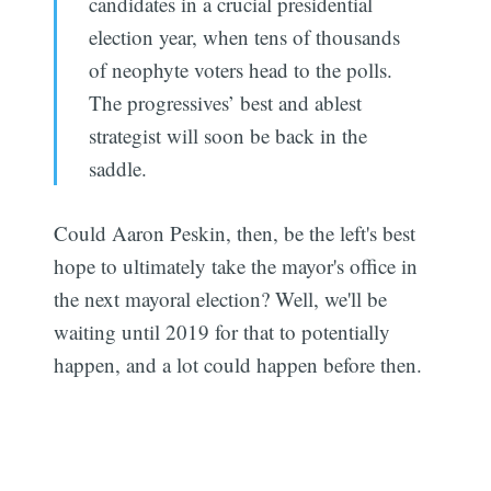
candidates in a crucial presidential
election year, when tens of thousands
of neophyte voters head to the polls.
The progressives’ best and ablest
strategist will soon be back in the
saddle.
Could Aaron Peskin, then, be the left's best
hope to ultimately take the mayor's office in
the next mayoral election? Well, we'll be
waiting until 2019 for that to potentially
happen, and a lot could happen before then.