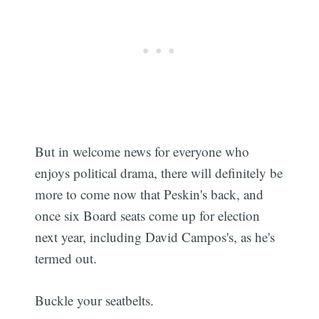
But in welcome news for everyone who
enjoys political drama, there will definitely be
more to come now that Peskin's back, and
once six Board seats come up for election
next year, including David Campos's, as he's
termed out.
Buckle your seatbelts.