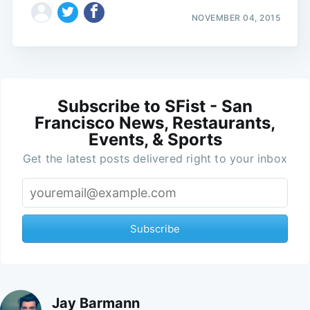
NOVEMBER 04, 2015
Subscribe to SFist - San
Francisco News, Restaurants,
Events, & Sports
Get the latest posts delivered right to your inbox
Subscribe
Jay Barmann