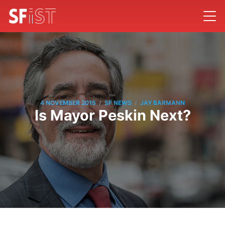
/
/
4 NOVEMBER 2015
SF NEWS
JAY BARMANN
Is Mayor Peskin Next?