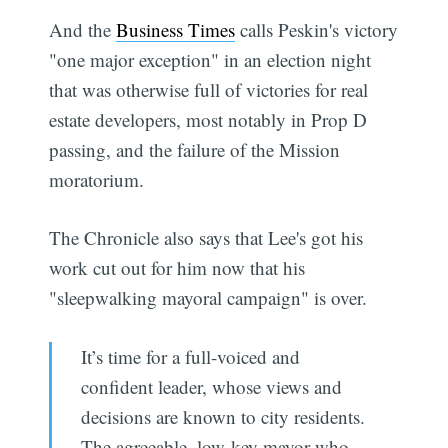
And the
Business Times
calls Peskin's victory
"one major exception" in an election night
that was otherwise full of victories for real
estate developers, most notably in Prop D
passing, and the failure of the Mission
moratorium.
The Chronicle also says that Lee's got his
work cut out for him now that his
"sleepwalking mayoral campaign" is over.
It’s time for a full-voiced and
confident leader, whose views and
decisions are known to city residents.
The agreeable, low-key mayor who