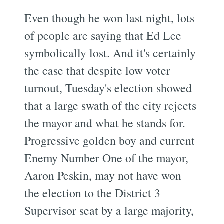
Even though he won last night, lots
of people are saying that Ed Lee
symbolically lost. And it's certainly
the case that despite low voter
turnout, Tuesday's election showed
that a large swath of the city rejects
the mayor and what he stands for.
Progressive golden boy and current
Enemy Number One of the mayor,
Aaron Peskin, may not have won
the election to the District 3
Supervisor seat by a large majority,