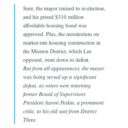
Sure, the mayor cruised to re-election,
and his prized $310 million
affordable housing bond was
approved. Plus, the moratorium on
market-rate housing construction in
the Mission District, which Lee
opposed, went down to defeat.
But from all appearances, the mayor
was being served up a significant
defeat, as voters were returning
former Board of Supervisors
President Aaron Peskin, a prominent
critic, to his old seat from District
Three.