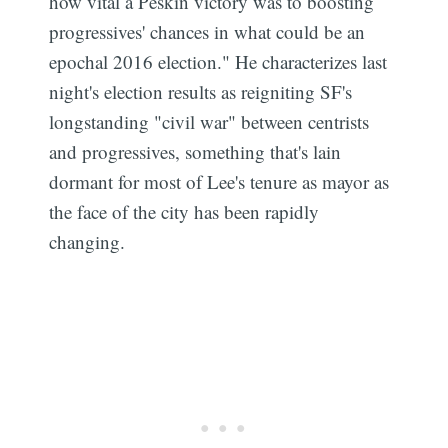
how vital a Peskin victory was to boosting
Subscribe
progressives' chances in what could be an
epochal 2016 election." He characterizes last
night's election results as reigniting SF's
longstanding "civil war" between centrists
and progressives, something that's lain
dormant for most of Lee's tenure as mayor as
the face of the city has been rapidly
changing.