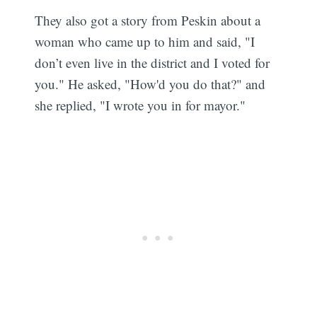
They also got a story from Peskin about a
woman who came up to him and said, "I
don’t even live in the district and I voted for
you." He asked, "How'd you do that?" and
she replied, "I wrote you in for mayor."