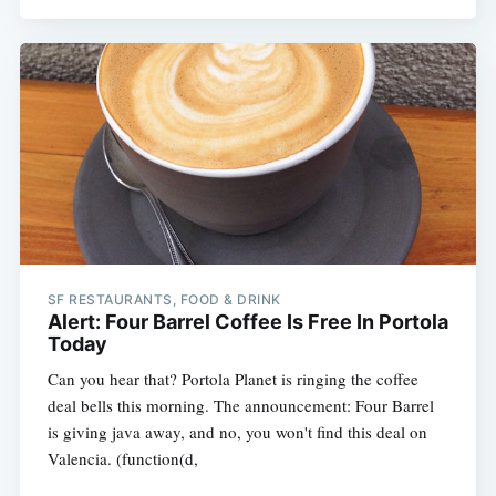
SF RESTAURANTS, FOOD & DRINK
Alert: Four Barrel Coffee Is Free In Portola
Today
Can you hear that? Portola Planet is ringing the coffee
deal bells this morning. The announcement: Four Barrel
is giving java away, and no, you won't find this deal on
Valencia. (function(d,