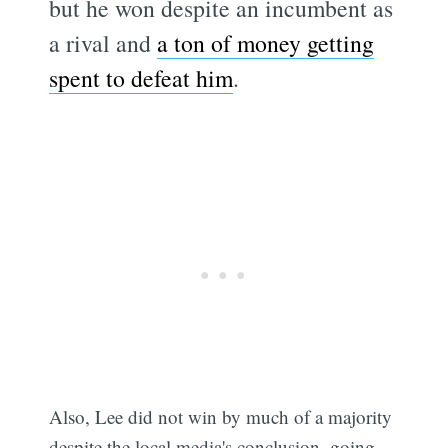
but he won despite an incumbent as
a rival and
a ton of money getting
spent to defeat him
.
Also, Lee did not win by much of a majority
despite the local media's conclusion, going