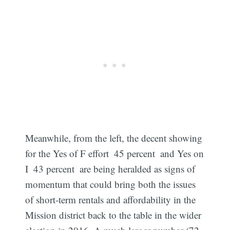
Meanwhile, from the left, the decent showing
for the Yes of F effort  45 percent  and Yes on
I  43 percent  are being heralded as signs of
momentum that could bring both the issues
of short-term rentals and affordability in the
Mission district back to the table in the wider