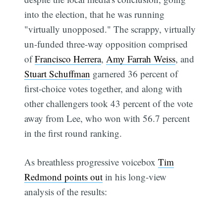
into the election, that he was running
"virtually unopposed." The scrappy, virtually
un-funded three-way opposition comprised
of
Francisco Herrera
,
Amy Farrah Weiss
, and
Stuart Schuffman
garnered 36 percent of
first-choice votes together, and along with
other challengers took 43 percent of the vote
away from Lee, who won with 56.7 percent
in the first round ranking.
As breathless progressive voicebox
Tim
Redmond points out
in his long-view
analysis of the results: