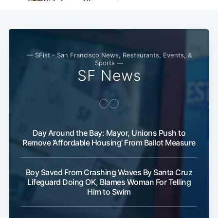
— SFist - San Francisco News, Restaurants, Events, &
Sports —
SF News
Day Around the Bay: Mayor, Unions Push to
Remove ‘Affordable Housing’ From Ballot Measure
Boy Saved From Crashing Waves By Santa Cruz
Lifeguard Doing OK, Blames Woman For Telling
Him to Swim