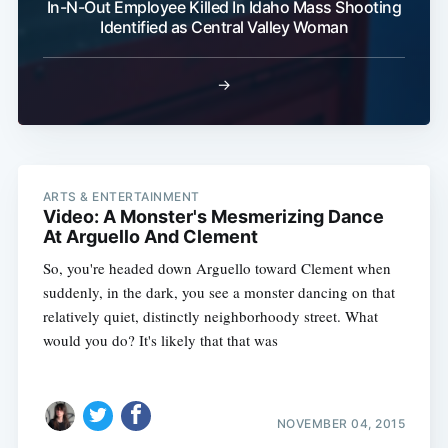
In-N-Out Employee Killed In Idaho Mass Shooting
Identified as Central Valley Woman
→
ARTS & ENTERTAINMENT
Video: A Monster's Mesmerizing Dance
At Arguello And Clement
So, you're headed down Arguello toward Clement when
suddenly, in the dark, you see a monster dancing on that
relatively quiet, distinctly neighborhoody street. What
would you do? It's likely that that was
NOVEMBER 04, 2015