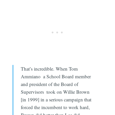
That’s incredible. When Tom
Ammiano  a School Board member
and president of the Board of
Supervisors  took on Willie Brown
[in 1999] in a serious campaign that
forced the incumbent to work hard,
Brown did better than Lee did