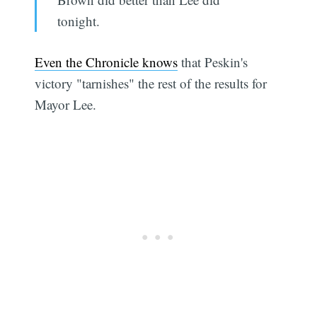
tonight.
Even the Chronicle knows
that Peskin's
victory "tarnishes" the rest of the results for
Mayor Lee.