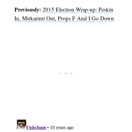
Previously:
2015 Election Wrap-up: Peskin
In, Mirkarimi Out, Props F And I Go Down