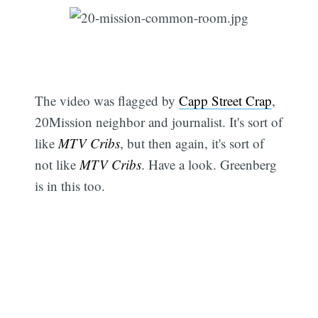
The video was flagged by
Capp Street Crap
,
20Mission neighbor and journalist. It's sort of
like
MTV Cribs
, but then again, it's sort of
not like
MTV Cribs
. Have a look. Greenberg
is in this too.