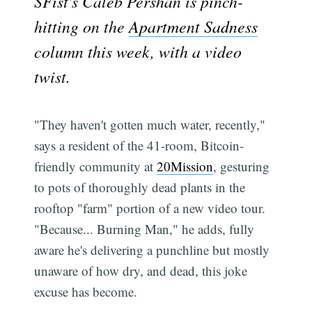
SFist's Caleb Pershan is pinch-
hitting on the
Apartment Sadness
column this week, with a video
twist.
"They haven't gotten much water, recently,"
says a resident of the 41-room, Bitcoin-
friendly community at
20Mission
, gesturing
to pots of thoroughly dead plants in the
rooftop "farm" portion of a new video tour.
"Because... Burning Man," he adds, fully
aware he's delivering a punchline but mostly
unaware of how dry, and dead, this joke
excuse has become.