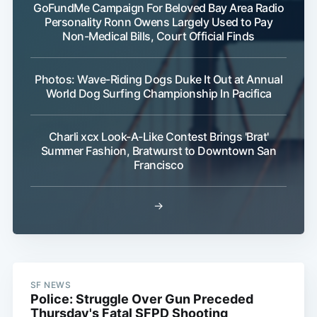
GoFundMe Campaign For Beloved Bay Area Radio
Personality Ronn Owens Largely Used to Pay
Non-Medical Bills, Court Official Finds
Photos: Wave-Riding Dogs Duke It Out at Annual
World Dog Surfing Championship In Pacifica
Charli xcx Look-A-Like Contest Brings 'Brat'
Summer Fashion, Bratwurst to Downtown San
Francisco
→
SF NEWS
Police: Struggle Over Gun Preceded
Thursday's Fatal SFPD Shooting