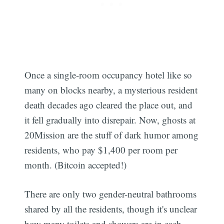
Once a single-room occupancy hotel like so
many on blocks nearby, a mysterious resident
death decades ago cleared the place out, and
it fell gradually into disrepair. Now, ghosts at
20Mission are the stuff of dark humor among
residents, who pay $1,400 per room per
month. (Bitcoin accepted!)
There are only two gender-neutral bathrooms
shared by all the residents, though it's unclear
how many toilets and showers are in each.