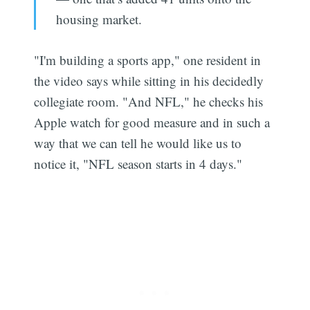
housing market.
"I'm building a sports app," one resident in
the video says while sitting in his decidedly
collegiate room. "And NFL," he checks his
Apple watch for good measure and in such a
way that we can tell he would like us to
notice it, "NFL season starts in 4 days."