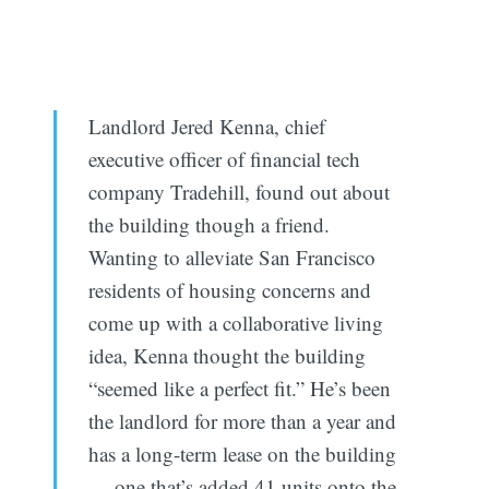
Landlord Jered Kenna, chief
executive officer of financial tech
company Tradehill, found out about
the building though a friend.
Wanting to alleviate San Francisco
residents of housing concerns and
come up with a collaborative living
idea, Kenna thought the building
“seemed like a perfect fit.” He’s been
the landlord for more than a year and
has a long-term lease on the building
— one that’s added 41 units onto the