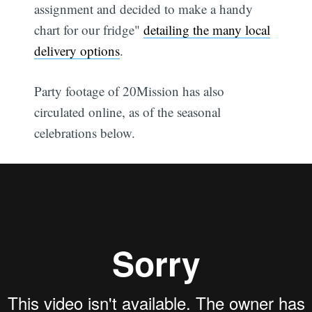
assignment and decided to make a handy
chart for our fridge"
detailing the many local
delivery options
.
Party footage of 20Mission has also
circulated online, as of the seasonal
celebrations below.