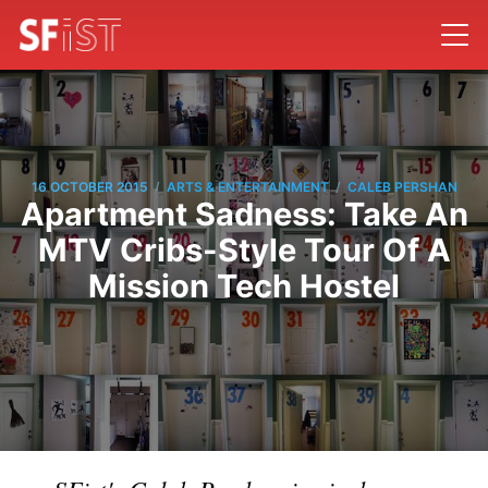
/
/
16 OCTOBER 2015
ARTS & ENTERTAINMENT
CALEB PERSHAN
Apartment Sadness: Take An
MTV Cribs-Style Tour Of A
Mission Tech Hostel