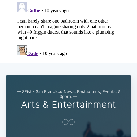
— SFist - San Francisco News, Restaurants, Events, &
Sports —
Arts & Entertainment