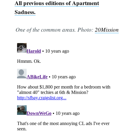
All previous editions of Apartment
Sadness.
One of the common areas. Photo:
20Mission