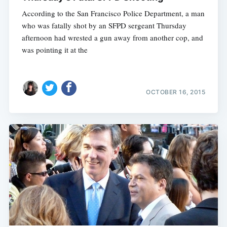
According to the San Francisco Police Department, a man
who was fatally shot by an SFPD sergeant Thursday
afternoon had wrested a gun away from another cop, and
was pointing it at the
OCTOBER 16, 2015