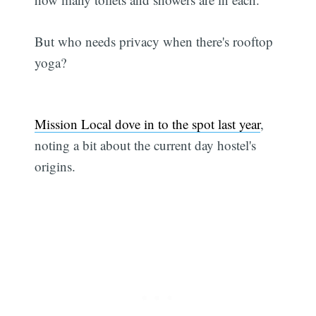
But who needs privacy when there's rooftop
yoga?
Mission Local dove in to the spot last year
,
noting a bit about the current day hostel's
origins.