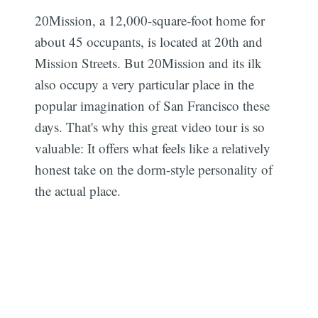
20Mission, a 12,000-square-foot home for
about 45 occupants, is located at 20th and
Mission Streets. But 20Mission and its ilk
also occupy a very particular place in the
popular imagination of San Francisco these
days. That's why this great video tour is so
valuable: It offers what feels like a relatively
honest take on the dorm-style personality of
the actual place.