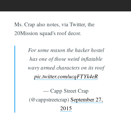
Ms. Crap also notes, via Twitter, the
20Mission squad's roof decor.
For some reason the hacker hostel
has one of those weird inflatable
wavy armed characters on its roof
pic.twitter.com/ucqFTYk4eR
— Capp Street Crap
(@cappstreetcrap)
September 27,
2015