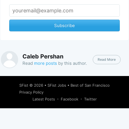
Subscribe
Caleb Pershan
Read More
Read
more posts
by this author.
SFist
© 2026 •
SFist Jobs
•
Best of San Francisco
Privacy Policy
Latest Posts
Facebook
Twitter