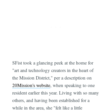
SFist took a glancing peek at the home for
"art and technology creators in the heart of
the Mission District," per a description on
20Mission's website
, when speaking to one
resident earlier this year. Living with so many
others, and having been established for a
while in the area, she "felt like a little