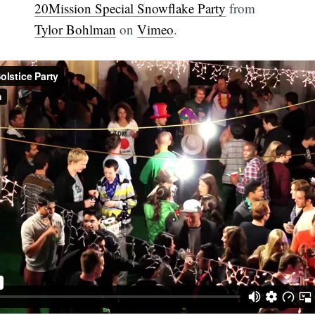
20Mission Special Snowflake Party
from
Tylor Bohlman
on
Vimeo
.