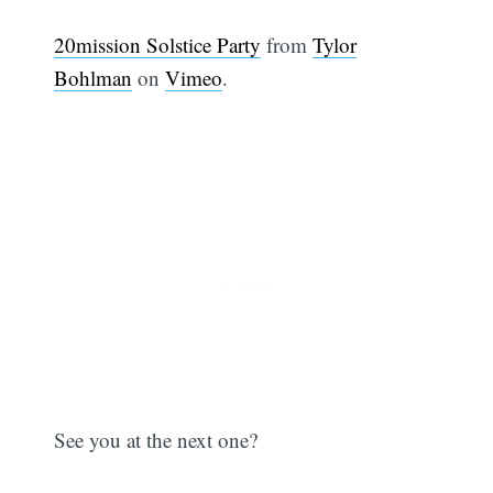
20mission Solstice Party
from
Tylor
Bohlman
on
Vimeo
.
See you at the next one?