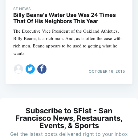
SF NEWS
Billy Beane's Water Use Was 24 Times
That Of His Neighbors This Year
The Executive Vice President of the Oakland Athletics,
Billy Beane, is a rich man. And, as is often the case with
rich men, Beane appears to be used to getting what he
wants.
OCTOBER 16, 2015
Subscribe to SFist - San
Francisco News, Restaurants,
Events, & Sports
Get the latest posts delivered right to your inbox