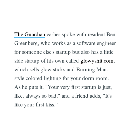
The Guardian
earlier spoke with resident Ben
Greenberg, who works as a software engineer
for someone else's startup but also has a little
side startup of his own called
glowyshit.com
,
which sells glow sticks and Burning Man-
style colored lighting for your dorm room.
As he puts it, "Your very first startup is just,
like, always so bad," and a friend adds, "It’s
like your first kiss.”