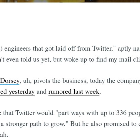
) engineers that got laid off from Twitter," aptly
't even told us yet, but woke up to find my mail cl
 Dorsey
, uh, pivots the business, today the company
ed yesterday
and
rumored last week
.
te that Twitter would "part ways with up to 336 pe
a stronger path to grow." But he also promised to 
ah.