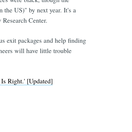
 the US)" by next year. It's a
ew Research Center.
e
ous exit packages and help finding
ers will have little trouble
Is Right.' [Updated]