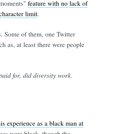
 "moments"
feature with no lack of
character limit
.
s. Some of them, one Twitter
ch as, at least there were people
paid for, did diversity work.
is experience as a black man at
yees were black, though the