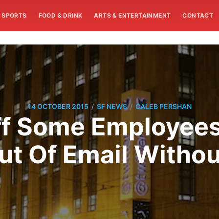
SPORTS
FOOD & DRINK
ARTS & ENTERTAINMENT
CONTACT
/
/
14 OCTOBER 2015
SF NEWS
CALEB PERSHAN
ff Some Employees
t Of Email Withou