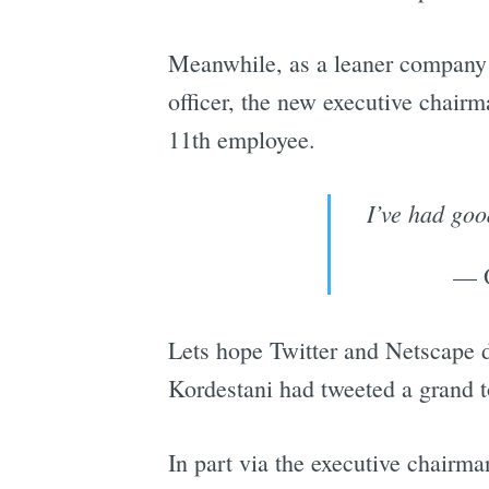
Meanwhile, as a leaner company 
officer, the new executive chair
11th employee.
I’ve had goo
— O
Lets hope Twitter and Netscape 
Kordestani had tweeted a grand to
In part via the executive chairma