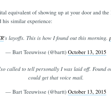
gital equivalent of showing up at your door and the
his similar experience:
TR
's layoffs. This is how I found out this morning.
— Bart Teeuwisse (@bartt)
October 13, 2015
so called to tell personally I was laid off. Found o
could get that voice mail.
— Bart Teeuwisse (@bartt)
October 13, 2015