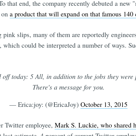
To that end, the company recently debuted a new
g on
a product that will expand on that famous 140 
g pink slips, many of them are reportedly engineer
or, which could be interpreted a number of ways. Su
 off today: 5 All, in addition to the jobs they were 
There's a message for you.
— Erica:joy: (@EricaJoy)
October 13, 2015
er Twitter employee,
Mark S. Luckie, who shared h
t last estimate, 4 percent of current Twitter emplo