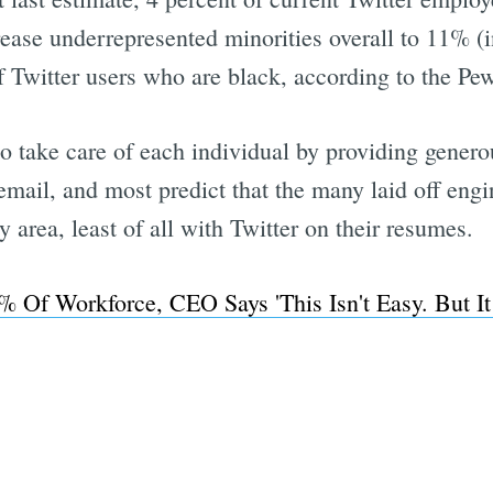
ease underrepresented minorities overall to 11% (in
of Twitter users who are black, according to the P
Subscrib
 to take care of each individual by providing gener
mail, and most predict that the many laid off engine
 area, least of all with Twitter on their resumes.
% Of Workforce, CEO Says 'This Isn't Easy. But It 