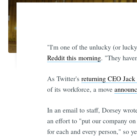
"I'm one of the unlucky (or lucky
Reddit this morning
. "They haven
As Twitter's
returning CEO Jack
of its workforce, a move
announc
In an email to staff, Dorsey wro
an effort to "put our company on 
for each and every person," so ye