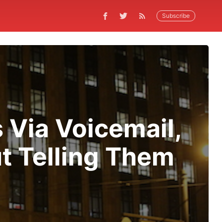
Subscribe
 Via Voicemail,
t Telling Them