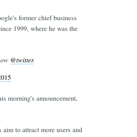
gle's former chief business
 since 1999, where he was the
 now
@twitter
.
2015
this morning's announcement,
s aim to attract more users and