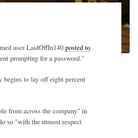
 named user LaidOffIn140
posted to
ient prompting for a password."
 begins to lay off eight percent
ople from across the company" in
do so "with the utmost respect