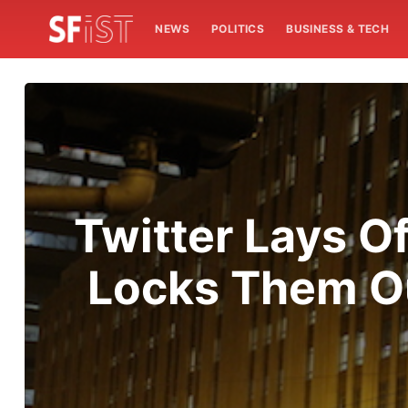
NEWS
POLITICS
BUSINESS & TECH
Twitter Lays O
Locks Them Ou