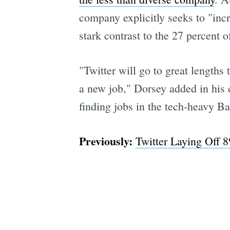
company explicitly seeks to "incr
stark contrast to the 27 percent 
"Twitter will go to great lengths
a new job," Dorsey added in his e
finding jobs in the tech-heavy Bay
Previously:
Twitter Laying Off 8