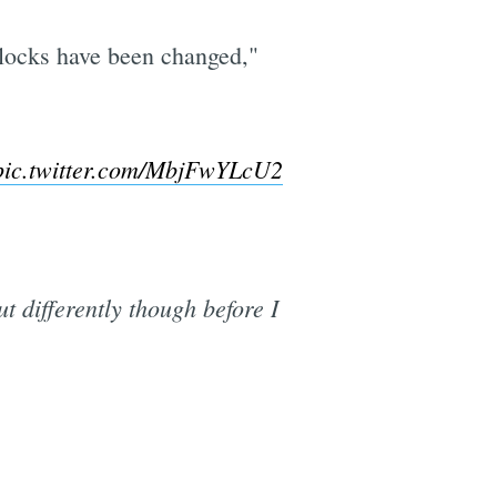
 locks have been changed,"
pic.twitter.com/MbjFwYLcU2
ut differently though before I