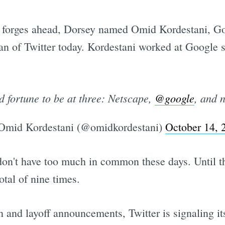
forges ahead, Dorsey named Omid Kordestani, Goo
man of Twitter today. Kordestani worked at Google
d fortune to be at three: Netscape,
@google
, and
mid Kordestani (@omidkordestani)
October 14, 
don't have too much in common these days. Until 
tal of nine times.
n and layoff announcements, Twitter is signaling it