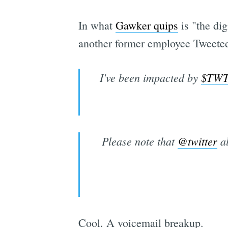
In what
Gawker quips
is "the di
another former employee Tweeted 
I've been impacted by
$TW
Please note that
@twitter
al
Cool. A voicemail breakup.