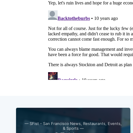
— SFist - San Francisco News, Restaurants, Events,
& Sports —