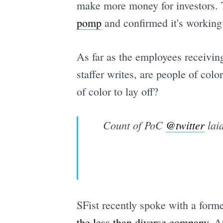
make more money for investors. 
pomp
and confirmed it's workin
As far as the employees receivin
staffer writes, are people of col
of color to lay off?
Count of PoC
@twitter
laid
SFist recently spoke with a form
the less than diverse company
. A