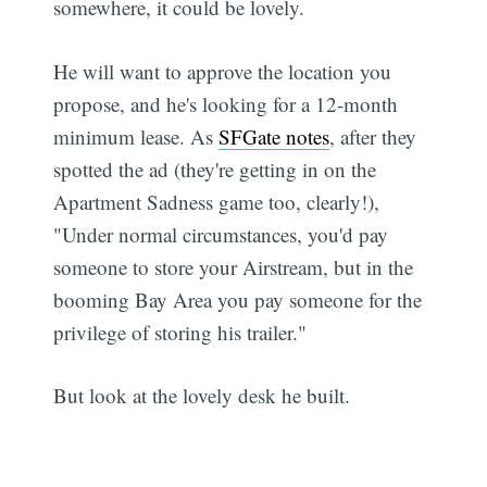
somewhere, it could be lovely.
He will want to approve the location you
propose, and he's looking for a 12-month
minimum lease. As
SFGate notes
, after they
spotted the ad (they're getting in on the
Apartment Sadness game too, clearly!),
"Under normal circumstances, you'd pay
someone to store your Airstream, but in the
booming Bay Area you pay someone for the
privilege of storing his trailer."
But look at the lovely desk he built.