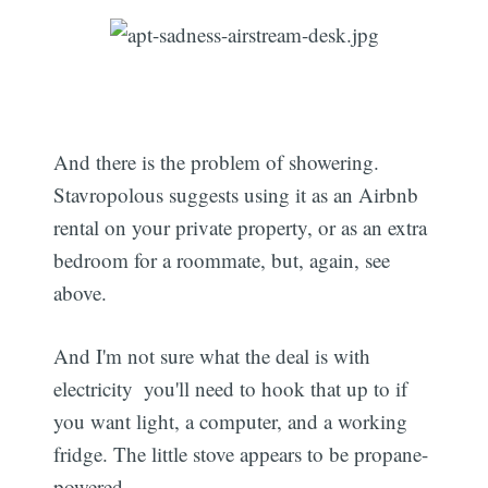
And there is the problem of showering.
Stavropolous suggests using it as an Airbnb
rental on your private property, or as an extra
bedroom for a roommate, but, again, see
above.
And I'm not sure what the deal is with
electricity  you'll need to hook that up to if
you want light, a computer, and a working
fridge. The little stove appears to be propane-
powered.