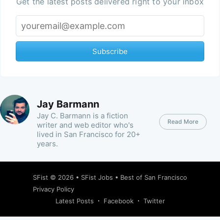
Get the latest posts delivered right to your inbox
Subscribe
Jay Barmann
Jay C. Barmann is a fiction
Read More
writer and web editor who's
lived in San Francisco for 20+
years.
SFist
© 2026 •
SFist Jobs
•
Best of San Francisco
Privacy Policy
Latest Posts
Facebook
Twitter