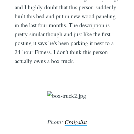
and I highly doubt that this person suddenly
built this bed and put in new wood paneling
in the last four months. The description is
pretty similar though and just like the first
posting it says he's been parking it next to a
24-hour Fitness. I don't think this person
actually owns a box truck.
Photo:
Craigslist