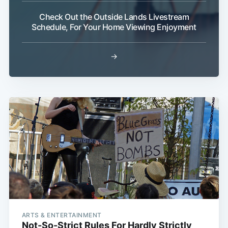
Check Out the Outside Lands Livestream
Schedule, For Your Home Viewing Enjoyment
→
ARTS & ENTERTAINMENT
Not-So-Strict Rules For Hardly Strictly