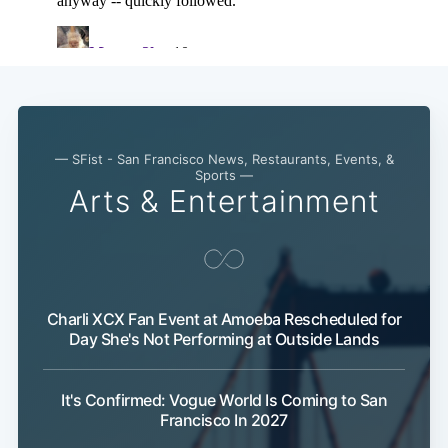
— SFist - San Francisco News, Restaurants, Events, &
Sports —
Arts & Entertainment
Charli XCX Fan Event at Amoeba Rescheduled for
Day She's Not Performing at Outside Lands
It's Confirmed: Vogue World Is Coming to San
Francisco In 2027