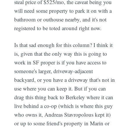
steal price of $525/mo, the caveat being you
will need some property to park it on with a
bathroom or outhouse nearby, and it's not
registered to be toted around right now.
Is that sad enough for this column? I think it
is, given that the only way this is going to
work in SF proper is if you have access to
someone's larger, driveway-adjacent
backyard, or you have a driveway that's not in
use where you can keep it. But if you can
drag this thing back to Berkeley where it can
live behind a co-op (which is where this guy
who owns it, Andreas Stavropolous kept it)
or up to some friend's property in Marin or