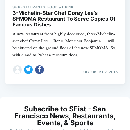
SF RESTAURANTS, FOOD & DRINK
3-Michelin-Star Chef Corey Lee's
SFMOMA Restaurant To Serve Copies Of
Famous Dishes
A new restaurant from highly decorated, three-Michelin-
star chef Corey Lee —Benu, Monsieur Benjamin — will
be situated on the ground floor of the new SFMOMA. So,
with a nod to "what a museum does,
OCTOBER 02, 2015
Subscribe to SFist - San
Francisco News, Restaurants,
Events, & Sports