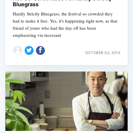
Bluegrass
Hardly Strictly Bluegrass, the festival so crowded they
had to make it free. Yes, it's happening right now, as that
friend of yours who had the day off has been
emphasizing via incessant
OCTOBER 02, 2015