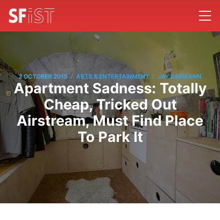
/
/
2 OCTOBER 2015
ARTS & ENTERTAINMENT
JAY BARMANN
Apartment Sadness: Totally
Cheap, Tricked Out
Airstream, Must Find Place
To Park It