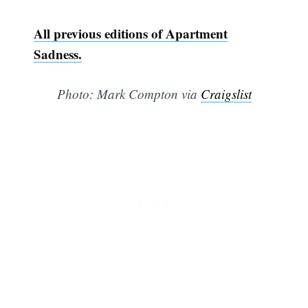
All previous editions of Apartment
Sadness.
Photo: Mark Compton via
Craigslist