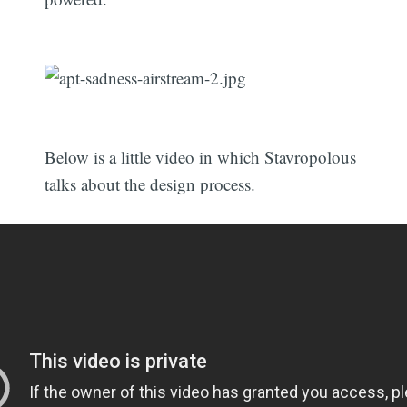
Below is a little video in which Stavropolous
talks about the design process.