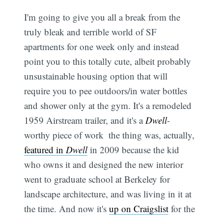
I'm going to give you all a break from the
truly bleak and terrible world of SF
apartments for one week only and instead
point you to this totally cute, albeit probably
unsustainable housing option that will
require you to pee outdoors/in water bottles
and shower only at the gym. It's a remodeled
1959 Airstream trailer, and it's a
Dwell
-
worthy piece of work  the thing was, actually,
featured in
Dwell
in 2009 because the kid
who owns it and designed the new interior
went to graduate school at Berkeley for
landscape architecture, and was living in it at
the time. And now it's
up on Craigslist
for the