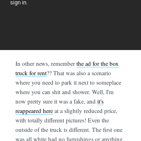
In other news, remember
the ad for the box
truck for rent
?? That was also a scenario
where you need to park it next to someplace
where you can shit and shower. Well, I'm
now pretty sure it was a fake, and
it's
reappeared here
at a slightly reduced price,
with totally different pictures! Even the
outside of the truck is different. The first one
was all white had no furnishings or anything,