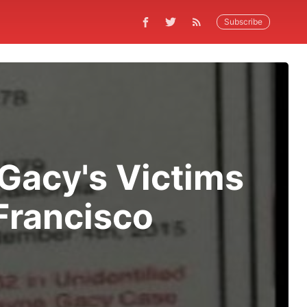
Subscribe
Gacy's Victims
Francisco