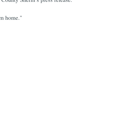
him home."
e