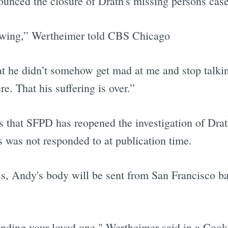
ounced the closure of Drath's missing persons case
nowing,” Wertheimer told CBS Chicago
at he didn’t somehow get mad at me and stop talking
. That his suffering is over.”
hat SFPD has reopened the investigation of Drath
 was not responded to at publication time.
s, Andy's body will be sent from San Francisco b
inding your loved one," Wertheimer said in a Cook 