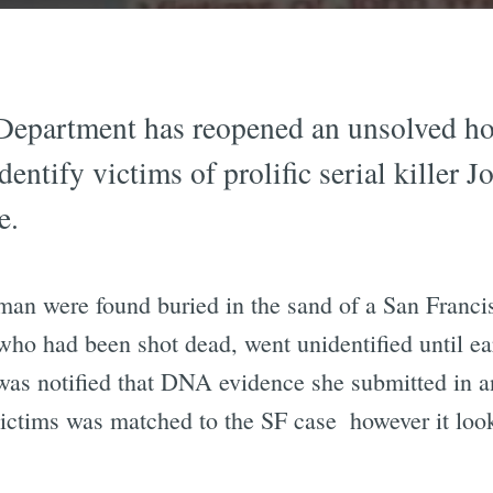
Department has reopened an unsolved hom
dentify victims of prolific serial killer
e.
man were found buried in the sand of a San Franci
who had been shot dead, went unidentified until ea
as notified that DNA evidence she submitted in an 
ctims was matched to the SF case  however it look