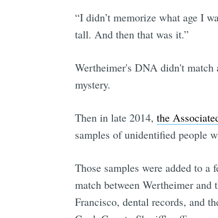
“I didn’t memorize what age I wa
tall. And then that was it.”
Wertheimer's DNA didn't match a
mystery.
Then in late 2014,
the Associated
samples of unidentified people w
Those samples were added to a fe
match between Wertheimer and t
Francisco, dental records, and th