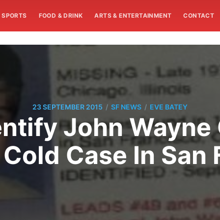
SPORTS
FOOD & DRINK
ARTS & ENTERTAINMENT
CONTACT
/
/
23 SEPTEMBER 2015
SF NEWS
EVE BATEY
entify John Wayne 
 Cold Case In San 