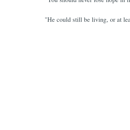
"He could still be living, or at 