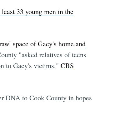
 least 33 young men in the
crawl space of Gacy's home and
County "asked relatives of teens
n to Gacy's victims,"
CBS
 her DNA to Cook County in hopes