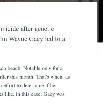
icide after genetic
 John Wayne Gacy led to a
sco beach. Notable only for a
rlier this month. That's when,
as
effort to determine if her
s like, in this case, Gacy was