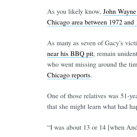
As you likely know,
John Wayne G
Chicago area between 1972 and
As many as seven of Gacy's vict
near his BBQ pit
, remain unident
who went missing around the tim
Chicago reports
.
One of those relatives was 51-y
that she might learn what had h
“I was about 13 or 14 [when An