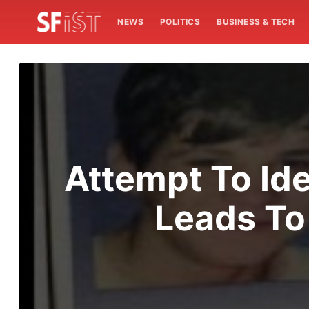
NEWS
POLITICS
BUSINESS & TECH
Attempt To Id
Leads To