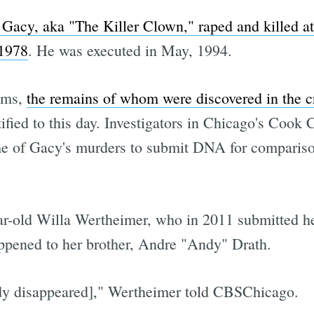
acy, aka "The Killer Clown," raped and killed at
 1978
. He was executed in May, 1994.
ims,
the remains of whom were discovered in the 
ified to this day. Investigators in Chicago's Cook 
e of Gacy's murders to submit DNA for compariso
ear-old Willa Wertheimer, who in 2011 submitted
appened to her brother, Andre "Andy" Drath.
dy disappeared]," Wertheimer told CBSChicago.