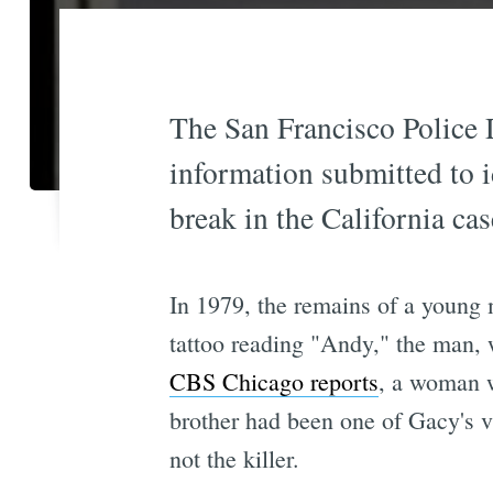
The San Francisco Police 
information submitted to i
break in the California cas
In 1979, the remains of a young 
tattoo reading "Andy," the man, 
CBS Chicago reports
, a woman w
brother had been one of Gacy's vi
not the killer.