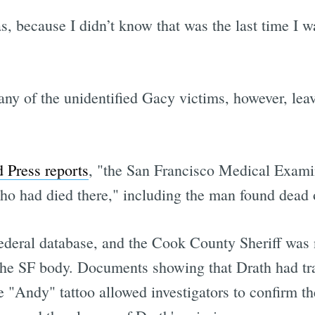
s, because I didn’t know that was the last time I 
ny of the unidentified Gacy victims, however, lea
 Press reports
, "the San Francisco Medical Examin
ho had died there," including the man found dead 
deral database, and the Cook County Sheriff was n
he SF body. Documents showing that Drath had tr
e "Andy" tattoo allowed investigators to confirm t