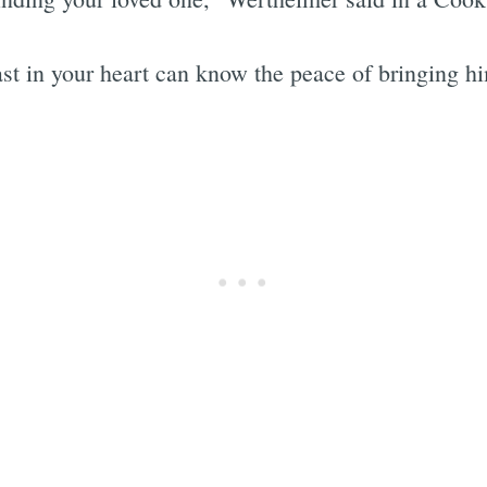
least in your heart can know the peace of bringing 
Subscrib