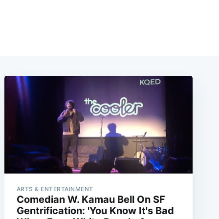
ARTS & ENTERTAINMENT
Comedian W. Kamau Bell On SF
Gentrification: 'You Know It's Bad