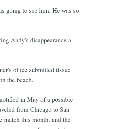
was going to see him. He was so
ving Andy's disappearance a
er's office submitted tissue
on the beach.
otified in May of a possible
aveled from Chicago to San
he match this month, and the