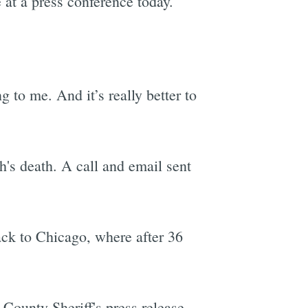
 at a press conference today.
 to me. And it’s really better to
's death. A call and email sent
ack to Chicago, where after 36
County Sheriff's press release.