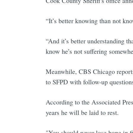
Cook County Sheriff's office ann
“It’s better knowing than not k
“And it’s better understanding th
know he’s not suffering somewhere
Meanwhile, CBS Chicago reports t
to SFPD with follow-up questions
According to the Associated Pres
years he will be laid to rest.
"You should never lose hope in f