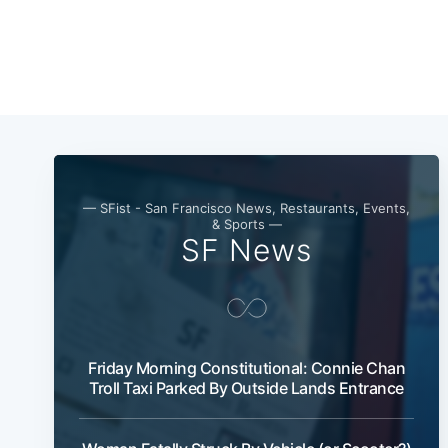
— SFist - San Francisco News, Restaurants, Events,
& Sports —
SF News
Friday Morning Constitutional: Connie Chan
Troll Taxi Parked By Outside Lands Entrance