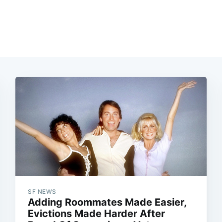
SF NEWS
Adding Roommates Made Easier,
Evictions Made Harder After