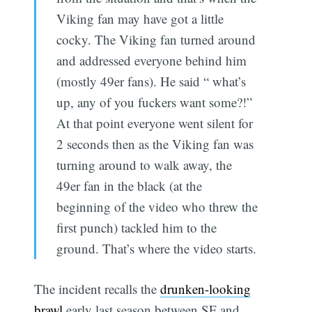
Viking fan may have got a little
cocky. The Viking fan turned around
and addressed everyone behind him
(mostly 49er fans). He said “ what’s
up, any of you fuckers want some?!”
At that point everyone went silent for
2 seconds then as the Viking fan was
turning around to walk away, the
49er fan in the black (at the
beginning of the video who threw the
first punch) tackled him to the
ground. That’s where the video starts.
The incident recalls the
drunken-looking
brawl
early last season between SF and