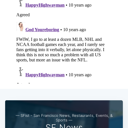
Subscribe
— SFist - San Francisco News, Restaurants, Events, &
Sports —
SF News