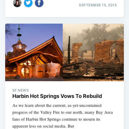
SEPTEMBER 15, 2015
SF NEWS
Harbin Hot Springs Vows To Rebuild
As we learn about the current, as-yet-uncontained
progress of the Valley Fire to our north, many Bay Area
fans of Harbin Hot Springs continue to mourn its
apparent loss on social media. But