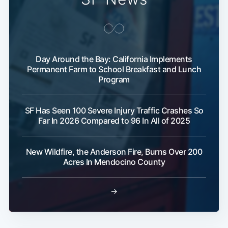
Day Around the Bay: California Implements
Permanent Farm to School Breakfast and Lunch
Program
SF Has Seen 100 Severe Injury Traffic Crashes So
Far In 2026 Compared to 96 In All of 2025
New Wildfire, the Anderson Fire, Burns Over 200
Acres In Mendocino County
→