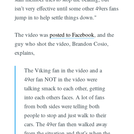
isn’t very effective until some other 49ers fans
jump in to help settle things down."
The video was
posted to Facebook
, and the
guy who shot the video, Brandon Cosio,
explains,
The Viking fan in the video and a
49er fan NOT in the video were
talking smack to each other, getting
into each others faces. A lot of fans
from both sides were telling both
people to stop and just walk to their
cars. The 49er fan then walked away
from the situation and that’s when the