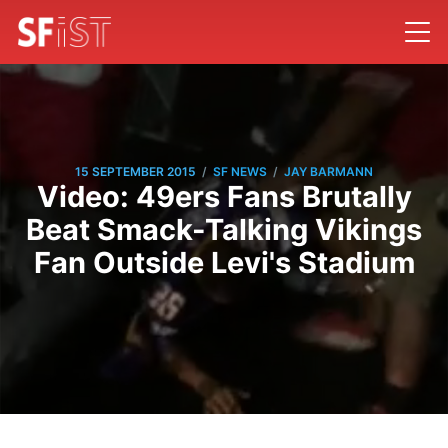
/
/
15 SEPTEMBER 2015
SF NEWS
JAY BARMANN
Video: 49ers Fans Brutally
Beat Smack-Talking Vikings
Fan Outside Levi's Stadium