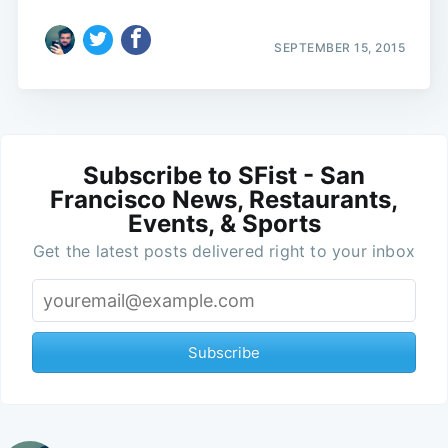
SEPTEMBER 15, 2015
Subscribe to SFist - San
Francisco News, Restaurants,
Events, & Sports
Get the latest posts delivered right to your inbox
Subscribe