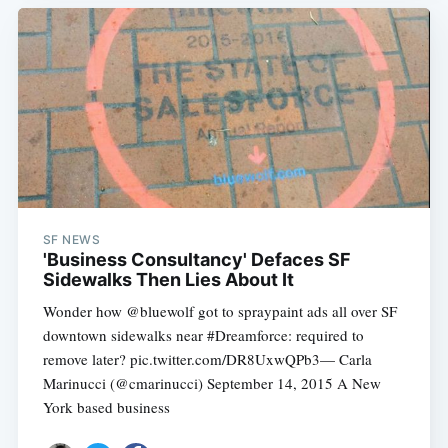
SF NEWS
'Business Consultancy' Defaces SF
Sidewalks Then Lies About It
Wonder how @bluewolf got to spraypaint ads all over SF
downtown sidewalks near #Dreamforce: required to
remove later? pic.twitter.com/DR8UxwQPb3— Carla
Marinucci (@cmarinucci) September 14, 2015 A New
York based business