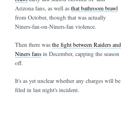
Arizona fans, as well as
that bathroom brawl
from October, though that was actually
Niners-fan-on-Niners-fan violence.
Then there was
the fight between Raiders and
Niners fans
in December, capping the season
off.
It's as yet unclear whether any charges will be
filed in last night's incident.