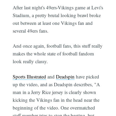
After last night's 49ers-Vikings game at Levi's
Stadium, a pretty brutal looking brawl broke
out between at least one Vikings fan and
several 49ers fans.
And once again, football fans, this stuff really
makes the whole state of football fandom
look really classy.
Sports Illustrated
and
Deadspin
have picked
up the video, and as Deadspin describes, "A
man in a Jerry Rice jersey is clearly shown
kicking the Vikings fan in the head near the
beginning of the video. One overmatched
staff member tries to stop the beating, but