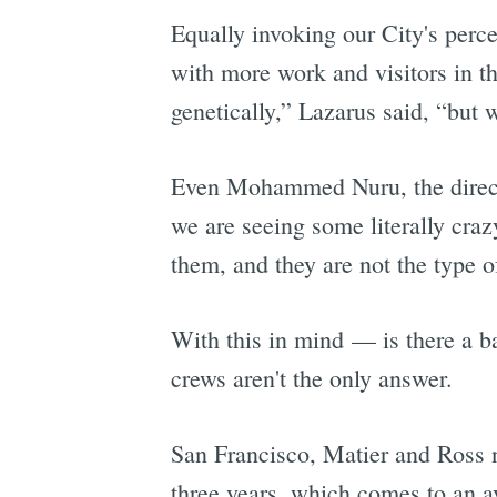
Equally invoking our City's perc
with more work and visitors in th
genetically,” Lazarus said, “but w
Even Mohammed Nuru, the directo
we are seeing some literally cra
them, and they are not the type o
With this in mind — is there a b
crews aren't the only answer.
San Francisco, Matier and Ross n
three years, which comes to an a