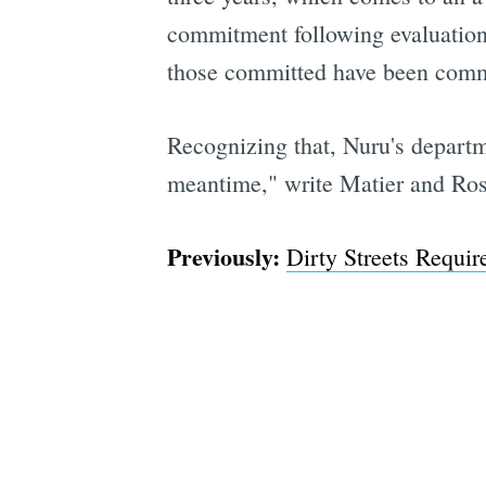
commitment following evaluations
those committed have been commi
Recognizing that, Nuru's departme
meantime," write Matier and Ross
Previously:
Dirty Streets Requir