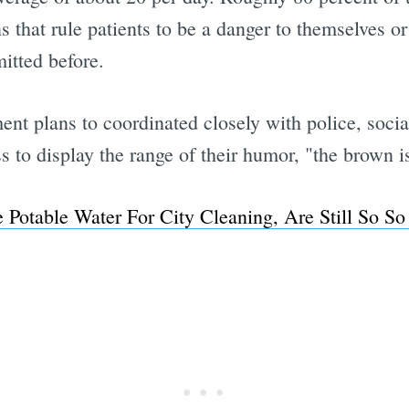
 that rule patients to be a danger to themselves o
tted before.
nt plans to coordinated closely with police, social
 to display the range of their humor, "the brown i
e Potable Water For City Cleaning, Are Still So So
Subscrib