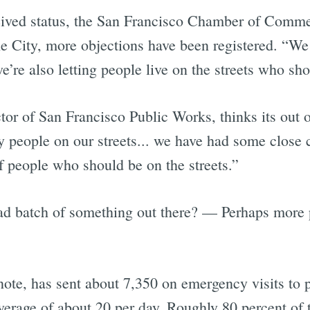
eived status, the San Francisco Chamber of Commer
e City, more objections have been registered. “We 
e’re also letting people live on the streets who shou
r of San Francisco Public Works, thinks its out o
zy people on our streets... we have had some close 
f people who should be on the streets.”
ad batch of something out there? — Perhaps more p
ote, has sent about 7,350 on emergency visits to p
verage of about 20 per day. Roughly 80 percent of 