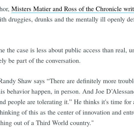
phor,
Misters Matier and Ross of the Chronicle wri
th druggies, drunks and the mentally ill openly d
ime the case is less about public access than real
ly be part of the conversation.
Randy Shaw says “There are definitely more troubl
this behavior happen, in person. And Joe D’Alessa
nd people are tolerating it.” He thinks it's time for 
inking of this as the center of innovation and entr
thing out of a Third World country."