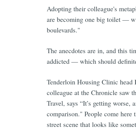
Adopting their colleague's meta
are becoming one big toilet — wi
boulevards."
The anecdotes are in, and this t
addicted — which should definite
Tenderloin Housing Clinic head 
colleague at the Chronicle saw 
Travel, says “It’s getting worse, a
comparison." People come here th
street scene that looks like some