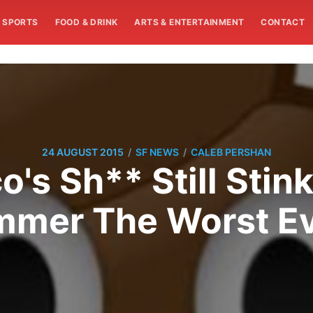
SPORTS
FOOD & DRINK
ARTS & ENTERTAINMENT
CONTACT
/
/
24 AUGUST 2015
SF NEWS
CALEB PERSHAN
's Sh** Still Stink
mer The Worst E