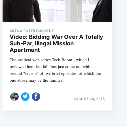
ARTS & ENTERTAINMENT
Video: Bidding War Over A Totally
Sub-Par, Illegal Mission
Apartment
The satirical web series Tech Boom!, which I
reviewed here last fall, has just come out with a
second "season" of five brief episodes, of which the
one above may be the funniest
AUGUST 24, 2015