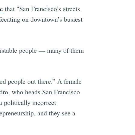
te
that "San Francisco’s streets
efecating on downtown’s busiest
, unstable people — many of them
ed people out there.” A female
ndro, who heads San Francisco
a politically incorrect
epreneurship, and they see a