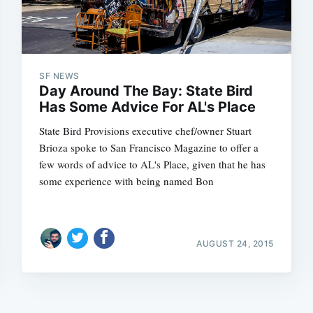
SF NEWS
Day Around The Bay: State Bird
Has Some Advice For AL's Place
State Bird Provisions executive chef/owner Stuart
Brioza spoke to San Francisco Magazine to offer a
few words of advice to AL's Place, given that he has
some experience with being named Bon
AUGUST 24, 2015