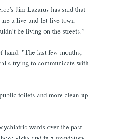
ce's Jim Lazarus has said that
are a live-and-let-live town
ldn’t be living on the streets.”
f hand. "The last few months,
calls trying to communicate with
ublic toilets and more clean-up
sychiatric wards over the past
those visits end in a mandatory