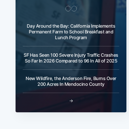
Day Around the Bay: California Implements
Permanent Farm to School Breakfast and
Lunch Program
SF Has Seen 100 Severe Injury Traffic Crashes
So Far In 2026 Compared to 96 In All of 2025
New Wildfire, the Anderson Fire, Burns Over
200 Acres In Mendocino County
→