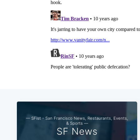
— SFist - San Francisco News, Restaurants, Events,
& Sports —
SF News