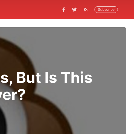
Subscribe
s, But Is This
ver?