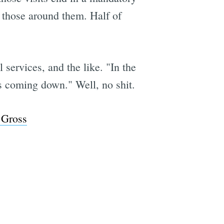
r those around them. Half of
 services, and the like. "In the
s coming down." Well, no shit.
 Gross
e