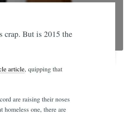
is crap. But is 2015 the
le article
, quipping that
cord are raising their noses
nt homeless one, there are