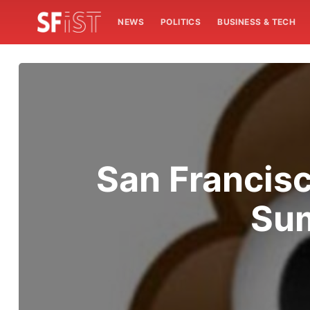
NEWS
POLITICS
BUSINESS & TECH
San Francisco
Sum