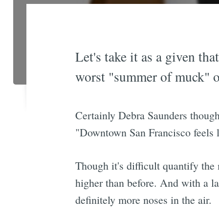
Let's take it as a given th
worst "summer of muck" o
Certainly Debra Saunders thought
"Downtown San Francisco feels lik
Though it's difficult quantify th
higher than before. And with a l
definitely more noses in the air.