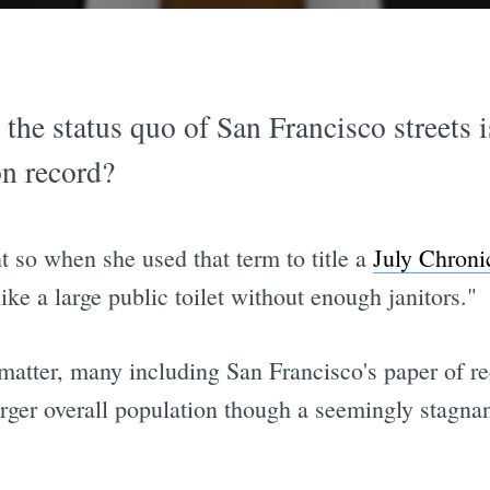
at the status quo of San Francisco streets 
n record?
 so when she used that term to title a
July Chronic
e a large public toilet without enough janitors."
e matter, many including San Francisco's paper of re
arger overall population though a seemingly stagna