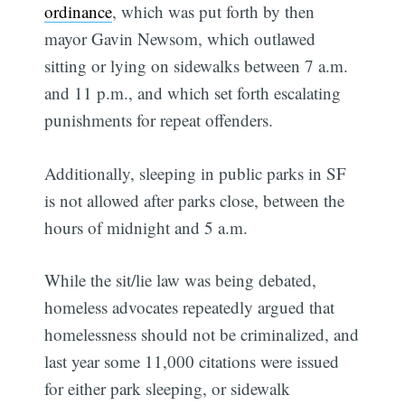
ordinance
, which was put forth by then
mayor Gavin Newsom, which outlawed
sitting or lying on sidewalks between 7 a.m.
and 11 p.m., and which set forth escalating
punishments for repeat offenders.
Additionally, sleeping in public parks in SF
is not allowed after parks close, between the
hours of midnight and 5 a.m.
While the sit/lie law was being debated,
homeless advocates repeatedly argued that
homelessness should not be criminalized, and
last year some 11,000 citations were issued
for either park sleeping, or sidewalk