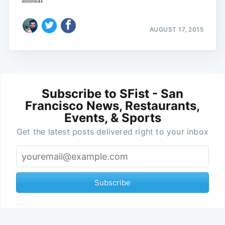
AUGUST 17, 2015
Subscribe to SFist - San
Francisco News, Restaurants,
Events, & Sports
Get the latest posts delivered right to your inbox
Subscribe