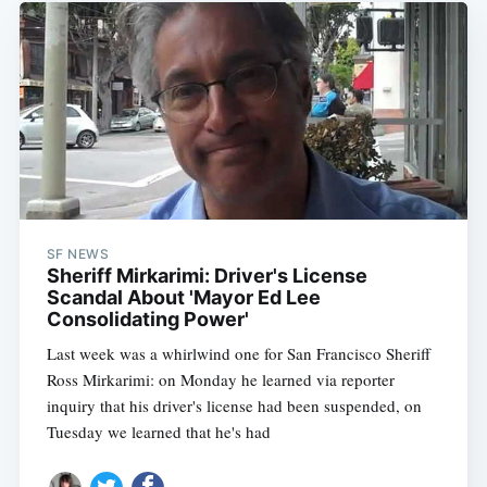
SF NEWS
Sheriff Mirkarimi: Driver's License
Scandal About 'Mayor Ed Lee
Consolidating Power'
Last week was a whirlwind one for San Francisco Sheriff
Ross Mirkarimi: on Monday he learned via reporter
inquiry that his driver's license had been suspended, on
Tuesday we learned that he's had