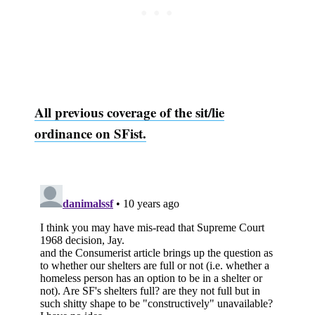
All previous coverage of the sit/lie
ordinance on SFist.