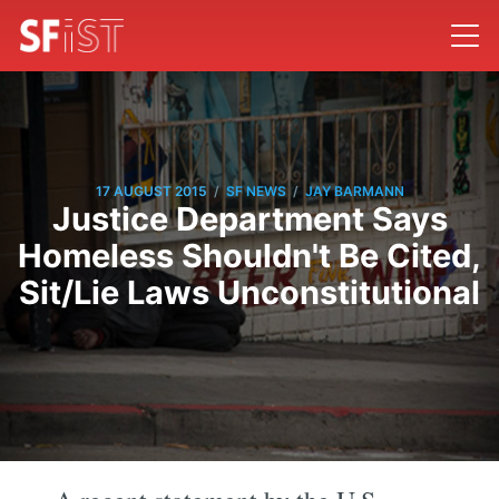
/
/
17 AUGUST 2015
SF NEWS
JAY BARMANN
Justice Department Says
Homeless Shouldn't Be Cited,
Sit/Lie Laws Unconstitutional