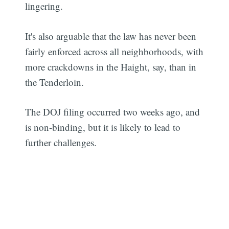
lingering.
It's also arguable that the law has never been
fairly enforced across all neighborhoods, with
more crackdowns in the Haight, say, than in
the Tenderloin.
The DOJ filing occurred two weeks ago, and
is non-binding, but it is likely to lead to
further challenges.