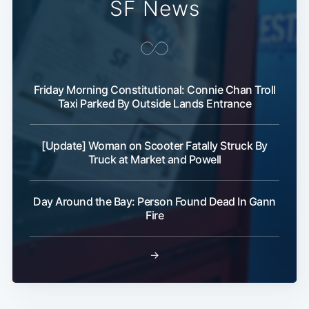
SF News
Friday Morning Constitutional: Connie Chan Troll
Taxi Parked By Outside Lands Entrance
[Update] Woman on Scooter Fatally Struck By
Truck at Market and Powell
Day Around the Bay: Person Found Dead In Gann
Fire
→