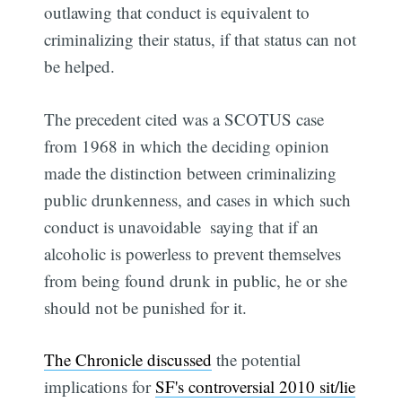
outlawing that conduct is equivalent to
criminalizing their status, if that status can not
be helped.
The precedent cited was a SCOTUS case
from 1968 in which the deciding opinion
made the distinction between criminalizing
public drunkenness, and cases in which such
conduct is unavoidable  saying that if an
alcoholic is powerless to prevent themselves
from being found drunk in public, he or she
should not be punished for it.
The Chronicle discussed
the potential
implications for
SF's controversial 2010 sit/lie