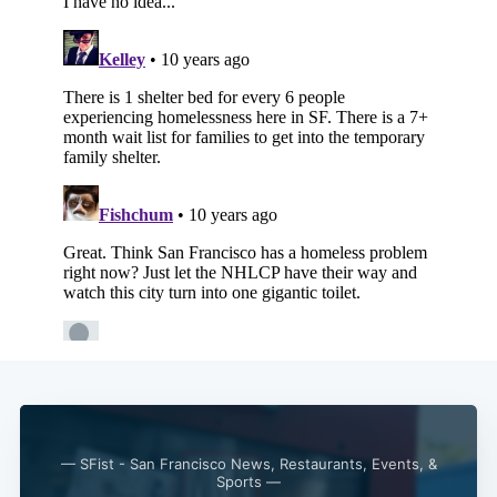
Subscribe
— SFist - San Francisco News, Restaurants, Events, &
Sports —