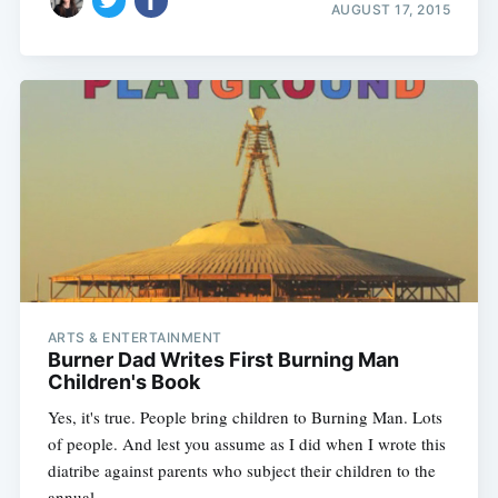
AUGUST 17, 2015
ARTS & ENTERTAINMENT
Burner Dad Writes First Burning Man
Children's Book
Yes, it's true. People bring children to Burning Man. Lots
of people. And lest you assume as I did when I wrote this
diatribe against parents who subject their children to the
annual