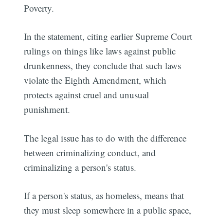
Poverty.
In the statement, citing earlier Supreme Court
rulings on things like laws against public
drunkenness, they conclude that such laws
violate the Eighth Amendment, which
protects against cruel and unusual
punishment.
The legal issue has to do with the difference
between criminalizing conduct, and
criminalizing a person's status.
If a person's status, as homeless, means that
they must sleep somewhere in a public space,