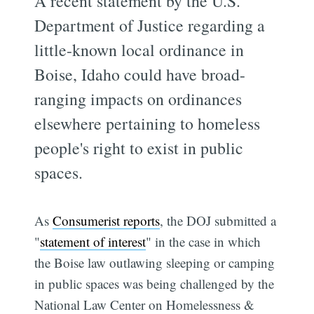
A recent statement by the U.S.
Department of Justice regarding a
little-known local ordinance in
Boise, Idaho could have broad-
ranging impacts on ordinances
elsewhere pertaining to homeless
people's right to exist in public
spaces.
As
Consumerist reports
, the DOJ submitted a
"
statement of interest
" in the case in which
the Boise law outlawing sleeping or camping
in public spaces was being challenged by the
National Law Center on Homelessness &