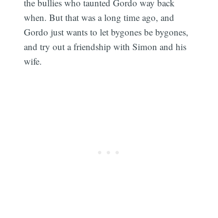
the bullies who taunted Gordo way back
when. But that was a long time ago, and
Gordo just wants to let bygones be bygones,
and try out a friendship with Simon and his
wife.