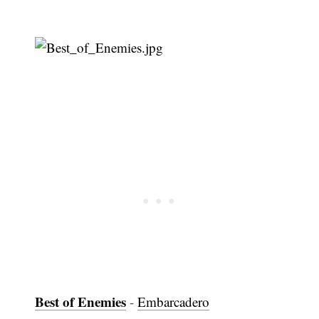
Best of Enemies
-
Embarcadero