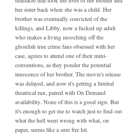
massacre that took the lives of her mother and
her sister back when she was a child. Her
brother was eventually convicted of the
killings, and Libby, now a fucked up adult
who makes a living mooching off the
ghoulish true crime fans obsessed with her
case, agrees to attend one of their mini-
conventions, as they ponder the potential
innocence of her brother. The movie's release
was delayed, and now it's getting a limited
theatrical run, paired with On Demand
availability. None of this is a good sign. But
it's enough to get me to watch just to find out
what the hell went wrong with what, on
paper, seems like a sure fire hit.