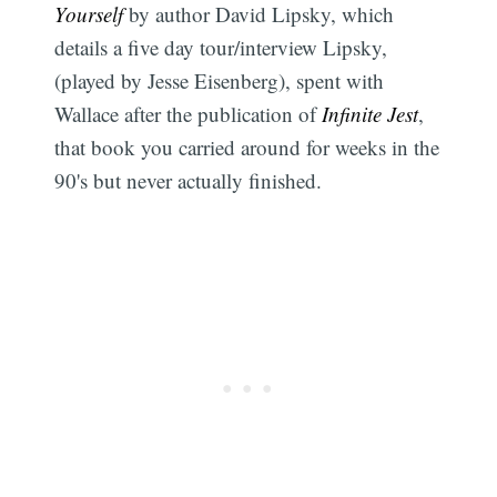
Yourself
by author David Lipsky, which
details a five day tour/interview Lipsky,
(played by Jesse Eisenberg), spent with
Wallace after the publication of
Infinite Jest
,
that book you carried around for weeks in the
90's but never actually finished.