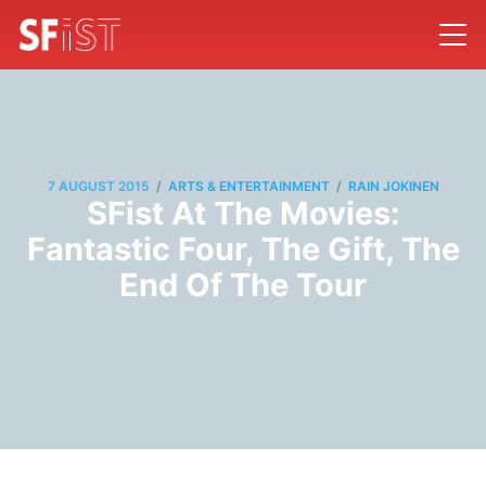
/
/
7 AUGUST 2015
ARTS & ENTERTAINMENT
RAIN JOKINEN
SFist At The Movies:
Fantastic Four, The Gift, The
End Of The Tour