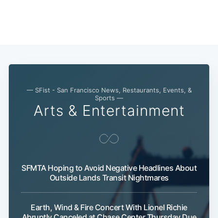
— SFist - San Francisco News, Restaurants, Events, &
Sports —
Arts & Entertainment
SFMTA Hoping to Avoid Negative Headlines About
Outside Lands Transit Nightmares
Earth, Wind & Fire Concert With Lionel Richie
Abruptly Canceled at Chase Center Thursday Due