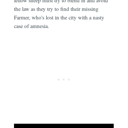
fellow sheep must try to blend in and avoid
the law as they try to find their missing
Farmer, who's lost in the city with a nasty
case of amnesia.