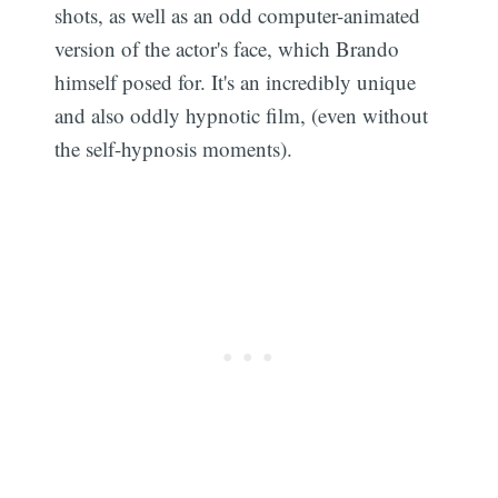
shots, as well as an odd computer-animated
version of the actor's face, which Brando
himself posed for. It's an incredibly unique
and also oddly hypnotic film, (even without
the self-hypnosis moments).