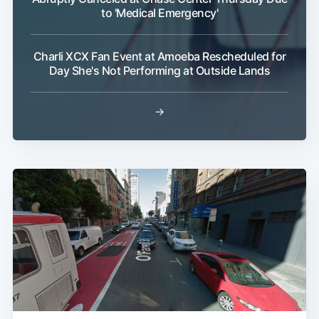
to 'Medical Emergency'
Charli XCX Fan Event at Amoeba Rescheduled for
Day She's Not Performing at Outside Lands
→