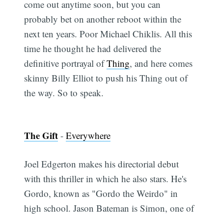
come out anytime soon, but you can
probably bet on another reboot within the
next ten years. Poor Michael Chiklis. All this
time he thought he had delivered the
definitive portrayal of
Thing
, and here comes
skinny Billy Elliot to push his Thing out of
the way. So to speak.
The Gift
-
Everywhere
Joel Edgerton makes his directorial debut
with this thriller in which he also stars. He's
Gordo, known as "Gordo the Weirdo" in
high school. Jason Bateman is Simon, one of