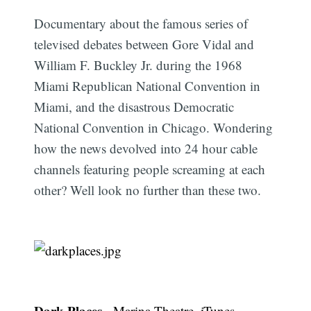
Documentary about the famous series of
televised debates between Gore Vidal and
William F. Buckley Jr. during the 1968
Miami Republican National Convention in
Miami, and the disastrous Democratic
National Convention in Chicago. Wondering
how the news devolved into 24 hour cable
channels featuring people screaming at each
other? Well look no further than these two.
Dark Places
-
Marina Theatre
,
iTunes
,