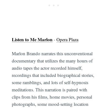
Listen to Me Marlon
-
Opera Plaza
Marlon Brando narrates this unconventional
documentary that utilizes the many hours of
audio tapes the actor recorded himself,
recordings that included biographical stories,
some ramblings, and lots of self-hypnosis
meditations. This narration is paired with
clips from his films, home movies, personal
photographs, some mood-setting location