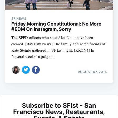
SF NEWS
Friday Morning Constitutional: No More
#EDM On Instagram, Sorry
The SFPD officers who shot Alex Nieto have been
cleared. [Bay City News] The family and some friends of
Kate Steinle gathered in SF last night. [KRON4] In
"several weeks" a judge in
AUGUST 07, 2015
Subscribe to SFist - San
Francisco News, Restaurants,