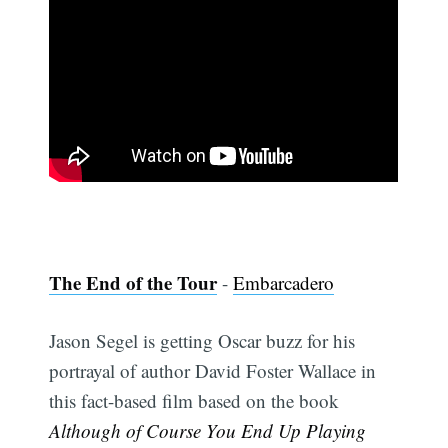
The End of the Tour
-
Embarcadero
Jason Segel is getting Oscar buzz for his
portrayal of author David Foster Wallace in
this fact-based film based on the book
Although of Course You End Up Playing