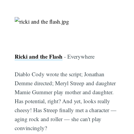
Ricki and the Flash
- Everywhere
Diablo Cody wrote the script; Jonathan
Demme directed; Meryl Streep and daughter
Mamie Gummer play mother and daughter.
Has potential, right? And yet, looks really
cheesy! Has Streep finally met a character —
aging rock and roller — she can't play
convincingly?