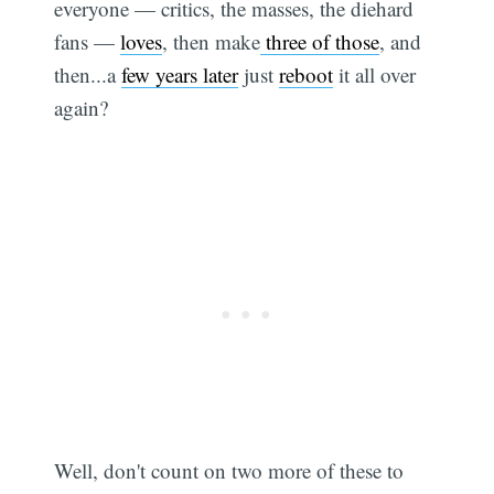
everyone — critics, the masses, the diehard
fans —
loves
, then make
three of those
, and
then...a
few years later
just
reboot
it all over
again?
Well, don't count on two more of these to