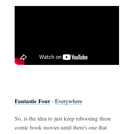
Fantastic Four
-
Everywhere
So, is the idea to just keep rebooting these
comic book movies until there's one that