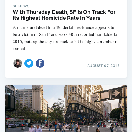
SF NEWS
With Thursday Death, SF Is On Track For
Its Highest Homicide Rate In Years
A man found dead in a Tenderloin residence appears to
be a victim of San Francisco's 30th recorded homicide for
2015, putting the city on track to hit its highest number of
annual
AUGUST 07, 2015