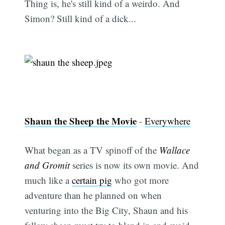
Thing is, he's still kind of a weirdo. And
Simon? Still kind of a dick...
Shaun the Sheep the Movie
-
Everywhere
What began as a TV spinoff of the
Wallace
and Gromit
series is now its own movie. And
much like a
certain pig
who got more
adventure than he planned on when
venturing into the Big City, Shaun and his