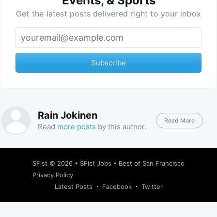
Events, & Sports
Get the latest posts delivered right to your inbox
Subscribe
Rain Jokinen
Read More
Read
more posts
by this author.
SFist
© 2026 •
SFist Jobs
•
Best of San Francisco
Privacy Policy
Latest Posts
Facebook
Twitter