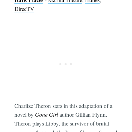
DirecTV
Subscribe
Charlize Theron stars in this adaptation of a
novel by
Gone Girl
author Gillian Flynn.
Theron plays Libby, the survivor of brutal