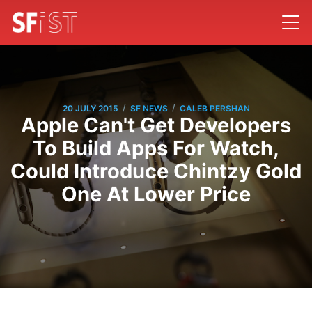
/
/
20 JULY 2015
SF NEWS
CALEB PERSHAN
Apple Can't Get Developers
To Build Apps For Watch,
Could Introduce Chintzy Gold
One At Lower Price