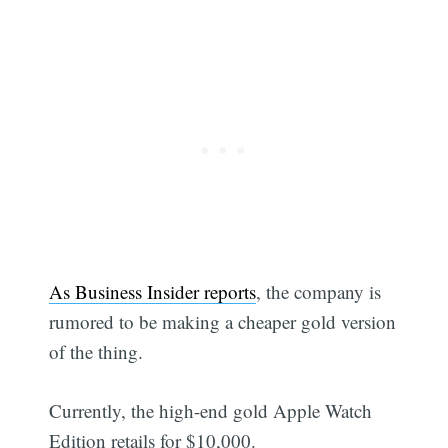
As Business Insider reports
, the company is
rumored to be making a cheaper gold version
of the thing.
Currently, the high-end gold Apple Watch
Edition retails for $10,000.