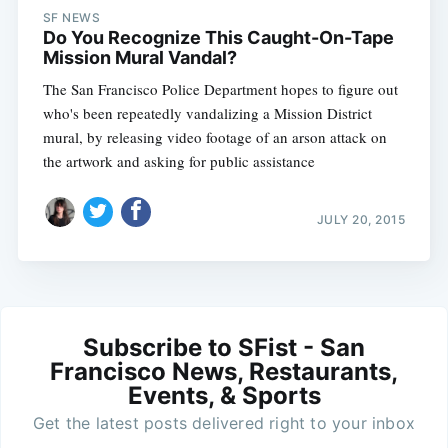
SF NEWS
Do You Recognize This Caught-On-Tape
Mission Mural Vandal?
The San Francisco Police Department hopes to figure out
who's been repeatedly vandalizing a Mission District
mural, by releasing video footage of an arson attack on
the artwork and asking for public assistance
JULY 20, 2015
Subscribe to SFist - San
Francisco News, Restaurants,
Events, & Sports
Get the latest posts delivered right to your inbox