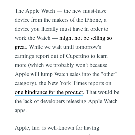
The Apple Watch — the new must-have
device from the makers of the iPhone, a
device you literally must have in order to
work the Watch —
might not be selling so
great
. While we wait until tomorrow's
earnings report out of Cupertino to learn
more (which we probably won't because
Apple will lump Watch sales into the "other"
category), the New York Times reports on
one hindrance for the product
. That would be
the lack of developers releasing Apple Watch
apps.
Apple, Inc. is well-known for having