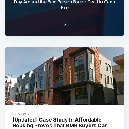
Day Around the Bay: Person Found Dead In Gann
Fire
→
SF NEWS
[Updated] Case Study In Affordable
Housing Proves That BMR Buyers Can