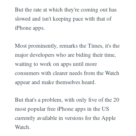
But the rate at which they're coming out has
slowed and isn't keeping pace with that of
iPhone apps.
Most prominently, remarks the Times, it's the
major developers who are biding their time,
waiting to work on apps until more
consumers with clearer needs from the Watch
appear and make themselves heard.
But that's a problem, with only five of the 20
most popular free iPhone apps in the US
currently available in versions for the Apple
Watch.