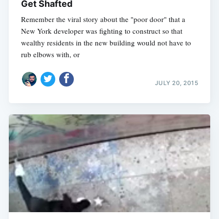
Get Shafted
Remember the viral story about the "poor door" that a
New York developer was fighting to construct so that
wealthy residents in the new building would not have to
rub elbows with, or
JULY 20, 2015