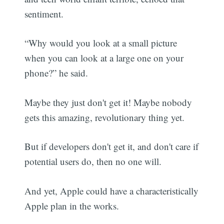
sentiment.
“Why would you look at a small picture
when you can look at a large one on your
phone?” he said.
Maybe they just don't get it! Maybe nobody
gets this amazing, revolutionary thing yet.
But if developers don't get it, and don't care if
potential users do, then no one will.
And yet, Apple could have a characteristically
Apple plan in the works.