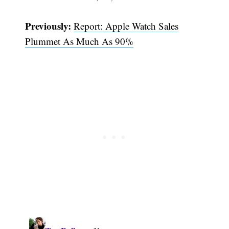
Previously:
Report: Apple Watch Sales
Plummet As Much As 90%
Subscribe