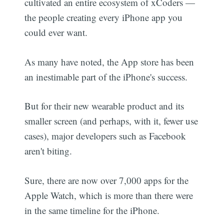
cultivated an entire ecosystem of xCoders —
the people creating every iPhone app you
could ever want.
As many have noted, the App store has been
an inestimable part of the iPhone's success.
But for their new wearable product and its
smaller screen (and perhaps, with it, fewer use
cases), major developers such as Facebook
aren't biting.
Sure, there are now over 7,000 apps for the
Apple Watch, which is more than there were
in the same timeline for the iPhone.