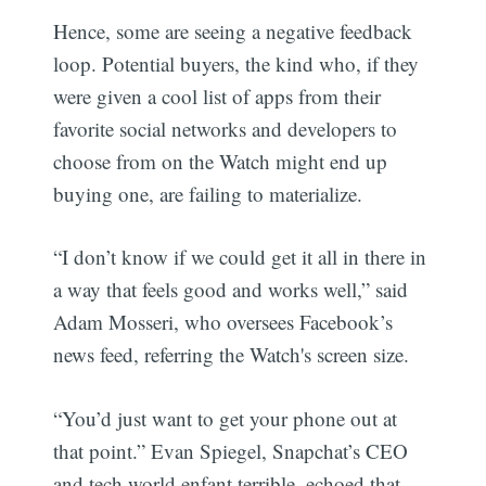
Hence, some are seeing a negative feedback
loop. Potential buyers, the kind who, if they
were given a cool list of apps from their
favorite social networks and developers to
choose from on the Watch might end up
buying one, are failing to materialize.
“I don’t know if we could get it all in there in
a way that feels good and works well,” said
Adam Mosseri, who oversees Facebook’s
news feed, referring the Watch's screen size.
“You’d just want to get your phone out at
that point.” Evan Spiegel, Snapchat’s CEO
and tech world enfant terrible, echoed that