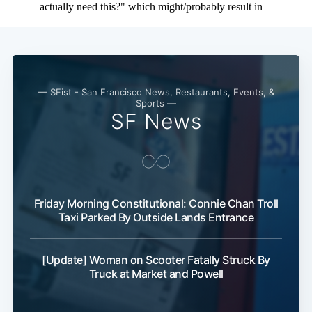
— SFist - San Francisco News, Restaurants, Events, &
Sports —
SF News
Friday Morning Constitutional: Connie Chan Troll
Taxi Parked By Outside Lands Entrance
[Update] Woman on Scooter Fatally Struck By
Truck at Market and Powell