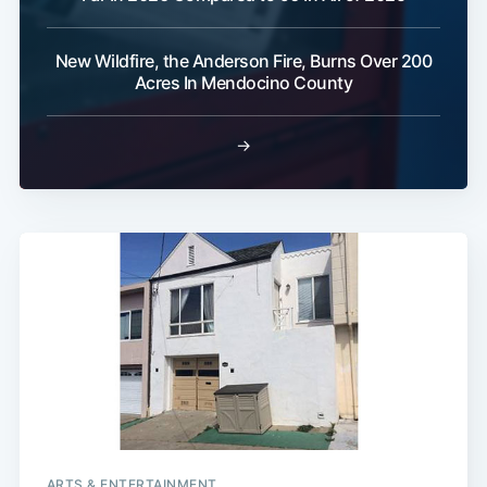
New Wildfire, the Anderson Fire, Burns Over 200
Acres In Mendocino County
→
ARTS & ENTERTAINMENT