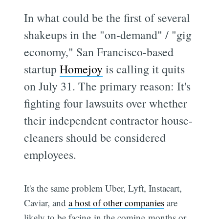
In what could be the first of several
shakeups in the "on-demand" / "gig
economy," San Francisco-based
startup
Homejoy
is calling it quits
on July 31. The primary reason: It's
fighting four lawsuits over whether
their independent contractor house-
cleaners should be considered
employees.
It's the same problem Uber, Lyft, Instacart,
Caviar, and
a host of other companies
are
likely to be facing in the coming months or