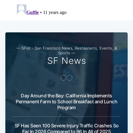
Subscribe
— SFist - San Francisco News, Restaurants, Events, &
Sports —
SF News
Day Around the Bay: California Implements
Permanent Farm to School Breakfast and Lunch
Program
SF Has Seen 100 Severe Injury Traffic Crashes So
Far In 2026 Compared to 96 In All of 2025