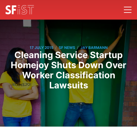
/
/
17 JULY 2015
SF NEWS
JAY BARMANN
Cleaning Service Startup
Homejoy Shuts Down Over
Worker Classification
Lawsuits