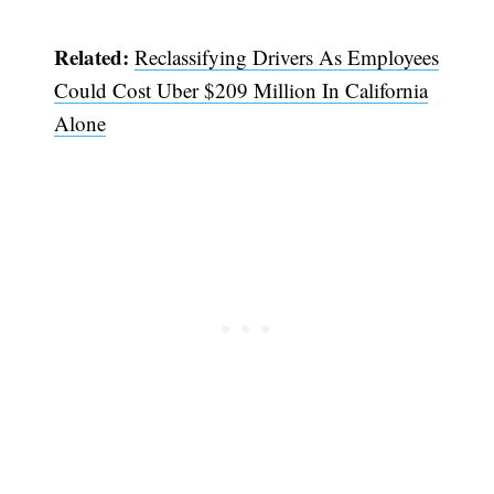
Related:
Reclassifying Drivers As Employees
Could Cost Uber $209 Million In California
Alone