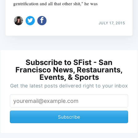
gentrification and all that other shit," he was
JULY 17, 2015
Subscribe to SFist - San
Francisco News, Restaurants,
Events, & Sports
Get the latest posts delivered right to your inbox
Subscribe