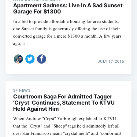
Apartment Sadness: Live In A Sad Sunset
Garage For $1300
In a bid to provide affordable housing for area students,
one Sunset family is generously offering the use of their
converted garage for a mere $1300 a month. A few years
ago, a
JULY 17, 2015
SF NEWS
Courtroom Saga For Admitted Tagger
'Cryst' Continues, Statement To KTVU
Held Against Him
When Andrew "Cryst" Yarbrough explained to KTVU
that the "Cryst" and "Sheep" tags he'd admittedly left all
over San Francisco meant "crystal meth" and "conformist