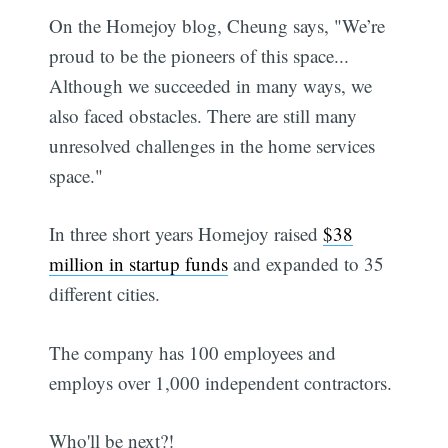
On the Homejoy blog, Cheung says, "We’re
proud to be the pioneers of this space...
Although we succeeded in many ways, we
also faced obstacles. There are still many
unresolved challenges in the home services
space."
In three short years Homejoy raised
$38
million in startup funds
and expanded to 35
different cities.
The company has 100 employees and
employs over 1,000 independent contractors.
Who'll be next?!