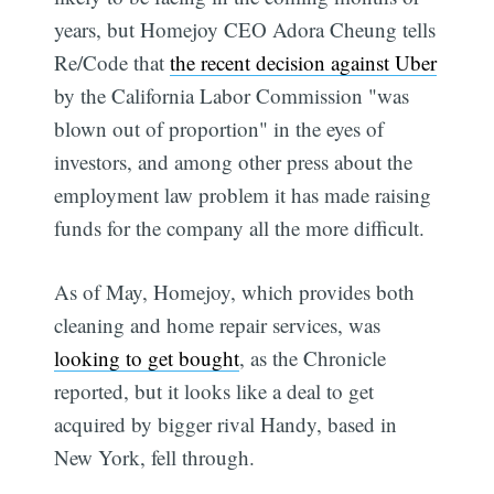
years, but Homejoy CEO Adora Cheung tells
Re/Code that
the recent decision against Uber
by the California Labor Commission "was
blown out of proportion" in the eyes of
investors, and among other press about the
employment law problem it has made raising
funds for the company all the more difficult.
As of May, Homejoy, which provides both
cleaning and home repair services, was
looking to get bought
, as the Chronicle
reported, but it looks like a deal to get
acquired by bigger rival Handy, based in
New York, fell through.