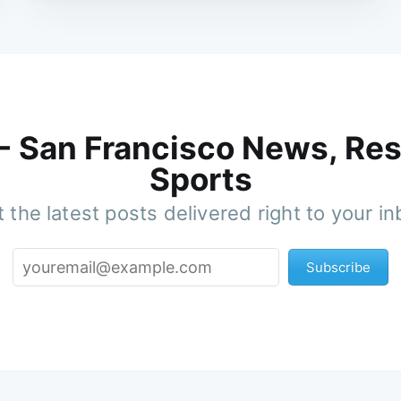
 - San Francisco News, Res
Sports
 the latest posts delivered right to your i
Subscribe