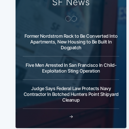
SF News
Former Nordstrom Rack to Be Converted Into
Apartments, New Housing to Be Built In
Dogpatch
Five Men Arrested In San Francisco In Child-
Exploitation Sting Operation
Judge Says Federal Law Protects Navy
Contractor In Botched Hunters Point Shipyard
Cleanup
→