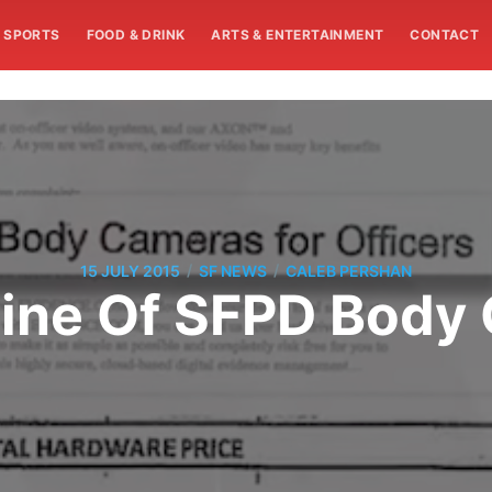
SPORTS
FOOD & DRINK
ARTS & ENTERTAINMENT
CONTACT
/
/
15 JULY 2015
SF NEWS
CALEB PERSHAN
line Of SFPD Body