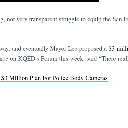
ong, not very transparent struggle to equip the San
dway, and eventually Mayor Lee proposed a
$3 milli
ance on KQED's Forum this week, said “There reall
$3 Million Plan For Police Body Cameras