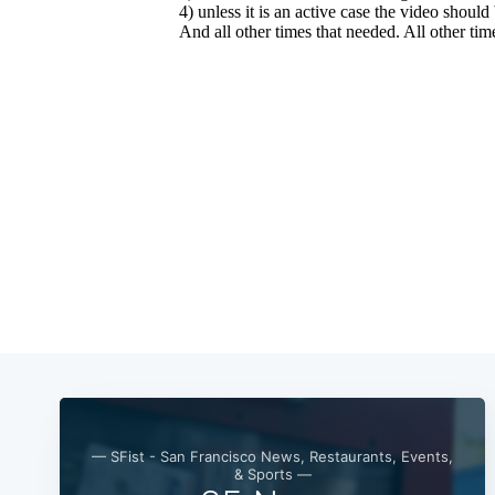
— SFist - San Francisco News, Restaurants, Events,
& Sports —