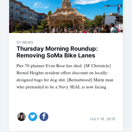
SF NEWS
Thursday Morning Roundup:
Removing SoMa Bike Lanes
Pier 70 planner Evan Rose has died. [SF Chronicle]
Bernal Heights resident offers discount on locally-
designed bags for dog shit. [Bernalwood] Marin man
who pretended to be a Navy SEAL is now facing
JULY 16, 2015