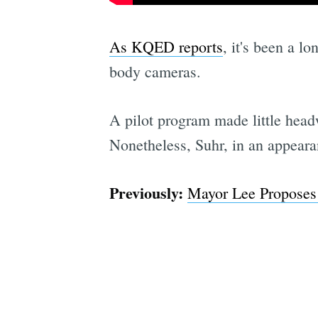
As KQED reports
, it's been a l
body cameras.
A pilot program made little hea
Nonetheless, Suhr, in an appear
Previously:
Mayor Lee Proposes 