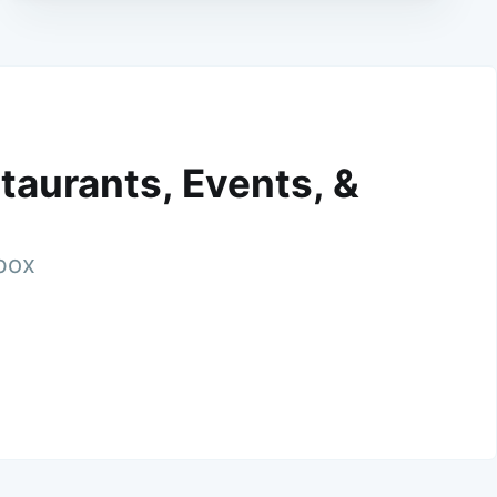
taurants, Events, &
nbox