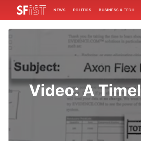
NEWS
POLITICS
BUSINESS & TECH
Video: A Time