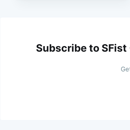
Subscribe to SFist
Get