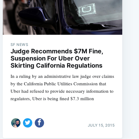
SF NEWS
Judge Recommends $7M Fine,
Suspension For Uber Over
Skirting California Regulations
In a ruling by an administrative law judge over claims
by the California Public Utilities Commission that
Uber had refused to provide necessary information to
regulators, Uber is being fined $7.3 million
JULY 15, 2015