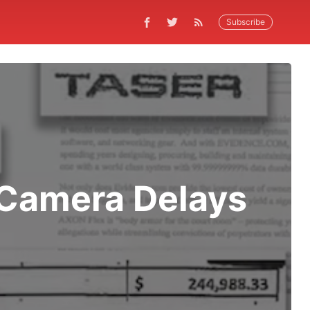
Subscribe
 Camera Delays