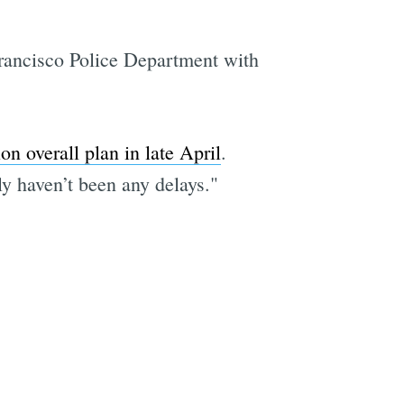
 Francisco Police Department with
on overall plan in late April
.
y haven’t been any delays."