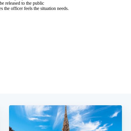
Subscrib