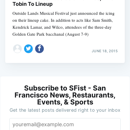
Tobin To Lineup
Outside Lands Musical Festival just announced the icing
on their lineup cake. In addition to acts like Sam Smith,
Kendrick Lamar, and Wilco, attendees of the three-day
Golden Gate Park bacchanal (August 7-9)
JUNE 18, 2015
Subscribe to SFist - San
Francisco News, Restaurants,
Events, & Sports
Get the latest posts delivered right to your inbox