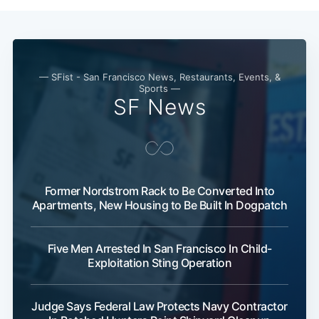
— SFist - San Francisco News, Restaurants, Events, &
Sports —
SF News
Former Nordstrom Rack to Be Converted Into
Apartments, New Housing to Be Built In Dogpatch
Five Men Arrested In San Francisco In Child-
Exploitation Sting Operation
Judge Says Federal Law Protects Navy Contractor