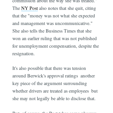
commission about the way she was treated."
The
NY Post
also notes that she quit, citing
that the "money was not what she expected
and management was uncommunicative."
She also tells the Business Times that she
won an earlier ruling that was not published
for unemployment compensation, despite the
resignation.
It's also possible that there was tension
around Berwick's approval ratings  another
key piece of the argument surrounding
whether drivers are treated as employees  but
she may not legally be able to disclose that.