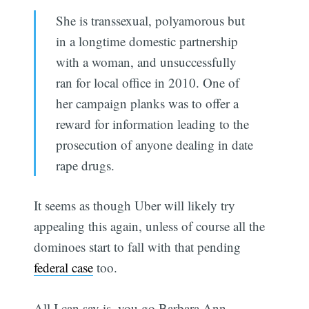
She is transsexual, polyamorous but
in a longtime domestic partnership
with a woman, and unsuccessfully
ran for local office in 2010. One of
her campaign planks was to offer a
reward for information leading to the
prosecution of anyone dealing in date
rape drugs.
It seems as though Uber will likely try
appealing this again, unless of course all the
dominoes start to fall with that pending
federal case
too.
All I can say is, you go Barbara Ann.