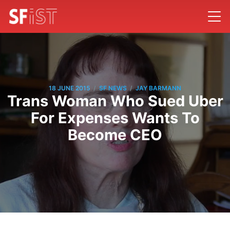
/
/
18 JUNE 2015
SF NEWS
JAY BARMANN
Trans Woman Who Sued Uber
For Expenses Wants To
Become CEO