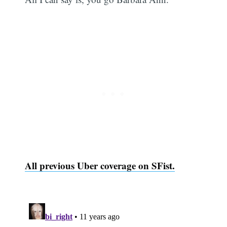
Subscribe
All previous Uber coverage on SFist.