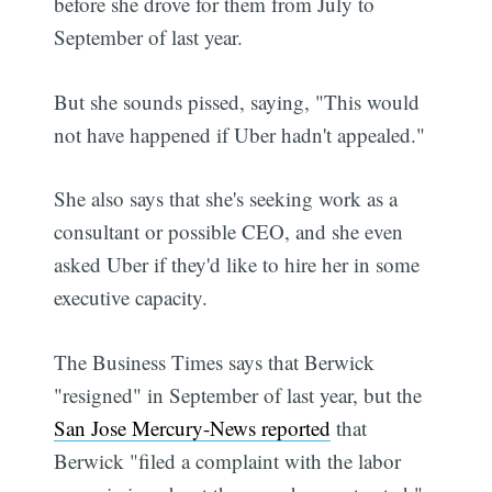
before she drove for them from July to
September of last year.
But she sounds pissed, saying, "This would
not have happened if Uber hadn't appealed."
She also says that she's seeking work as a
consultant or possible CEO, and she even
asked Uber if they'd like to hire her in some
executive capacity.
The Business Times says that Berwick
"resigned" in September of last year, but the
San Jose Mercury-News reported
that
Berwick "filed a complaint with the labor