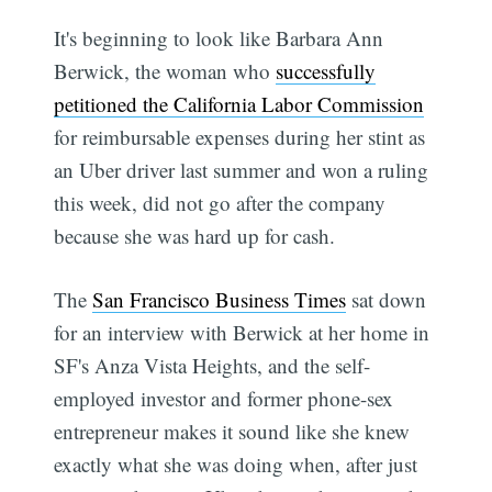
It's beginning to look like Barbara Ann
Berwick, the woman who
successfully
petitioned the California Labor Commission
for reimbursable expenses during her stint as
an Uber driver last summer and won a ruling
this week, did not go after the company
because she was hard up for cash.
The
San Francisco Business Times
sat down
for an interview with Berwick at her home in
SF's Anza Vista Heights, and the self-
employed investor and former phone-sex
entrepreneur makes it sound like she knew
exactly what she was doing when, after just