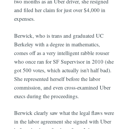
two months as an Uber driver, she resigned
and filed her claim for just over $4,000 in
expenses.
Berwick, who is trans and graduated UC
Berkeley with a degree in mathematics,
comes off as a very intelligent rabble rouser
who once ran for SF Supervisor in 2010 (she
got 500 votes, which actually isn't half bad).
She represented herself before the labor
commission, and even cross-examined Uber
execs during the proceedings.
Berwick clearly saw what the legal flaws were
in the labor agreement she signed with Uber