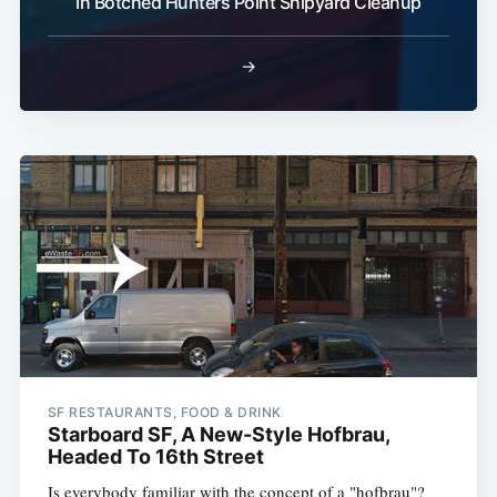
In Botched Hunters Point Shipyard Cleanup
→
SF RESTAURANTS, FOOD & DRINK
Starboard SF, A New-Style Hofbrau,
Headed To 16th Street
Is everybody familiar with the concept of a "hofbrau"?