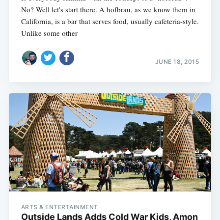
No? Well let's start there. A hofbrau, as we know them in
California, is a bar that serves food, usually cafeteria-style.
Unlike some other
JUNE 18, 2015
ARTS & ENTERTAINMENT
Outside Lands Adds Cold War Kids, Amon