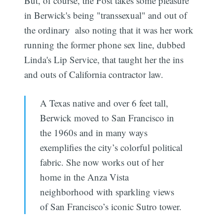
But, of course, the Post takes some pleasure
in Berwick's being "transsexual" and out of
the ordinary  also noting that it was her work
running the former phone sex line, dubbed
Linda's Lip Service, that taught her the ins
and outs of California contractor law.
A Texas native and over 6 feet tall,
Berwick moved to San Francisco in
the 1960s and in many ways
exemplifies the city’s colorful political
fabric. She now works out of her
home in the Anza Vista
neighborhood with sparkling views
of San Francisco’s iconic Sutro tower.