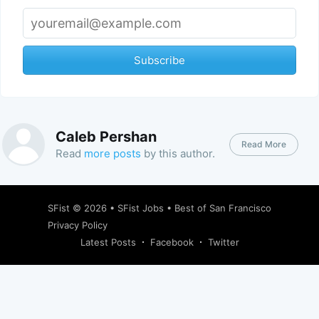
Subscribe
Caleb Pershan
Read More
Read
more posts
by this author.
SFist
© 2026 •
SFist Jobs
•
Best of San Francisco
Privacy Policy
Latest Posts
Facebook
Twitter