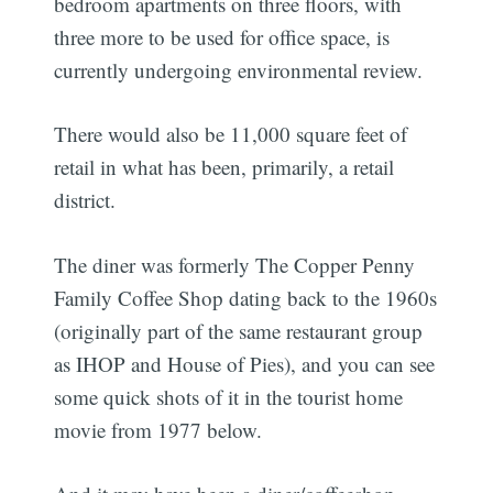
bedroom apartments on three floors, with
three more to be used for office space, is
currently undergoing environmental review.
There would also be 11,000 square feet of
retail in what has been, primarily, a retail
district.
The diner was formerly The Copper Penny
Family Coffee Shop dating back to the 1960s
(originally part of the same restaurant group
as IHOP and House of Pies), and you can see
some quick shots of it in the tourist home
movie from 1977 below.