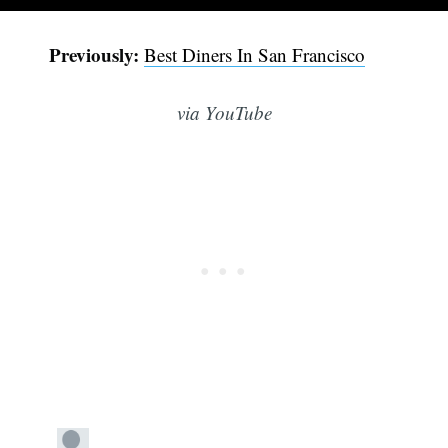
Previously:
Best Diners In San Francisco
via YouTube