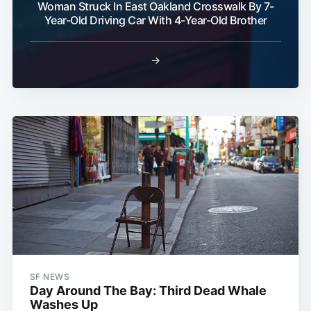
Woman Struck In East Oakland Crosswalk By 7-
Year-Old Driving Car With 4-Year-Old Brother
→
SF NEWS
Day Around The Bay: Third Dead Whale
Washes Up