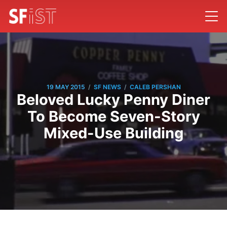
/
/
19 MAY 2015
SF NEWS
CALEB PERSHAN
Beloved Lucky Penny Diner
To Become Seven-Story
Mixed-Use Building