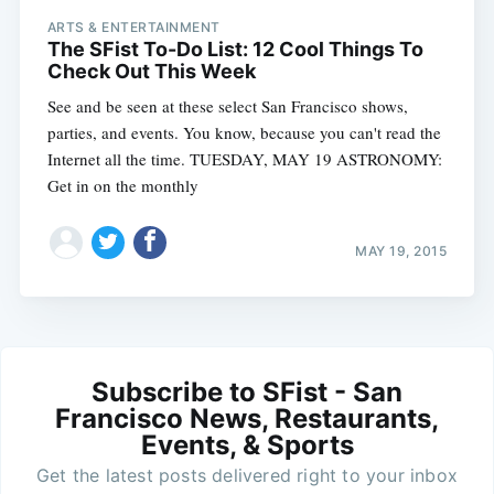
ARTS & ENTERTAINMENT
The SFist To-Do List: 12 Cool Things To
Check Out This Week
See and be seen at these select San Francisco shows,
parties, and events. You know, because you can't read the
Internet all the time. TUESDAY, MAY 19 ASTRONOMY:
Get in on the monthly
MAY 19, 2015
Subscribe to SFist - San
Francisco News, Restaurants,
Events, & Sports
Get the latest posts delivered right to your inbox