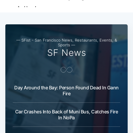
— SFist - San Francisco News, Restaurants, Events, &
Sports —
SF News
Day Around the Bay: Person Found Dead In Gann
Fire
Sub
Car Crashes Into Back of Muni Bus, Catches Fire
In NoPa