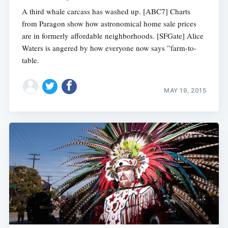
A third whale carcass has washed up. [ABC7] Charts
from Paragon show how astronomical home sale prices
are in formerly affordable neighborhoods. [SFGate] Alice
Waters is angered by how everyone now says ”farm-to-
table.
MAY 19, 2015