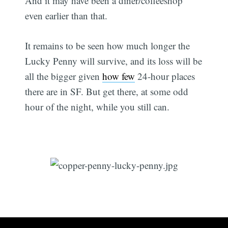
And it may have been a diner/coffeeshop
even earlier than that.
It remains to be seen how much longer the
Lucky Penny will survive, and its loss will be
all the bigger given
how few
24-hour places
there are in SF. But get there, at some odd
hour of the night, while you still can.