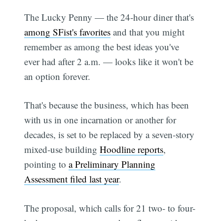
The Lucky Penny — the 24-hour diner that's
among SFist's favorites
and that you might
remember as among the best ideas you've
ever had after 2 a.m. — looks like it won't be
an option forever.
That's because the business, which has been
with us in one incarnation or another for
decades, is set to be replaced by a seven-story
mixed-use building
Hoodline reports
,
pointing to
a Preliminary Planning
Assessment filed last year
.
The proposal, which calls for 21 two- to four-