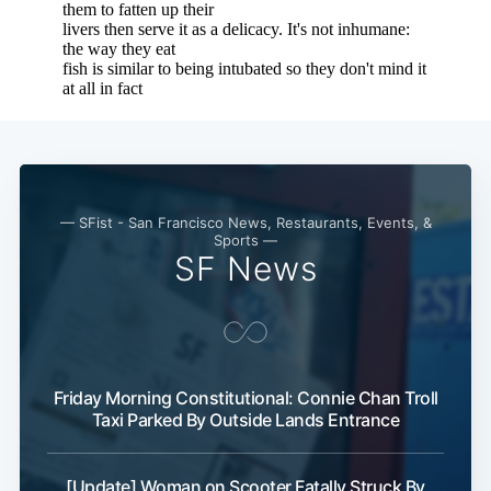
— SFist - San Francisco News, Restaurants, Events, &
Sports —
SF News
Friday Morning Constitutional: Connie Chan Troll
Sub
Taxi Parked By Outside Lands Entrance
[Update] Woman on Scooter Fatally Struck By