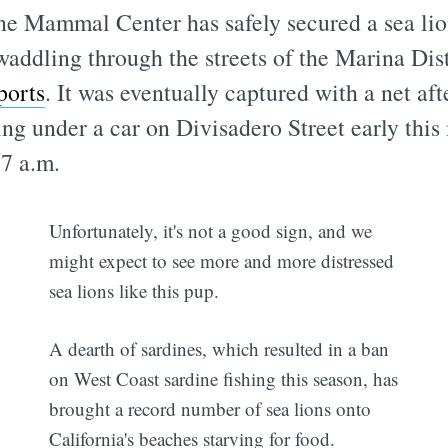
e Mammal Center has safely secured a sea li
addling through the streets of the Marina Dist
ports
. It was eventually captured with a net aft
ing under a car on Divisadero Street early thi
 7 a.m.
Unfortunately, it's not a good sign, and we
might expect to see more and more distressed
sea lions like this pup.
A dearth of sardines, which resulted in a ban
on West Coast sardine fishing this season, has
brought a record number of sea lions onto
California's beaches starving for food.