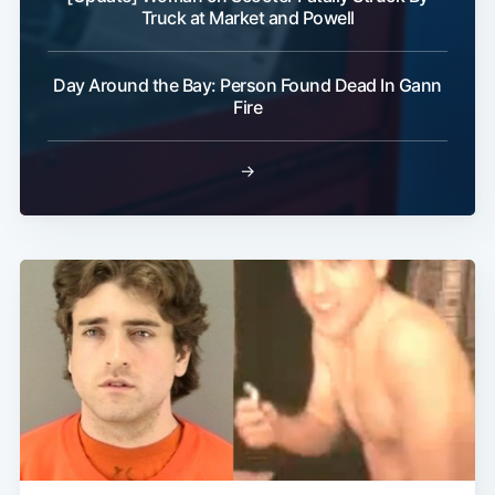
Truck at Market and Powell
Day Around the Bay: Person Found Dead In Gann
Fire
→