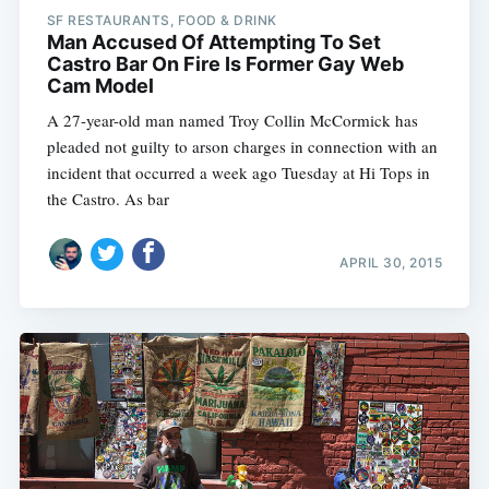
SF RESTAURANTS, FOOD & DRINK
Man Accused Of Attempting To Set
Castro Bar On Fire Is Former Gay Web
Cam Model
A 27-year-old man named Troy Collin McCormick has
pleaded not guilty to arson charges in connection with an
incident that occurred a week ago Tuesday at Hi Tops in
the Castro. As bar
APRIL 30, 2015