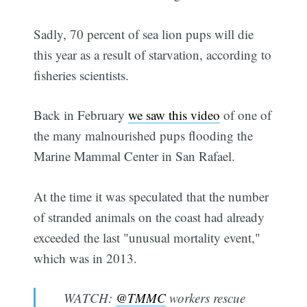
Sadly, 70 percent of sea lion pups will die
this year as a result of starvation, according to
fisheries scientists.
Back in February
we saw this video
of one of
the many malnourished pups flooding the
Marine Mammal Center in San Rafael.
At the time it was speculated that the number
of stranded animals on the coast had already
exceeded the last "unusual mortality event,"
which was in 2013.
WATCH:
@TMMC
workers rescue