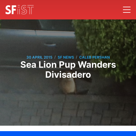
/
/
30 APRIL 2015
SF NEWS
CALEB PERSHAN
Sea Lion Pup Wanders
Divisadero