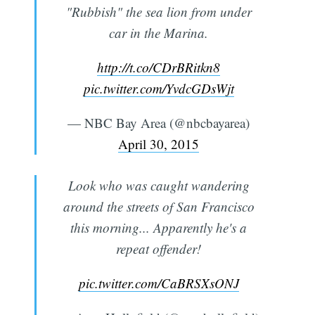
"Rubbish" the sea lion from under
car in the Marina.
http://t.co/CDrBRitkn8
pic.twitter.com/YvdcGDsWjt
— NBC Bay Area (@nbcbayarea)
April 30, 2015
Look who was caught wandering
around the streets of San Francisco
this morning... Apparently he's a
repeat offender!
pic.twitter.com/CaBRSXsONJ