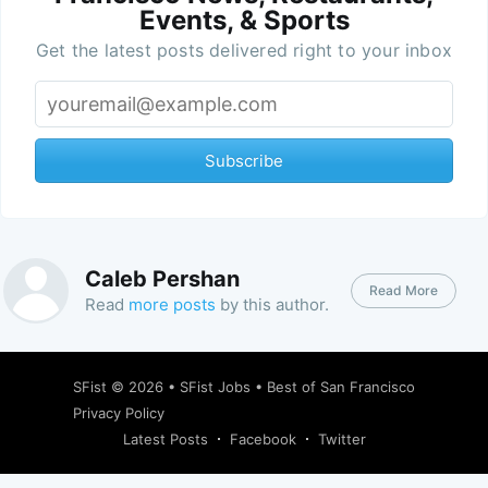
Events, & Sports
Get the latest posts delivered right to your inbox
Subscribe
Caleb Pershan
Read More
Read
more posts
by this author.
SFist
© 2026 •
SFist Jobs
•
Best of San Francisco
Privacy Policy
Latest Posts
Facebook
Twitter