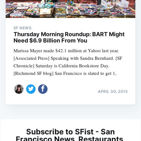
SF NEWS
Thursday Morning Roundup: BART Might
Need $6.9 Billion From You
Marissa Mayer made $42.1 million at Yahoo last year.
[Associated Press] Speaking with Sandra Bernhard. [SF
Chronicle] Saturday is California Bookstore Day.
[Richmond SF blog] San Francisco is slated to get 1,
APRIL 30, 2015
Subscribe to SFist - San
Francisco News, Restaurants,