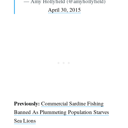
— Amy Hollyfield (@amyhollyfield)
April 30, 2015
Previously:
Commercial Sardine Fishing
Banned As Plummeting Population Starves
Sea Lions