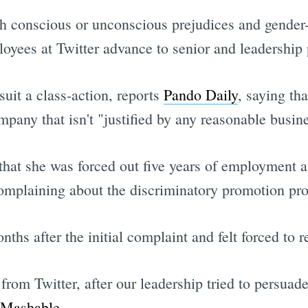
th conscious or unconscious prejudices and gender
ees at Twitter advance to senior and leadership po
uit a class-action, reports
Pando Daily
, saying tha
ompany that isn't "justified by any reasonable busin
 that she was forced out five years of employment
mplaining about the discriminatory promotion pro
ths after the initial complaint and felt forced to r
rom Twitter, after our leadership tried to persuade 
Mashable
.