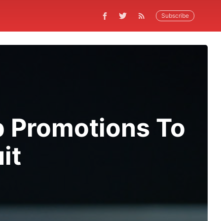
Subscribe
b Promotions To
it