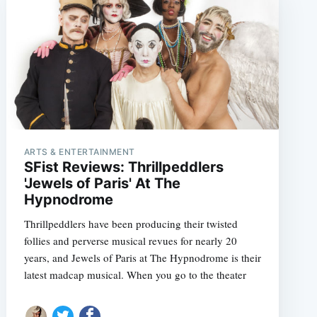
ARTS & ENTERTAINMENT
SFist Reviews: Thrillpeddlers
'Jewels of Paris' At The
Hypnodrome
Thrillpeddlers have been producing their twisted
follies and perverse musical revues for nearly 20
years, and Jewels of Paris at The Hypnodrome is their
latest madcap musical. When you go to the theater