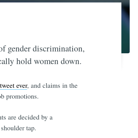
 of gender discrimination,
ically hold women down.
 tweet ever
, and claims in the
ob promotions.
nts are decided by a
 shoulder tap.