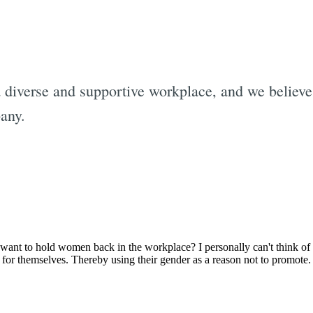
a diverse and supportive workplace, and we believ
pany.
Subscrib