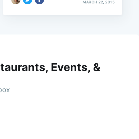
MARCH 22, 2015
taurants, Events, &
nbox