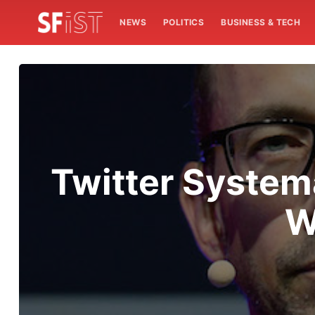
NEWS
POLITICS
BUSINESS & TECH
Twitter System
W