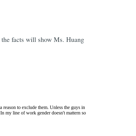
e the facts will show Ms. Huang
e