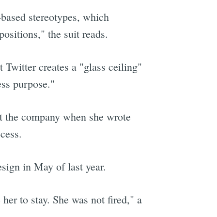
-based stereotypes, which
sitions," the suit reads.
t Twitter creates a "glass ceiling"
ess purpose."
 at the company when she wrote
cess.
esign in May of last year.
her to stay. She was not fired," a