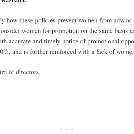
ally how these policies prevent women from advancin
o consider women for promotion on the same basis 
ith accurate and timely notice of promotional oppor
10%, and is further reinforced with a lack of women
rd of directors.