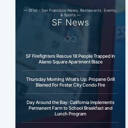
— SFist - San Francisco News, Restaurants, Events,
& Sports —
SF News
SF Firefighters Rescue 18 People Trapped In
Alamo Square Apartment Blaze
Thursday Morning What's Up: Propane Grill
Blamed For Foster City Condo Fire
Day Around the Bay: California Implements
Permanent Farm to School Breakfast and
Lunch Program