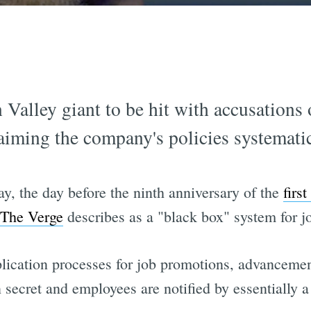
on Valley giant to be hit with accusations
aiming the company's policies systemat
ay, the day before the ninth anniversary of the
first
The Verge
describes as a "black box" system for j
pplication processes for job promotions, advanceme
secret and employees are notified by essentially a