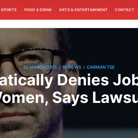
SPORTS
FOOD & DRINK
ARTS & ENTERTAINMENT
CONTACT
/
/
22 MARCH 2015
SF NEWS
CARMAN TSE
atically Denies Jo
omen, Says Lawsu