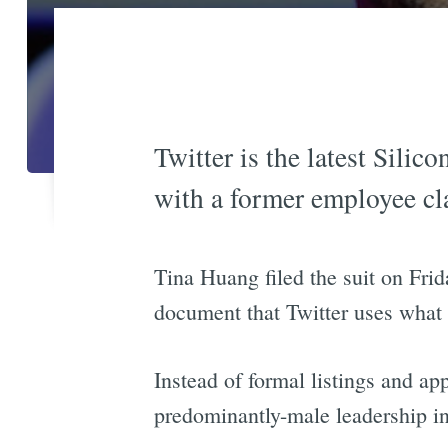
Twitter is the latest Silic
with a former employee cl
Tina Huang filed the suit on Frid
document that Twitter uses what
Instead of formal listings and a
predominantly-male leadership in 