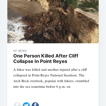
SF NEWS
One Person Killed After Cliff
Collapse In Point Reyes
A hiker was killed and another injured after a cliff
collapsed in Point Reyes National Seashore. The
Arch Rock overlook, popular with hikers, crumbled
into the sea sometime before 6 p.m. on