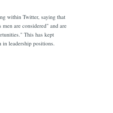
g within Twitter, saying that
as men are considered" and are
tunities." This has kept
 in leadership positions.