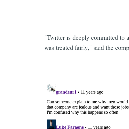
"Twitter is deeply committed to 
was treated fairly," said the com