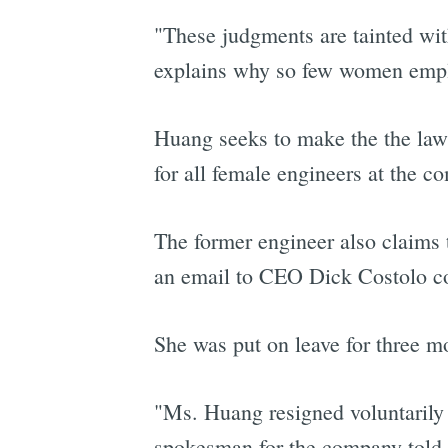
"These judgments are tainted wi
explains why so few women employ
Huang seeks to make the the laws
for all female engineers at the c
The former engineer also claims
an email to CEO Dick Costolo co
She was put on leave for three mon
"Ms. Huang resigned voluntarily f
spokesman for the company told