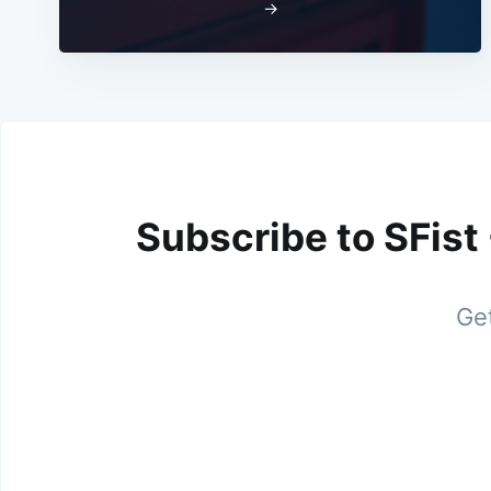
→
Subscribe to SFist
Get