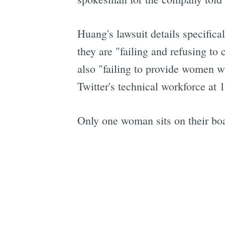
Huang's lawsuit details specific
they are "failing and refusing t
also "failing to provide women w
Twitter's technical workforce at 
Only one woman sits on their boa