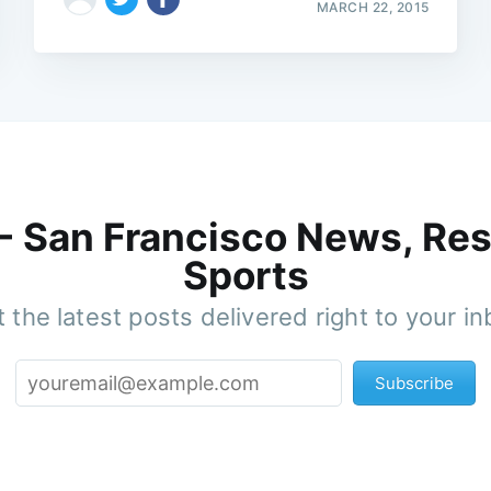
MARCH 22, 2015
 - San Francisco News, Res
Sports
 the latest posts delivered right to your i
Subscribe