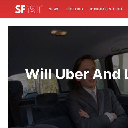
NEWS
POLITICS
BUSINESS & TECH
Will Uber And 