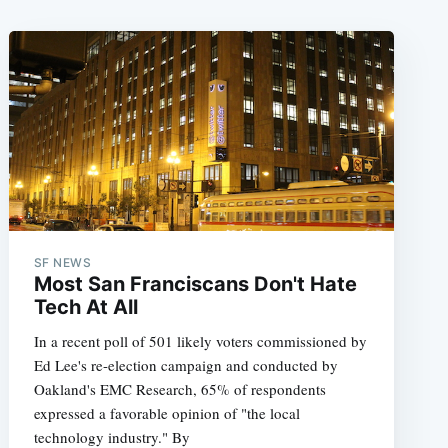
SF NEWS
Most San Franciscans Don't Hate
Tech At All
In a recent poll of 501 likely voters commissioned by
Ed Lee's re-election campaign and conducted by
Oakland's EMC Research, 65% of respondents
expressed a favorable opinion of "the local
technology industry." By