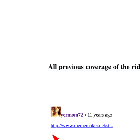
All previous coverage of the ri