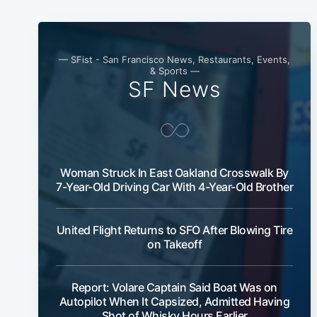
— SFist - San Francisco News, Restaurants, Events,
& Sports —
SF News
Woman Struck In East Oakland Crosswalk By
7-Year-Old Driving Car With 4-Year-Old Brother
United Flight Returns to SFO After Blowing Tire
on Takeoff
Report: Volare Captain Said Boat Was on
Autopilot When It Capsized, Admitted Having
Shot of Whisky Hours Earlier