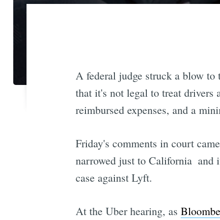
A federal judge struck a blow to
that it's not legal to treat drive
reimbursed expenses, and a mi
Friday's comments in court came 
narrowed just to California  and 
case against Lyft.
At the Uber hearing, as
Bloomber