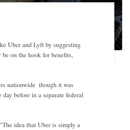
ike Uber and Lyft by suggesting
y be on the hook for benefits,
rs nationwide  though it was
e day before in a separate federal
"The idea that Uber is simply a