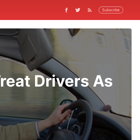
Subscribe
reat Drivers As