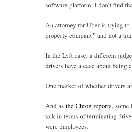
software platform, I don’t find t
An attorney for Uber is trying to 
property company" and not a tran
In the Lyft case, a different jud
drivers have a case about being 
One marker of whether drivers ar
And as
the Chron reports
, some 
talk in terms of terminating drive
were employees.