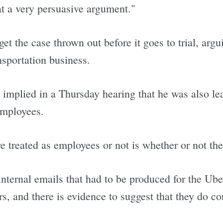
hat a very persuasive argument."
get the case thrown out before it goes to trial, argu
sportation business.
ge implied in a Thursday hearing that he was also le
employees.
e treated as employees or not is whether or not th
internal emails that had to be produced for the Ube
rs, and there is evidence to suggest that they do co