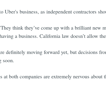
l to Uber's business, as independent contractors sho
 "They think they’ve come up with a brilliant new 
having a business. California law doesn’t allow the
re definitely moving forward yet, but decisions fr
g soon.
ss at both companies are extremely nervous about t