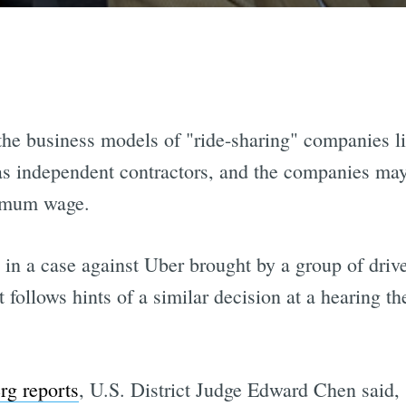
 the business models of "ride-sharing" companies l
rs as independent contractors, and the companies ma
nimum wage.
in a case against Uber brought by a group of drive
it follows hints of a similar decision at a hearing th
g reports
, U.S. District Judge Edward Chen said, 