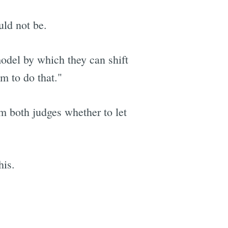
uld not be.
model by which they can shift
m to do that."
om both judges whether to let
his.