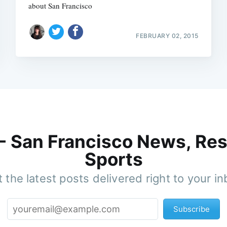
about San Francisco
FEBRUARY 02, 2015
 - San Francisco News, Res
Sports
 the latest posts delivered right to your i
Subscribe