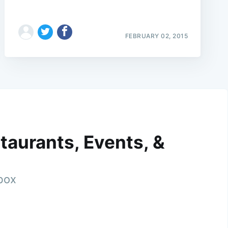
FEBRUARY 02, 2015
taurants, Events, &
nbox