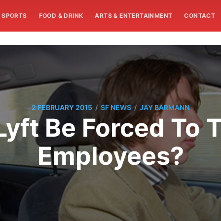
SPORTS
FOOD & DRINK
ARTS & ENTERTAINMENT
CONTACT
/
/
2 FEBRUARY 2015
SF NEWS
JAY BARMANN
Lyft Be Forced To T
Employees?