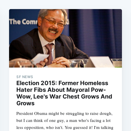
SF NEWS
Election 2015: Former Homeless
Hater Fibs About Mayoral Pow-
Wow, Lee's War Chest Grows And
Grows
President Obama might be struggling to raise dough,
but I can think of one guy, a man who's facing a lot
less opposition, who isn't. You guessed it! I'm talking