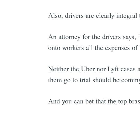
Also, drivers are clearly integra
An attorney for the drivers says,
onto workers all the expenses of 
Neither the Uber nor Lyft cases a
them go to trial should be comin
And you can bet that the top bra