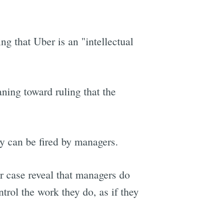
ing that Uber is an "intellectual
aning toward ruling that the
ey can be fired by managers.
r case reveal that managers do
ntrol the work they do, as if they