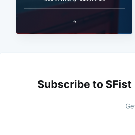
→
Subscribe to SFist
Get