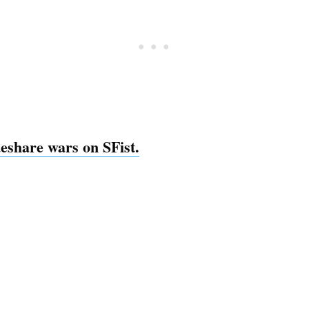
deshare wars on SFist.
Subscrib