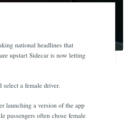
king national headlines that
hare upstart Sidecar is now letting
select a female driver.
r launching a version of the app
ale passengers often chose female