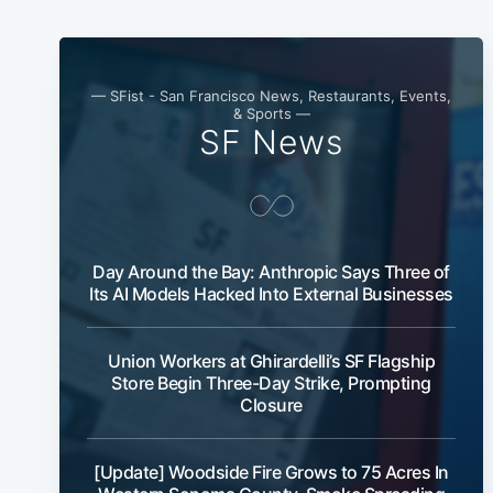
— SFist - San Francisco News, Restaurants, Events,
& Sports —
SF News
Day Around the Bay: Anthropic Says Three of
Its AI Models Hacked Into External Businesses
Union Workers at Ghirardelli’s SF Flagship
Store Begin Three-Day Strike, Prompting
Closure
[Update] Woodside Fire Grows to 75 Acres In