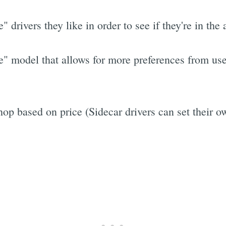
te" drivers they like in order to see if they're in t
e" model that allows for more preferences from use
op based on price (Sidecar drivers can set their o