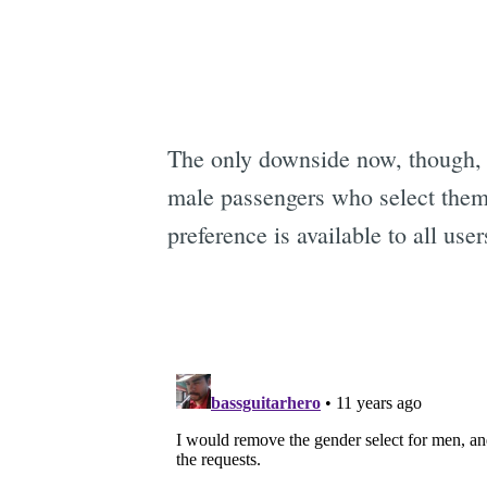
The only downside now, though, 
male passengers who select them
preference is available to all use