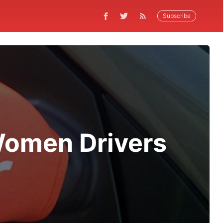
Subscribe
Women Drivers