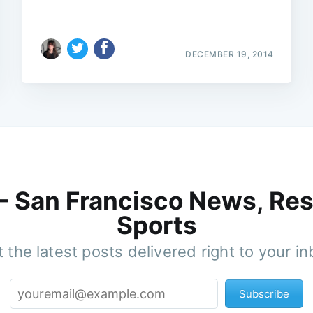
DECEMBER 19, 2014
 - San Francisco News, Res
Sports
 the latest posts delivered right to your i
Subscribe