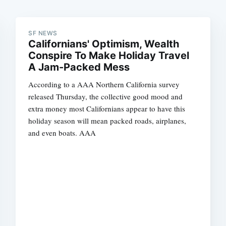
SF NEWS
Californians' Optimism, Wealth
Conspire To Make Holiday Travel
A Jam-Packed Mess
According to a AAA Northern California survey
released Thursday, the collective good mood and
extra money most Californians appear to have this
holiday season will mean packed roads, airplanes,
and even boats. AAA