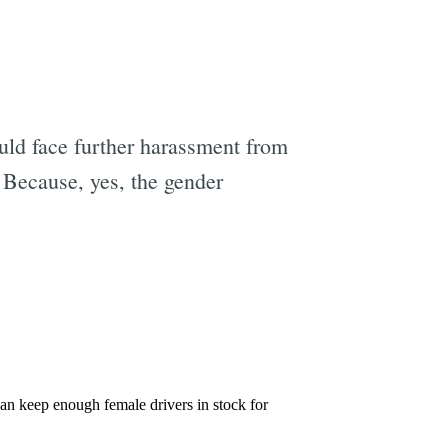
uld face further harassment from
Because, yes, the gender