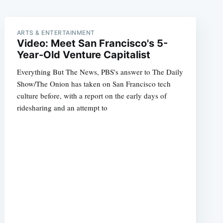
ARTS & ENTERTAINMENT
Video: Meet San Francisco's 5-
Year-Old Venture Capitalist
Everything But The News, PBS's answer to The Daily
Show/The Onion has taken on San Francisco tech
culture before, with a report on the early days of
ridesharing and an attempt to