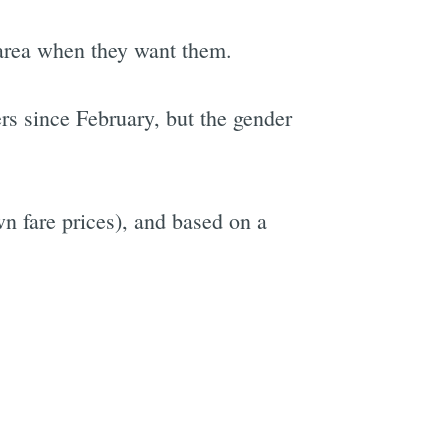
he area when they want them.
rs since February, but the gender
wn fare prices), and based on a