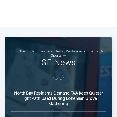
— SFist - San Francisco News, Restaurants, Events, &
Sports —
SF News
Subscribe
North Bay Residents Demand FAA Keep Quieter
Flight Path Used During Bohemian Grove
Gathering