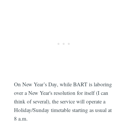
On New Year’s Day, while BART is laboring
over a New Year's resolution for itself (I can
think of several), the service will operate a
Holiday/Sunday timetable starting as usual at
8 a.m.