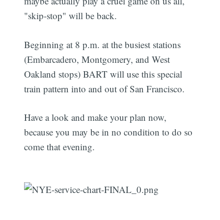
maybe actually play a cruel game on us all,
"skip-stop" will be back.
Beginning at 8 p.m. at the busiest stations
(Embarcadero, Montgomery, and West
Oakland stops) BART will use this special
train pattern into and out of San Francisco.
Have a look and make your plan now,
because you may be in no condition to do so
come that evening.