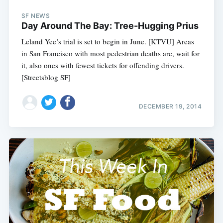
SF NEWS
Day Around The Bay: Tree-Hugging Prius
Leland Yee’s trial is set to begin in June. [KTVU] Areas
in San Francisco with most pedestrian deaths are, wait for
it, also ones with fewest tickets for offending drivers.
[Streetsblog SF]
DECEMBER 19, 2014