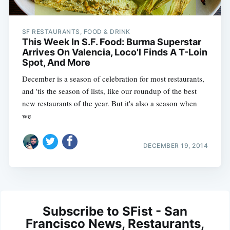
SF RESTAURANTS, FOOD & DRINK
This Week In S.F. Food: Burma Superstar
Arrives On Valencia, Loco'l Finds A T-Loin
Spot, And More
December is a season of celebration for most restaurants,
and 'tis the season of lists, like our roundup of the best
new restaurants of the year. But it's also a season when
we
DECEMBER 19, 2014
Subscribe to SFist - San
Francisco News, Restaurants,