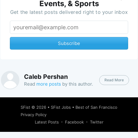
Events, & Sports
Get the latest posts delivered right to your inbox
Subscribe
Caleb Pershan
Read More
Read
more posts
by this author.
SFist
© 2026 •
SFist Jobs
•
Best of San Francisco
Privacy Policy
Latest Posts
Facebook
Twitter