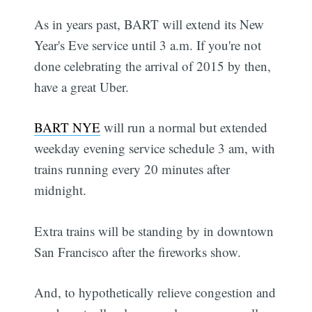
As in years past, BART will extend its New
Year's Eve service until 3 a.m. If you're not
done celebrating the arrival of 2015 by then,
have a great Uber.
BART NYE
will run a normal but extended
weekday evening service schedule 3 am, with
trains running every 20 minutes after
midnight.
Extra trains will be standing by in downtown
San Francisco after the fireworks show.
And, to hypothetically relieve congestion and