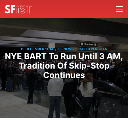
/
/
19 DECEMBER 2014
SF NEWS
CALEB PERSHAN
NYE BART To Run Until 3 AM,
Tradition Of Skip-Stop
Continues