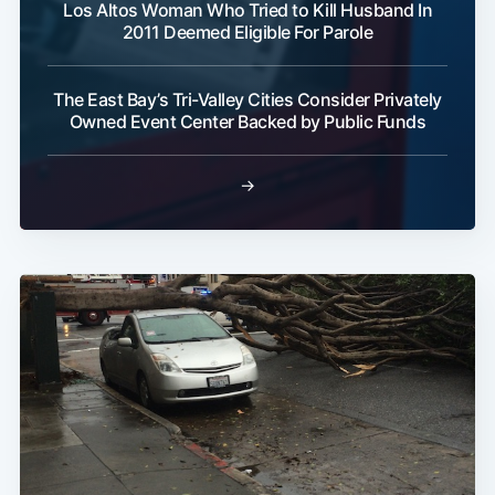
Los Altos Woman Who Tried to Kill Husband In
2011 Deemed Eligible For Parole
The East Bay’s Tri-Valley Cities Consider Privately
Owned Event Center Backed by Public Funds
→