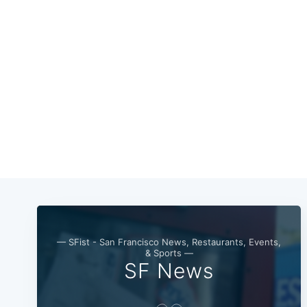
— SFist - San Francisco News, Restaurants, Events,
& Sports —
SF News