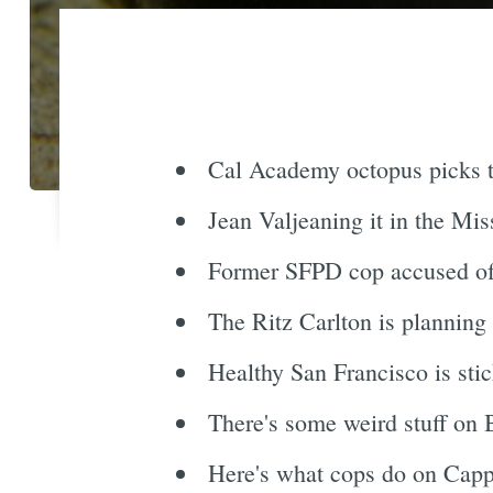
Cal Academy octopus picks th
Jean Valjeaning it in the Mis
Former SFPD cop accused of c
The Ritz Carlton is planning
Healthy San Francisco is stic
There's some weird stuff on B
Here's what cops do on Capp 