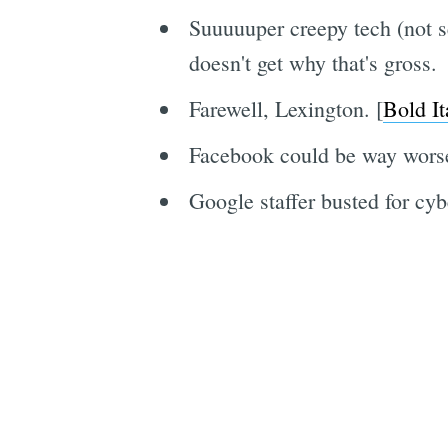
Suuuuuper creepy tech (not se
doesn't get why that's gross.
Farewell, Lexington. [
Bold It
Facebook could be way worse
Google staffer busted for cyb