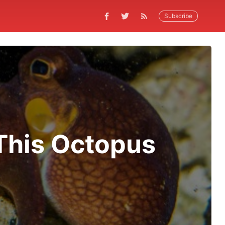
Subscribe
This Octopus