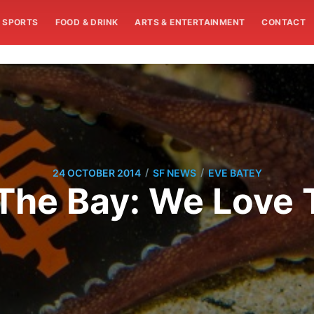
SPORTS
FOOD & DRINK
ARTS & ENTERTAINMENT
CONTACT
/
/
24 OCTOBER 2014
SF NEWS
EVE BATEY
The Bay: We Love 