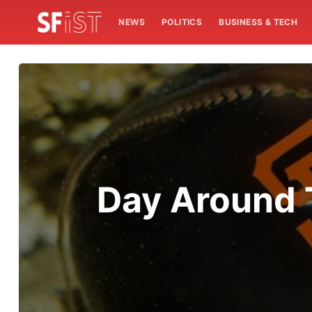
NEWS
POLITICS
BUSINESS & TECH
Day Around 