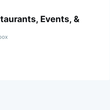
taurants, Events, &
nbox