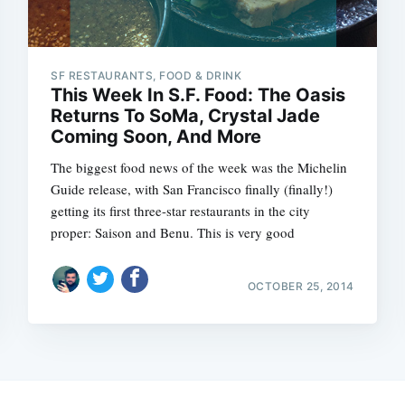
SF RESTAURANTS, FOOD & DRINK
This Week In S.F. Food: The Oasis
Returns To SoMa, Crystal Jade
Coming Soon, And More
The biggest food news of the week was the Michelin
Guide release, with San Francisco finally (finally!)
getting its first three-star restaurants in the city
proper: Saison and Benu. This is very good
OCTOBER 25, 2014