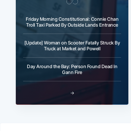
Friday Morning Constitutional: Connie Chan
Troll Taxi Parked By Outside Lands Entrance
[Update] Woman on Scooter Fatally Struck By
Truck at Market and Powell
Day Around the Bay: Person Found Dead In
Gann Fire
→