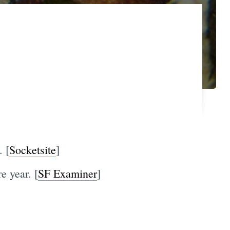
. [
Socketsite
]
e year. [
SF Examiner
]