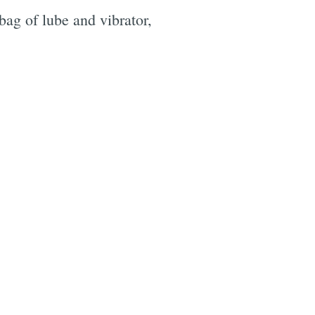
 bag of lube and vibrator,