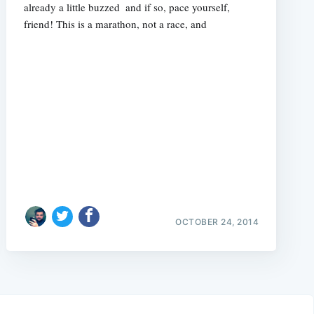
already a little buzzed  and if so, pace yourself,
friend! This is a marathon, not a race, and
OCTOBER 24, 2014