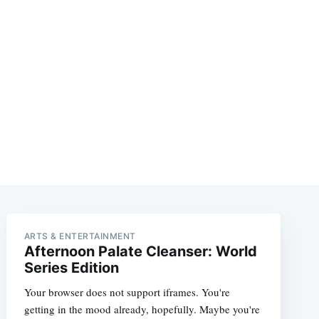
ARTS & ENTERTAINMENT
Afternoon Palate Cleanser: World
Series Edition
Your browser does not support iframes. You're
getting in the mood already, hopefully. Maybe you're