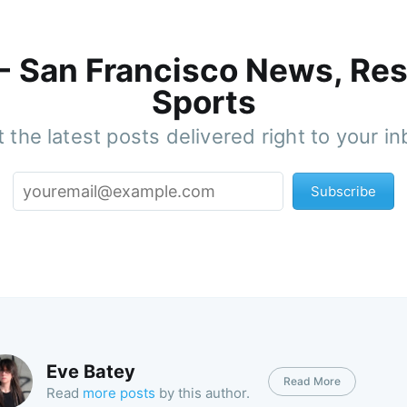
 - San Francisco News, Res
Sports
 the latest posts delivered right to your i
Subscribe
Eve Batey
Read More
Read
more posts
by this author.