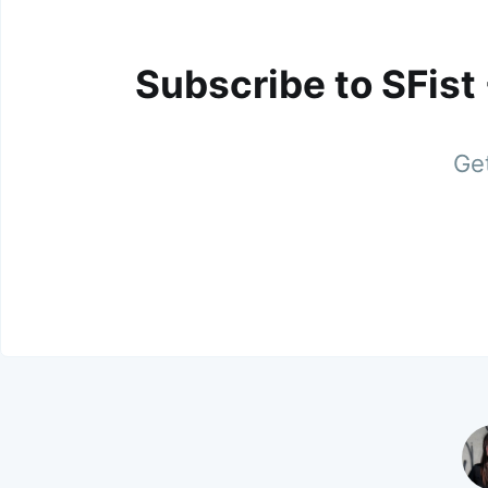
Subscribe to SFist
Get