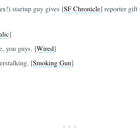
x!) startup guy gives [
SF Chronicle
] reporter gift
alic
]
, you guys. [
Wired
]
erstalking. [
Smoking Gun
]