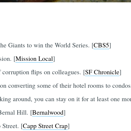
e Giants to win the World Series. [
CBS5
]
sion. [
Mission Local
]
orruption flips on colleagues. [
SF Chronicle
]
 on converting some of their hotel rooms to condos
king around, you can stay on it for at least one mor
ernal Hill. [
Bernalwood
]
Street. [
Capp Street Crap
]