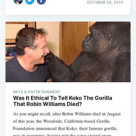
OCTOBER 20, 2014
ARTS & ENTERTAINMENT
Was It Ethical To Tell Koko The Gorilla
That Robin Williams Died?
As you might recall, after Robin Williams died in August
of this year, the Woodside, California-based Gorilla
Foundation announced that Koko, their famous gorilla,
was in mourning, having met the actor several years