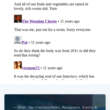
Subscribe
— SFist - San Francisco News, Restaurants, Events, &