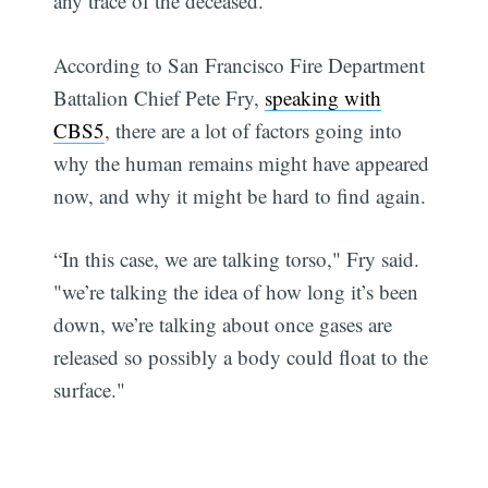
any trace of the deceased.
According to San Francisco Fire Department
Battalion Chief Pete Fry,
speaking with
CBS5
, there are a lot of factors going into
why the human remains might have appeared
now, and why it might be hard to find again.
“In this case, we are talking torso," Fry said.
"we’re talking the idea of how long it’s been
down, we’re talking about once gases are
released so possibly a body could float to the
surface."