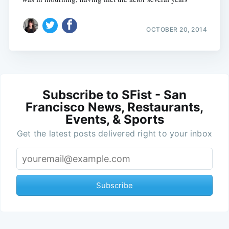
OCTOBER 20, 2014
Subscribe to SFist - San
Francisco News, Restaurants,
Events, & Sports
Get the latest posts delivered right to your inbox
Subscribe