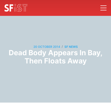
/
20 OCTOBER 2014
SF NEWS
Dead Body Appears In Bay,
Then Floats Away