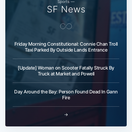
Sports —
SF News
Friday Morning Constitutional: Connie Chan Troll
Taxi Parked By Outside Lands Entrance
[Update] Woman on Scooter Fatally Struck By
Truck at Market and Powell
Day Around the Bay: Person Found Dead In Gann
Fire
→