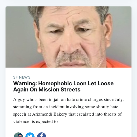
SF NEWS
Warning: Homophobic Loon Let Loose
Again On Mission Streets
A guy who's been in jail on hate crime charges since July,
stemming from an incident involving some shouty hate
speech at Arizmendi Bakery that escalated into threats of
violence, is expected to