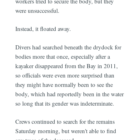
workers tried to secure the body, but they
were unsuccessful.
Instead, it floated away.
Divers had searched beneath the drydock for
bodies more that once, especially after a
kayaker disappeared from the Bay in 2011,
so officials were even more surprised than
they might have normally been to see the
body, which had reportedly been in the water
so long that its gender was indeterminate.
Crews continued to search for the remains
Saturday morning, but weren't able to find