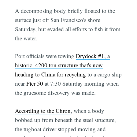
A decomposing body briefly floated to the
surface just off San Francisco's shore
Saturday, but evaded all efforts to fish it from
the water.
Port officials were towing
Drydock #1, a
historic, 4200 ton structure that's now
heading to China for recycling
to a cargo ship
near
Pier 50
at 7:30 Saturday morning when
the gruesome discovery was made.
According to the Chron
, when a body
bobbed up from beneath the steel structure,
the tugboat driver stopped moving and